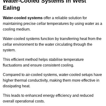
Water-Cooled Systems in West
Ealing
Water-cooled systems
offer a reliable solution for
maintaining precise cellar temperatures by using water as a
cooling medium.
Water-cooled systems function by transferring heat from the
cellar environment to the water circulating through the
system.
This efficient method helps stabilise temperature
fluctuations and ensure consistent cooling.
Compared to air-cooled systems, water-cooled setups have
higher thermal conductivity, making them more effective in
dissipating heat.
This leads to enhanced energy efficiency and reduced
overall operational costs.