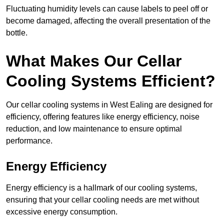
Fluctuating humidity levels can cause labels to peel off or
become damaged, affecting the overall presentation of the
bottle.
What Makes Our Cellar
Cooling Systems Efficient?
Our cellar cooling systems in West Ealing are designed for
efficiency, offering features like energy efficiency, noise
reduction, and low maintenance to ensure optimal
performance.
Energy Efficiency
Energy efficiency is a hallmark of our cooling systems,
ensuring that your cellar cooling needs are met without
excessive energy consumption.