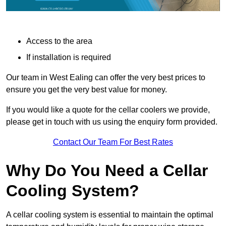
Access to the area
If installation is required
Our team in West Ealing can offer the very best prices to
ensure you get the very best value for money.
If you would like a quote for the cellar coolers we provide,
please get in touch with us using the enquiry form provided.
Contact Our Team For Best Rates
Why Do You Need a Cellar
Cooling System?
A cellar cooling system is essential to maintain the optimal