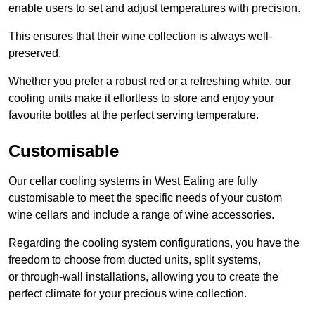
enable users to set and adjust temperatures with precision.
This ensures that their wine collection is always well-
preserved.
Whether you prefer a robust red or a refreshing white, our
cooling units make it effortless to store and enjoy your
favourite bottles at the perfect serving temperature.
Customisable
Our cellar cooling systems in West Ealing are fully
customisable to meet the specific needs of your custom
wine cellars and include a range of wine accessories.
Regarding the cooling system configurations, you have the
freedom to choose from ducted units, split systems,
or through-wall installations, allowing you to create the
perfect climate for your precious wine collection.