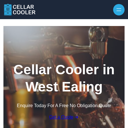
Skip to content
Cellar Cooler in
West Ealing
Enquire Today For A Free No Obligation Quote
Get a Quote