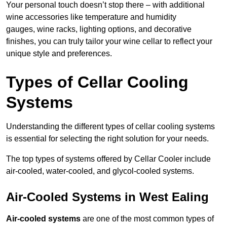
Your personal touch doesn’t stop there – with additional
wine accessories like temperature and humidity
gauges, wine racks, lighting options, and decorative
finishes, you can truly tailor your wine cellar to reflect your
unique style and preferences.
Types of Cellar Cooling
Systems
Understanding the different types of cellar cooling systems
is essential for selecting the right solution for your needs.
The top types of systems offered by Cellar Cooler include
air-cooled, water-cooled, and glycol-cooled systems.
Air-Cooled Systems in West Ealing
Air-cooled systems
are one of the most common types of