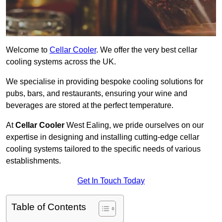
Welcome to
Cellar Cooler
. We offer the very best cellar
cooling systems across the UK.
We specialise in providing bespoke cooling solutions for
pubs, bars, and restaurants, ensuring your wine and
beverages are stored at the perfect temperature.
At
Cellar Cooler
West Ealing, we pride ourselves on our
expertise in designing and installing cutting-edge cellar
cooling systems tailored to the specific needs of various
establishments.
Get In Touch Today
Table of Contents