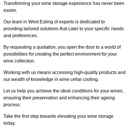
Transforming your wine storage experience has never been
easier.
Our team in West Ealing of experts is dedicated to
providing tailored solutions that cater to your specific needs
and preferences.
By requesting a quotation, you open the door to a world of
possibilities for creating the perfect environment for your
wine collection.
Working with us means accessing high-quality products and
our wealth of knowledge in wine cellar cooling.
Let us help you achieve the ideal conditions for your wines,
ensuring their preservation and enhancing their ageing
process.
Take the first step towards elevating your wine storage
today.