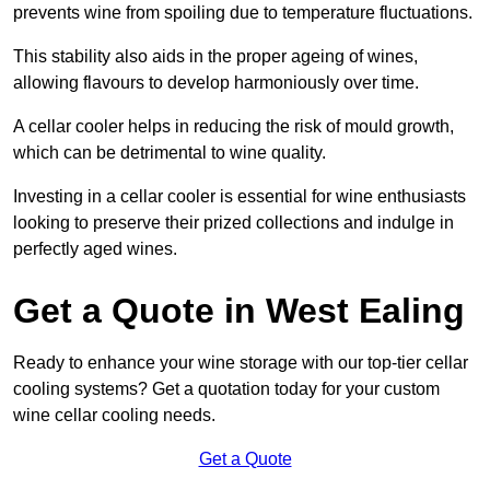
prevents wine from spoiling due to temperature fluctuations.
This stability also aids in the proper ageing of wines,
allowing flavours to develop harmoniously over time.
A cellar cooler helps in reducing the risk of mould growth,
which can be detrimental to wine quality.
Investing in a cellar cooler is essential for wine enthusiasts
looking to preserve their prized collections and indulge in
perfectly aged wines.
Get a Quote in West Ealing
Ready to enhance your wine storage with our top-tier cellar
cooling systems? Get a quotation today for your custom
wine cellar cooling needs.
Get a Quote