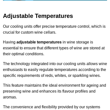
Adjustable Temperatures
Our cooling units offer precise temperature control, which is
crucial for custom wine cellars.
Having
adjustable temperatures
in wine storage is
essential to ensure that different types of wine are stored at
their optimal conditions.
The technology integrated into our cooling units allows wine
enthusiasts to easily regulate temperatures according to the
specific requirements of reds, whites, or sparkling wines.
This feature maintains the ideal environment for ageing and
preserving wine and enhances its flavour profiles and
aromas.
The convenience and flexibility provided by our systems