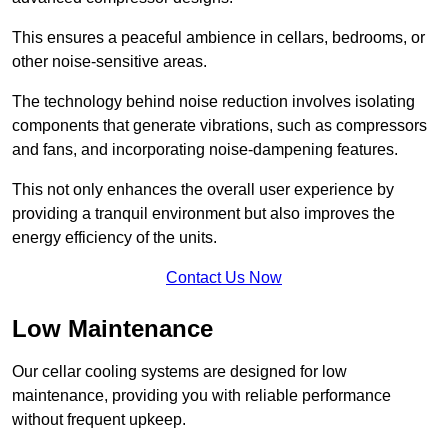
This ensures a peaceful ambience in cellars, bedrooms, or
other noise-sensitive areas.
The technology behind noise reduction involves isolating
components that generate vibrations, such as compressors
and fans, and incorporating noise-dampening features.
This not only enhances the overall user experience by
providing a tranquil environment but also improves the
energy efficiency of the units.
Contact Us Now
Low Maintenance
Our cellar cooling systems are designed for low
maintenance, providing you with reliable performance
without frequent upkeep.