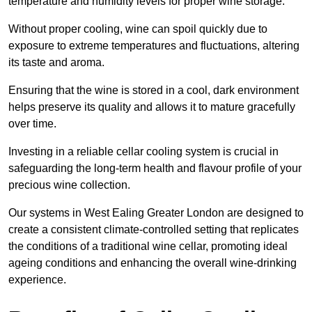
temperature and humidity levels for proper wine storage.
Without proper cooling, wine can spoil quickly due to
exposure to extreme temperatures and fluctuations, altering
its taste and aroma.
Ensuring that the wine is stored in a cool, dark environment
helps preserve its quality and allows it to mature gracefully
over time.
Investing in a reliable cellar cooling system is crucial in
safeguarding the long-term health and flavour profile of your
precious wine collection.
Our systems in West Ealing Greater London are designed to
create a consistent climate-controlled setting that replicates
the conditions of a traditional wine cellar, promoting ideal
ageing conditions and enhancing the overall wine-drinking
experience.