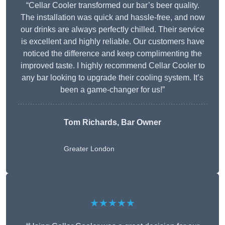
“Cellar Cooler transformed our bar’s beer quality.
The installation was quick and hassle-free, and now
our drinks are always perfectly chilled. Their service
is excellent and highly reliable. Our customers have
noticed the difference and keep complimenting the
improved taste. I highly recommend Cellar Cooler to
any bar looking to upgrade their cooling system. It’s
been a game-changer for us!”
Tom Richards, Bar Owner
Greater London
★★★★★