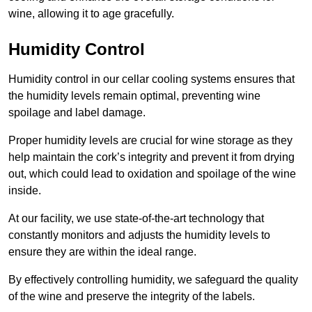
wine, allowing it to age gracefully.
Humidity Control
Humidity control in our cellar cooling systems ensures that
the humidity levels remain optimal, preventing wine
spoilage and label damage.
Proper humidity levels are crucial for wine storage as they
help maintain the cork’s integrity and prevent it from drying
out, which could lead to oxidation and spoilage of the wine
inside.
At our facility, we use state-of-the-art technology that
constantly monitors and adjusts the humidity levels to
ensure they are within the ideal range.
By effectively controlling humidity, we safeguard the quality
of the wine and preserve the integrity of the labels.