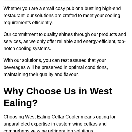
Whether you are a small cosy pub or a bustling high-end
restaurant, our solutions are crafted to meet your cooling
requirements efficiently.
Our commitment to quality shines through our products and
services, as we only offer reliable and energy-efficient, top-
notch cooling systems.
With our solutions, you can rest assured that your
beverages will be preserved in optimal conditions,
maintaining their quality and flavour.
Why Choose Us in West
Ealing?
Choosing West Ealing Cellar Cooler means opting for
unparalleled expertise in custom wine cellars and
comprehensive wine refrigeration solutions.