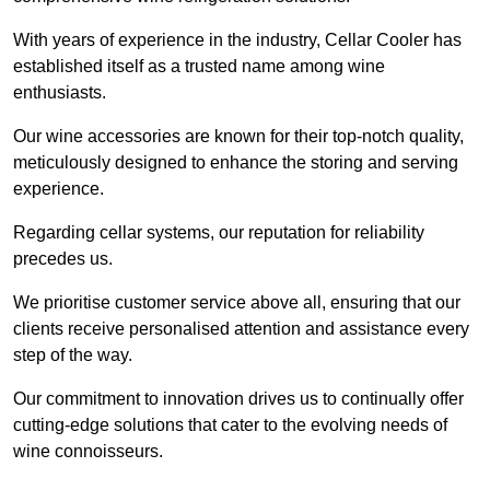
With years of experience in the industry, Cellar Cooler has
established itself as a trusted name among wine
enthusiasts.
Our wine accessories are known for their top-notch quality,
meticulously designed to enhance the storing and serving
experience.
Regarding cellar systems, our reputation for reliability
precedes us.
We prioritise customer service above all, ensuring that our
clients receive personalised attention and assistance every
step of the way.
Our commitment to innovation drives us to continually offer
cutting-edge solutions that cater to the evolving needs of
wine connoisseurs.