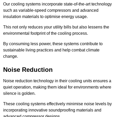
Our cooling systems incorporate state-of-the-art technology
such as variable-speed compressors and advanced
insulation materials to optimise energy usage.
This not only reduces your utility bills but also lessens the
environmental footprint of the cooling process.
By consuming less power, these systems contribute to
sustainable living practices and help combat climate
change.
Noise Reduction
Noise reduction technology in their cooling units ensures a
quiet operation, making them ideal for environments where
silence is golden.
These cooling systems effectively minimise noise levels by
incorporating innovative soundproofing materials and
advanced compressor designs.