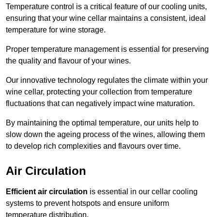
Temperature control is a critical feature of our cooling units,
ensuring that your wine cellar maintains a consistent, ideal
temperature for wine storage.
Proper temperature management is essential for preserving
the quality and flavour of your wines.
Our innovative technology regulates the climate within your
wine cellar, protecting your collection from temperature
fluctuations that can negatively impact wine maturation.
By maintaining the optimal temperature, our units help to
slow down the ageing process of the wines, allowing them
to develop rich complexities and flavours over time.
Air Circulation
Efficient air circulation
is essential in our cellar cooling
systems to prevent hotspots and ensure uniform
temperature distribution.