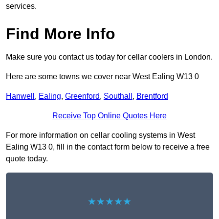
services.
Find More Info
Make sure you contact us today for cellar coolers in London.
Here are some towns we cover near West Ealing W13 0
Hanwell
,
Ealing
,
Greenford
,
Southall
,
Brentford
Receive Top Online Quotes Here
For more information on cellar cooling systems in West
Ealing W13 0, fill in the contact form below to receive a free
quote today.
★★★★★