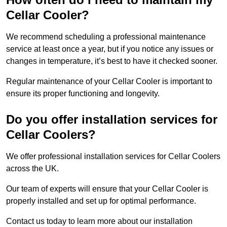
Cellar Cooler?
We recommend scheduling a professional maintenance
service at least once a year, but if you notice any issues or
changes in temperature, it’s best to have it checked sooner.
Regular maintenance of your Cellar Cooler is important to
ensure its proper functioning and longevity.
Do you offer installation services for
Cellar Coolers?
We offer professional installation services for Cellar Coolers
across the UK.
Our team of experts will ensure that your Cellar Cooler is
properly installed and set up for optimal performance.
Contact us today to learn more about our installation