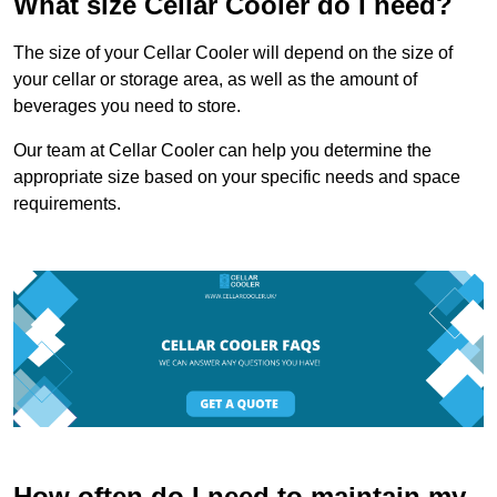
What size Cellar Cooler do I need?
The size of your Cellar Cooler will depend on the size of
your cellar or storage area, as well as the amount of
beverages you need to store.
Our team at Cellar Cooler can help you determine the
appropriate size based on your specific needs and space
requirements.
How often do I need to maintain my