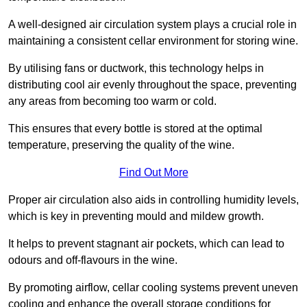
A well-designed air circulation system plays a crucial role in
maintaining a consistent cellar environment for storing wine.
By utilising fans or ductwork, this technology helps in
distributing cool air evenly throughout the space, preventing
any areas from becoming too warm or cold.
This ensures that every bottle is stored at the optimal
temperature, preserving the quality of the wine.
Find Out More
Proper air circulation also aids in controlling humidity levels,
which is key in preventing mould and mildew growth.
It helps to prevent stagnant air pockets, which can lead to
odours and off-flavours in the wine.
By promoting airflow, cellar cooling systems prevent uneven
cooling and enhance the overall storage conditions for