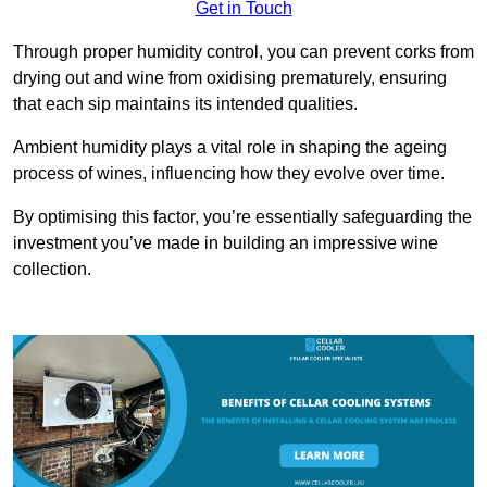
Get in Touch
Through proper humidity control, you can prevent corks from
drying out and wine from oxidising prematurely, ensuring
that each sip maintains its intended qualities.
Ambient humidity plays a vital role in shaping the ageing
process of wines, influencing how they evolve over time.
By optimising this factor, you’re essentially safeguarding the
investment you’ve made in building an impressive wine
collection.