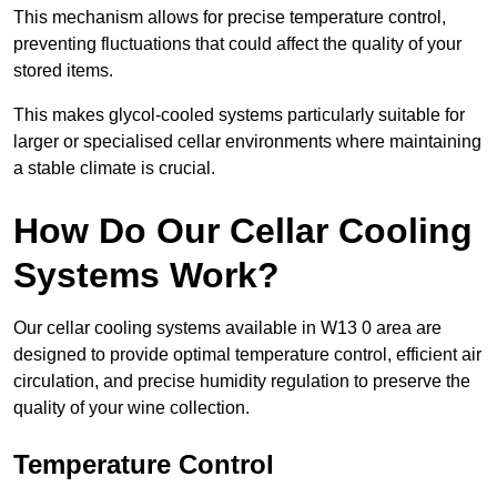
This mechanism allows for precise temperature control,
preventing fluctuations that could affect the quality of your
stored items.
This makes glycol-cooled systems particularly suitable for
larger or specialised cellar environments where maintaining
a stable climate is crucial.
How Do Our Cellar Cooling
Systems Work?
Our cellar cooling systems available in W13 0 area are
designed to provide optimal temperature control, efficient air
circulation, and precise humidity regulation to preserve the
quality of your wine collection.
Temperature Control