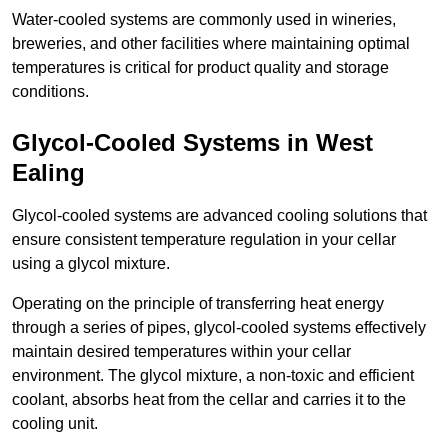
Water-cooled systems are commonly used in wineries,
breweries, and other facilities where maintaining optimal
temperatures is critical for product quality and storage
conditions.
Glycol-Cooled Systems in West
Ealing
Glycol-cooled systems are advanced cooling solutions that
ensure consistent temperature regulation in your cellar
using a glycol mixture.
Operating on the principle of transferring heat energy
through a series of pipes, glycol-cooled systems effectively
maintain desired temperatures within your cellar
environment. The glycol mixture, a non-toxic and efficient
coolant, absorbs heat from the cellar and carries it to the
cooling unit.