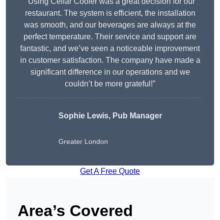
“Using Cellar Cooler was a great decision for our
restaurant. The system is efficient, the installation
was smooth, and our beverages are always at the
perfect temperature. Their service and support are
fantastic, and we’ve seen a noticeable improvement
in customer satisfaction. The company have made a
significant difference in our operations and we
couldn’t be more grateful!”
Sophie Lewis, Pub Manager
Greater London
Get A Free Quote
Area’s Covered