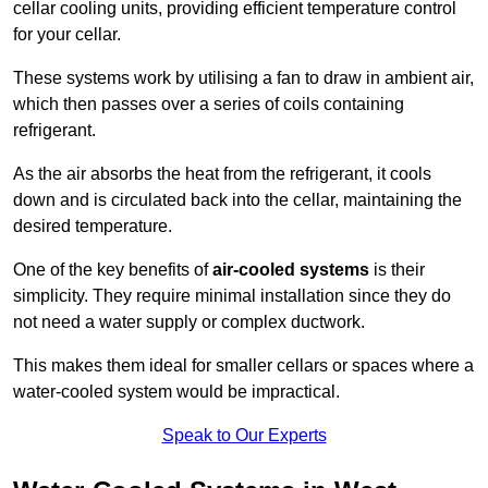
cellar cooling units, providing efficient temperature control
for your cellar.
These systems work by utilising a fan to draw in ambient air,
which then passes over a series of coils containing
refrigerant.
As the air absorbs the heat from the refrigerant, it cools
down and is circulated back into the cellar, maintaining the
desired temperature.
One of the key benefits of
air-cooled systems
is their
simplicity. They require minimal installation since they do
not need a water supply or complex ductwork.
This makes them ideal for smaller cellars or spaces where a
water-cooled system would be impractical.
Speak to Our Experts