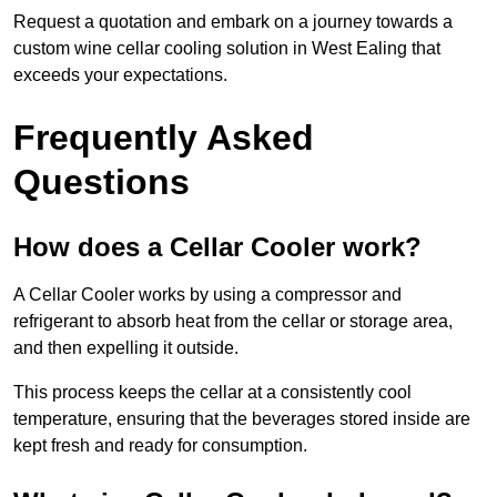
Request a quotation and embark on a journey towards a
custom wine cellar cooling solution in West Ealing that
exceeds your expectations.
Frequently Asked
Questions
How does a Cellar Cooler work?
A Cellar Cooler works by using a compressor and
refrigerant to absorb heat from the cellar or storage area,
and then expelling it outside.
This process keeps the cellar at a consistently cool
temperature, ensuring that the beverages stored inside are
kept fresh and ready for consumption.