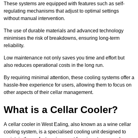
These systems are equipped with features such as self-
regulating mechanisms that adjust to optimal settings
without manual intervention.
The use of durable materials and advanced technology
minimises the risk of breakdowns, ensuring long-term
reliability.
Low maintenance not only saves you time and effort but
also reduces operational costs in the long run.
By requiring minimal attention, these cooling systems offer a
hassle-free experience for users, allowing them to focus on
other aspects of their cellar management.
What is a Cellar Cooler?
A cellar cooler in West Ealing, also known as a wine cellar
cooling system, is a specialised cooling unit designed to