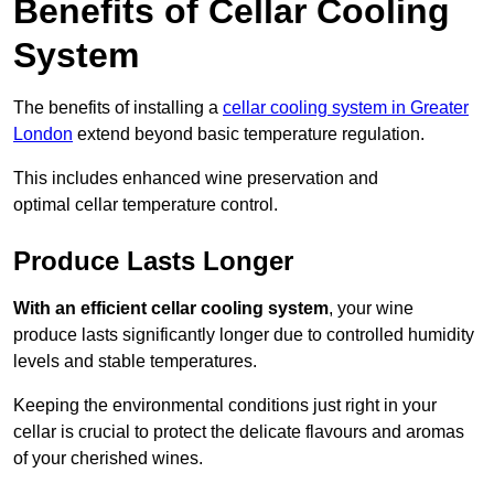
Benefits of Cellar Cooling
System
The benefits of installing a
cellar cooling system in Greater
London
extend beyond basic temperature regulation.
This includes enhanced wine preservation and
optimal cellar temperature control.
Produce Lasts Longer
With an efficient cellar cooling system
, your wine
produce lasts significantly longer due to controlled humidity
levels and stable temperatures.
Keeping the environmental conditions just right in your
cellar is crucial to protect the delicate flavours and aromas
of your cherished wines.