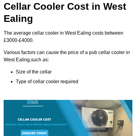
Cellar Cooler Cost in West
Ealing
The average cellar cooler in West Ealing costs between
£3000-£4000.
Various factors can cause the price of a pub cellar cooler in
West Ealing,such as:
Size of the cellar
Type of cellar cooler required