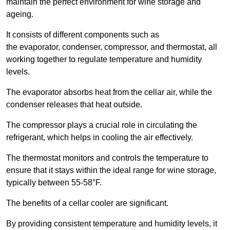
maintain the perfect environment for wine storage and
ageing.
It consists of different components such as
the evaporator, condenser, compressor, and thermostat, all
working together to regulate temperature and humidity
levels.
The evaporator absorbs heat from the cellar air, while the
condenser releases that heat outside.
The compressor plays a crucial role in circulating the
refrigerant, which helps in cooling the air effectively.
The thermostat monitors and controls the temperature to
ensure that it stays within the ideal range for wine storage,
typically between 55-58°F.
The benefits of a cellar cooler are significant.
By providing consistent temperature and humidity levels, it