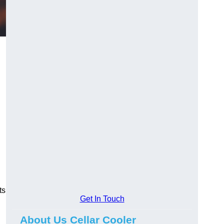
ts
Get In Touch
About Us Cellar Cooler