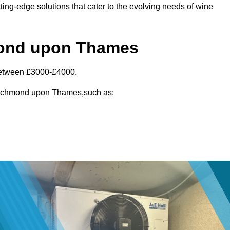
ting-edge solutions that cater to the evolving needs of wine
hmond upon Thames
between £3000-£4000.
n Richmond upon Thames,such as: