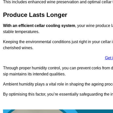
This includes enhanced wine preservation and optimal cellar 
Produce Lasts Longer
With an efficient cellar cooling system
, your wine produce l
stable temperatures.
Keeping the environmental conditions just right in your cellar i
cherished wines.
Get 
Through proper humidity control, you can prevent corks from d
sip maintains its intended qualities.
Ambient humidity plays a vital role in shaping the ageing proc
By optimising this factor, you’re essentially safeguarding the