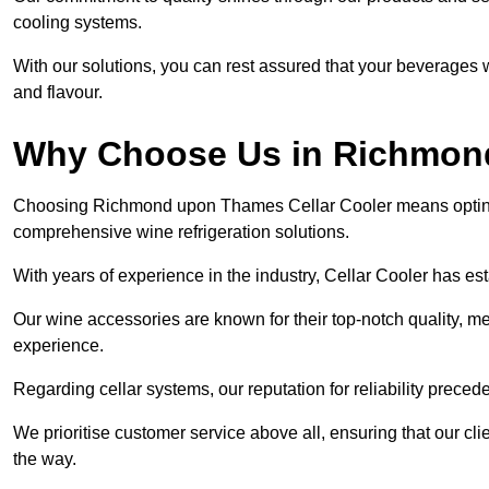
cooling systems.
With our solutions, you can rest assured that your beverages wi
and flavour.
Why Choose Us in Richmo
Choosing Richmond upon Thames Cellar Cooler means opting f
comprehensive wine refrigeration solutions.
With years of experience in the industry, Cellar Cooler has es
Our wine accessories are known for their top-notch quality, m
experience.
Regarding cellar systems, our reputation for reliability preced
We prioritise customer service above all, ensuring that our cl
the way.