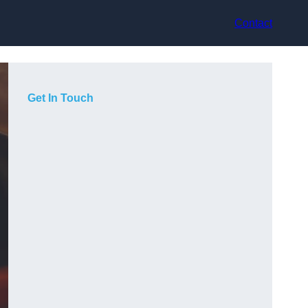
Contact
Get In Touch