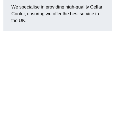
We specialise in providing high-quality Cellar
Cooler, ensuring we offer the best service in
the UK.