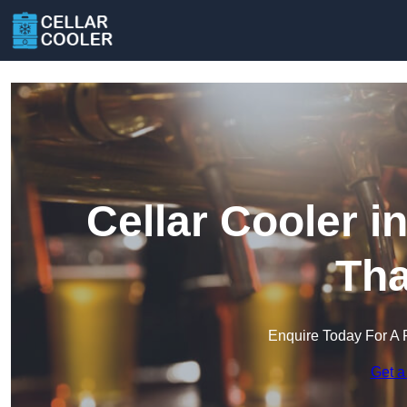
Cellar Cooler 
Th
Enquire Today For A 
Get a