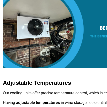
Adjustable Temperatures
Our cooling units offer precise temperature control, which is cr
Having
adjustable temperatures
in wine storage is essential 