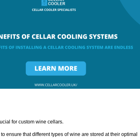
ucial for custom wine cellars.
to ensure that different types of wine are stored at their optimal