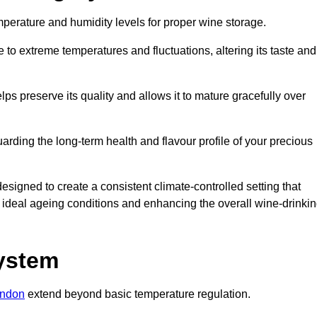
emperature and humidity levels for proper wine storage.
 to extreme temperatures and fluctuations, altering its taste and
lps preserve its quality and allows it to mature gracefully over
guarding the long-term health and flavour profile of your precious
gned to create a consistent climate-controlled setting that
ng ideal ageing conditions and enhancing the overall wine-drinki
System
ondon
extend beyond basic temperature regulation.