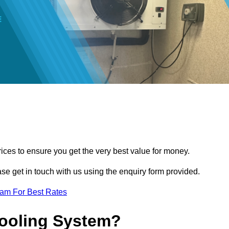
ces to ensure you get the very best value for money.
ease get in touch with us using the enquiry form provided.
eam For Best Rates
Cooling System?