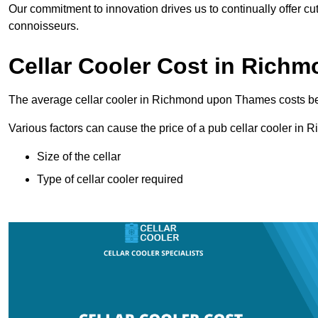
Our commitment to innovation drives us to continually offer cut
connoisseurs.
Cellar Cooler Cost in Ric
The average cellar cooler in Richmond upon Thames costs 
Various factors can cause the price of a pub cellar cooler i
Size of the cellar
Type of cellar cooler required