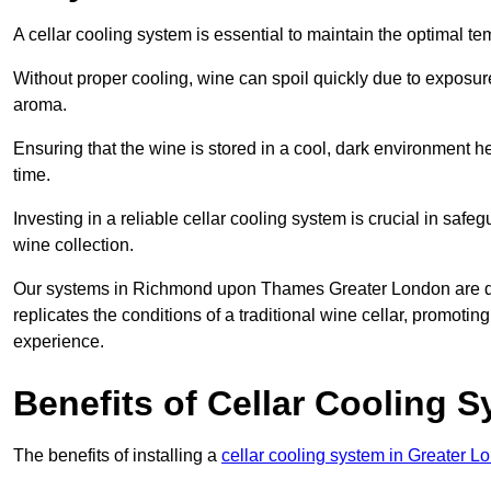
A cellar cooling system is essential to maintain the optimal t
Without proper cooling, wine can spoil quickly due to exposure
aroma.
Ensuring that the wine is stored in a cool, dark environment he
time.
Investing in a reliable cellar cooling system is crucial in safe
wine collection.
Our systems in Richmond upon Thames Greater London are desi
replicates the conditions of a traditional wine cellar, promoti
experience.
Benefits of Cellar Cooling 
The benefits of installing a
cellar cooling system in Greater L