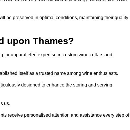
ll be preserved in optimal conditions, maintaining their quality
nd upon Thames?
or unparalleled expertise in custom wine cellars and
tablished itself as a trusted name among wine enthusiasts.
eticulously designed to enhance the storing and serving
es us.
ients receive personalised attention and assistance every step of