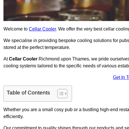
Welcome to
Cellar Cooler
. We offer the very best cellar cool
We specialise in providing bespoke cooling solutions for pub
stored at the perfect temperature.
At
Cellar Cooler
Richmond upon Thames, we pride ourselves on
cooling systems tailored to the specific needs of various esta
Get In 
Table of Contents
Whether you are a small cosy pub or a bustling high-end resta
efficiently.
Our commitment to quality shines through our products and serv