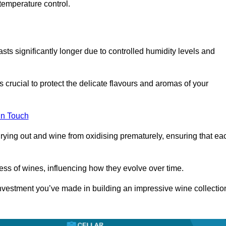
temperature control.
asts significantly longer due to controlled humidity levels and
s crucial to protect the delicate flavours and aromas of your
in Touch
rying out and wine from oxidising prematurely, ensuring that ea
ess of wines, influencing how they evolve over time.
 investment you’ve made in building an impressive wine collectio