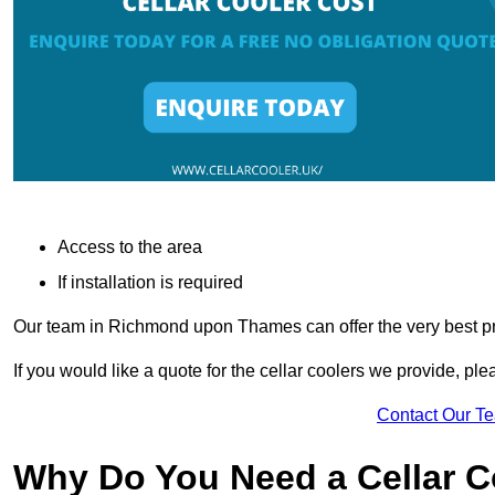
Access to the area
If installation is required
Our team in Richmond upon Thames can offer the very best pri
If you would like a quote for the cellar coolers we provide, pl
Contact Our T
Why Do You Need a Cellar 