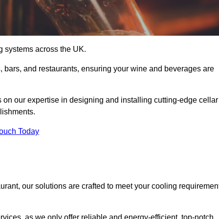
ing systems across the UK.
s, bars, and restaurants, ensuring your wine and beverages are
 our expertise in designing and installing cutting-edge cellar
blishments.
Touch Today
urant, our solutions are crafted to meet your cooling requiremen
ices, as we only offer reliable and energy-efficient, top-notch