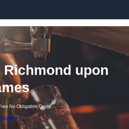
Skip to content
in Richmond upon
ames
Free No Obligation Quote
 Quote