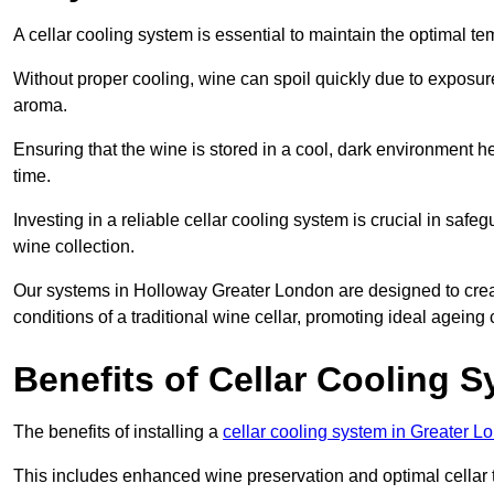
A cellar cooling system is essential to maintain the optimal t
Without proper cooling, wine can spoil quickly due to exposure
aroma.
Ensuring that the wine is stored in a cool, dark environment he
time.
Investing in a reliable cellar cooling system is crucial in safe
wine collection.
Our systems in Holloway Greater London are designed to create
conditions of a traditional wine cellar, promoting ideal agein
Benefits of Cellar Cooling 
The benefits of installing a
cellar cooling system in Greater L
This includes enhanced wine preservation and optimal cellar 