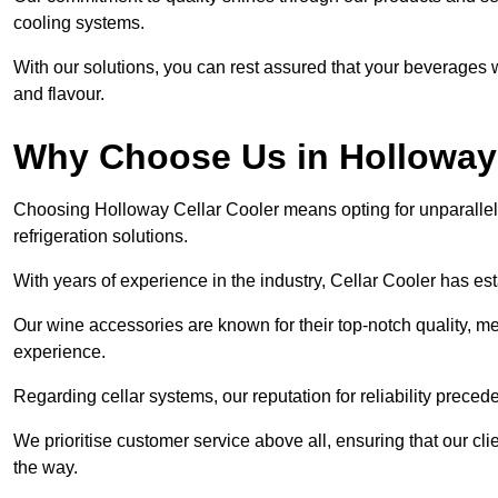
cooling systems.
With our solutions, you can rest assured that your beverages wi
and flavour.
Why Choose Us in Hollowa
Choosing Holloway Cellar Cooler means opting for unparalle
refrigeration solutions.
With years of experience in the industry, Cellar Cooler has es
Our wine accessories are known for their top-notch quality, m
experience.
Regarding cellar systems, our reputation for reliability preced
We prioritise customer service above all, ensuring that our cl
the way.