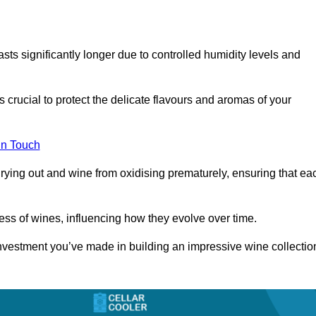
asts significantly longer due to controlled humidity levels and
s crucial to protect the delicate flavours and aromas of your
in Touch
rying out and wine from oxidising prematurely, ensuring that ea
ess of wines, influencing how they evolve over time.
 investment you’ve made in building an impressive wine collectio