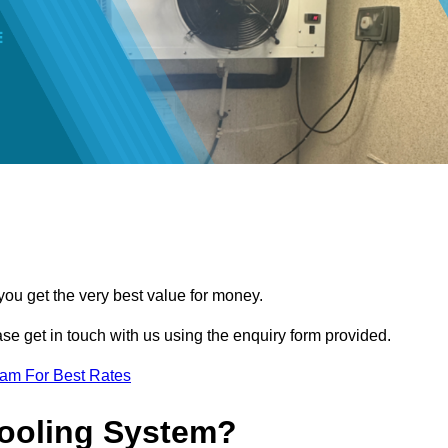
you get the very best value for money.
ease get in touch with us using the enquiry form provided.
eam For Best Rates
Cooling System?