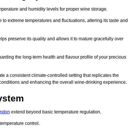
emperature and humidity levels for proper wine storage.
 to extreme temperatures and fluctuations, altering its taste and
lps preserve its quality and allows it to mature gracefully over
guarding the long-term health and flavour profile of your precious
 a consistent climate-controlled setting that replicates the
g conditions and enhancing the overall wine-drinking experience.
System
ondon
extend beyond basic temperature regulation.
temperature control.