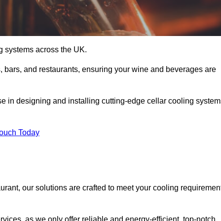
ing systems across the UK.
s, bars, and restaurants, ensuring your wine and beverages are
e in designing and installing cutting-edge cellar cooling system
Touch Today
urant, our solutions are crafted to meet your cooling requiremen
ices, as we only offer reliable and energy-efficient, top-notch