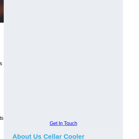
s
ts
Get In Touch
About Us Cellar Cooler