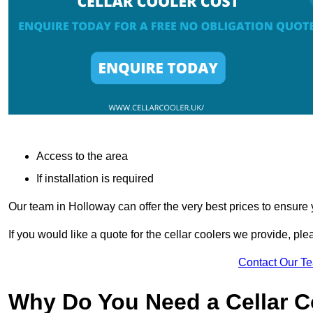
Access to the area
If installation is required
Our team in Holloway can offer the very best prices to ensure 
If you would like a quote for the cellar coolers we provide, pl
Contact Our T
Why Do You Need a Cellar 