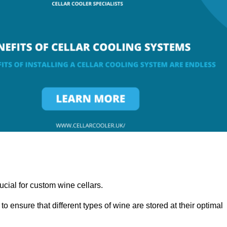
ucial for custom wine cellars.
to ensure that different types of wine are stored at their optimal