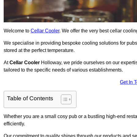
Welcome to
Cellar Cooler
. We offer the very best cellar cool
We specialise in providing bespoke cooling solutions for pub
stored at the perfect temperature.
At
Cellar Cooler
Holloway, we pride ourselves on our expertis
tailored to the specific needs of various establishments.
Get In 
Table of Contents
Whether you are a small cosy pub or a bustling high-end resta
efficiently.
Our commitment to quality shines through our products and serv