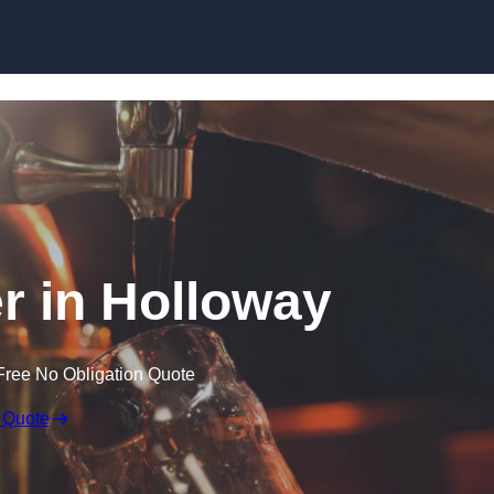
Skip to content
er in Holloway
Free No Obligation Quote
 Quote