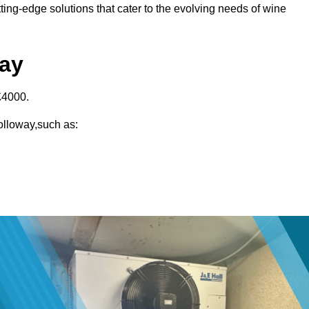
ting-edge solutions that cater to the evolving needs of wine
way
£4000.
Holloway,such as: