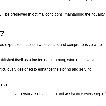
ll be preserved in optimal conditions, maintaining their quality
y?
led expertise in custom wine cellars and comprehensive wine
tablished itself as a trusted name among wine enthusiasts.
eticulously designed to enhance the storing and serving
es us.
ients receive personalised attention and assistance every step of