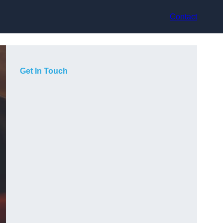
Contact
Get In Touch