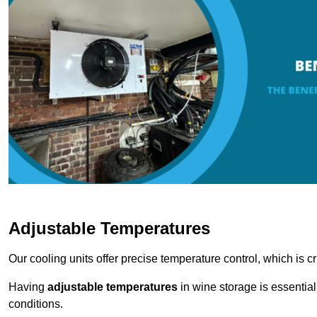
Adjustable Temperatures
Our cooling units offer precise temperature control, which is cr
Having
adjustable temperatures
in wine storage is essential 
conditions.