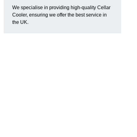
We specialise in providing high-quality Cellar
Cooler, ensuring we offer the best service in
the UK.