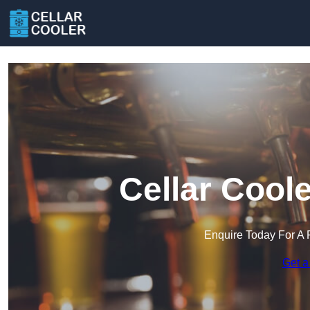
Cellar Cool
Enquire Today For A 
Get a