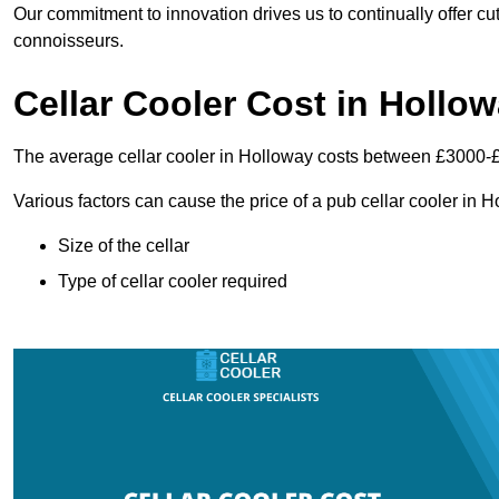
Our commitment to innovation drives us to continually offer cut
connoisseurs.
Cellar Cooler Cost in Hollo
The average cellar cooler in Holloway costs between £3000-
Various factors can cause the price of a pub cellar cooler in 
Size of the cellar
Type of cellar cooler required