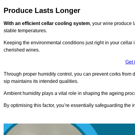
Produce Lasts Longer
With an efficient cellar cooling system
, your wine produce l
stable temperatures.
Keeping the environmental conditions just right in your cellar i
cherished wines.
Get 
Through proper humidity control, you can prevent corks from d
sip maintains its intended qualities.
Ambient humidity plays a vital role in shaping the ageing proc
By optimising this factor, you’re essentially safeguarding the