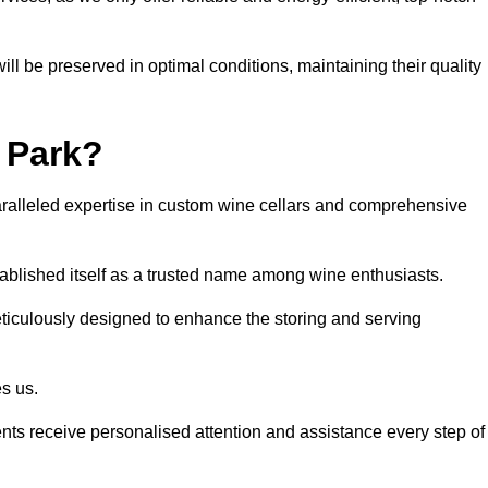
ll be preserved in optimal conditions, maintaining their quality
 Park?
alleled expertise in custom wine cellars and comprehensive
tablished itself as a trusted name among wine enthusiasts.
eticulously designed to enhance the storing and serving
es us.
ients receive personalised attention and assistance every step of