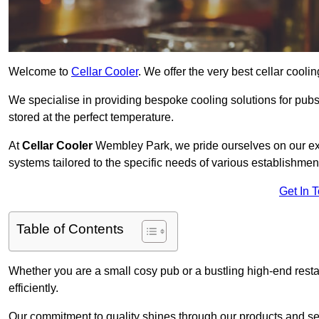
Welcome to
Cellar Cooler
. We offer the very best cellar cool
We specialise in providing bespoke cooling solutions for pub
stored at the perfect temperature.
At
Cellar Cooler
Wembley Park, we pride ourselves on our expe
systems tailored to the specific needs of various establishmen
Get In 
Table of Contents
Whether you are a small cosy pub or a bustling high-end resta
efficiently.
Our commitment to quality shines through our products and serv