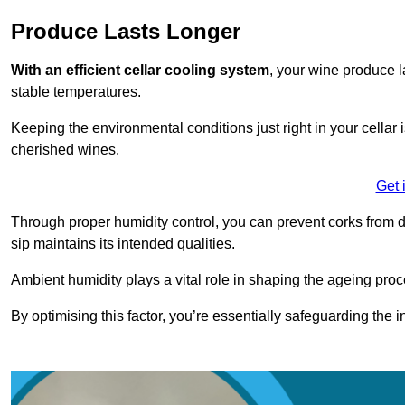
Produce Lasts Longer
With an efficient cellar cooling system
, your wine produce l
stable temperatures.
Keeping the environmental conditions just right in your cellar i
cherished wines.
Get 
Through proper humidity control, you can prevent corks from d
sip maintains its intended qualities.
Ambient humidity plays a vital role in shaping the ageing proc
By optimising this factor, you’re essentially safeguarding the