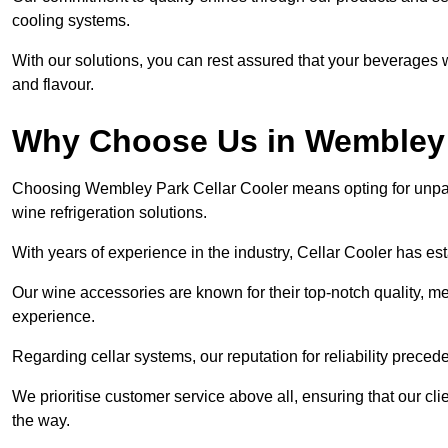
cooling systems.
With our solutions, you can rest assured that your beverages wi
and flavour.
Why Choose Us in Wembley
Choosing Wembley Park Cellar Cooler means opting for unpar
wine refrigeration solutions.
With years of experience in the industry, Cellar Cooler has es
Our wine accessories are known for their top-notch quality, m
experience.
Regarding cellar systems, our reputation for reliability preced
We prioritise customer service above all, ensuring that our cl
the way.