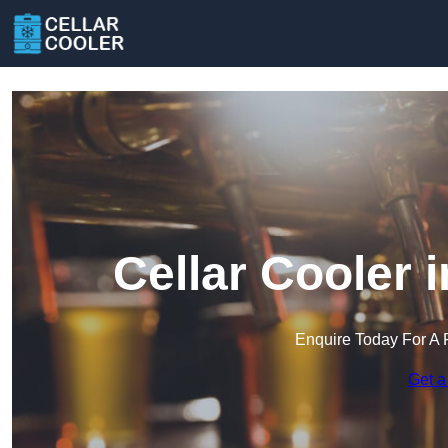
Cellar Cooler
Enquire Today For A 
Get a