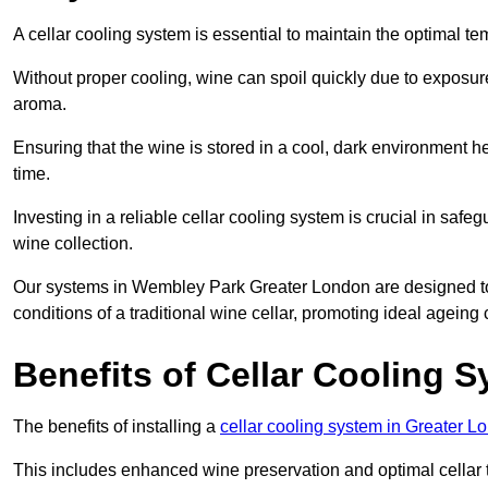
A cellar cooling system is essential to maintain the optimal t
Without proper cooling, wine can spoil quickly due to exposure
aroma.
Ensuring that the wine is stored in a cool, dark environment he
time.
Investing in a reliable cellar cooling system is crucial in safe
wine collection.
Our systems in Wembley Park Greater London are designed to cr
conditions of a traditional wine cellar, promoting ideal agein
Benefits of Cellar Cooling 
The benefits of installing a
cellar cooling system in Greater L
This includes enhanced wine preservation and optimal cellar 