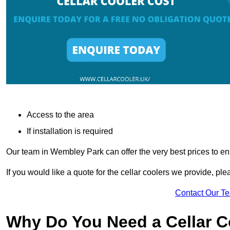
Access to the area
If installation is required
Our team in Wembley Park can offer the very best prices to en
If you would like a quote for the cellar coolers we provide, pl
Contact Our T
Why Do You Need a Cellar 