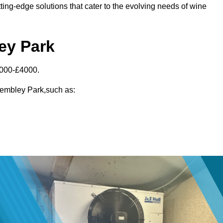
ting-edge solutions that cater to the evolving needs of wine
ey Park
3000-£4000.
 Wembley Park,such as: