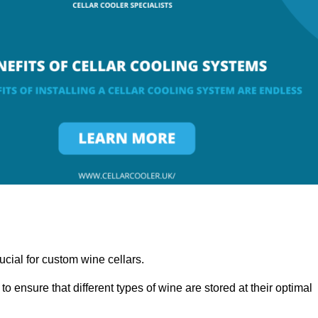
ucial for custom wine cellars.
to ensure that different types of wine are stored at their optimal