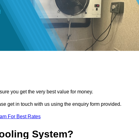
sure you get the very best value for money.
ease get in touch with us using the enquiry form provided.
eam For Best Rates
Cooling System?