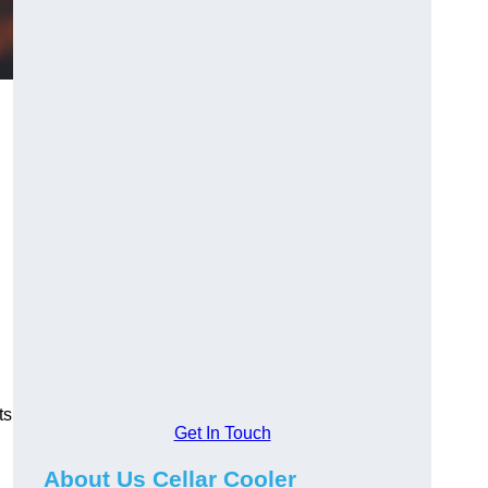
ts
Get In Touch
About Us Cellar Cooler