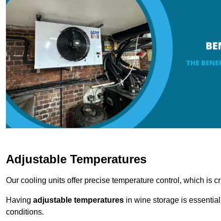
Adjustable Temperatures
Our cooling units offer precise temperature control, which is cr
Having
adjustable temperatures
in wine storage is essential 
conditions.