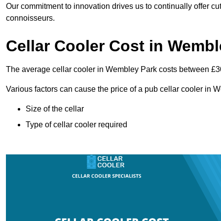
Our commitment to innovation drives us to continually offer cut
connoisseurs.
Cellar Cooler Cost in Wembl
The average cellar cooler in Wembley Park costs between £
Various factors can cause the price of a pub cellar cooler in
Size of the cellar
Type of cellar cooler required