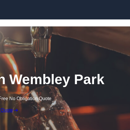
Skip to content
 in Wembley Park
Free No Obligation Quote
 Quote