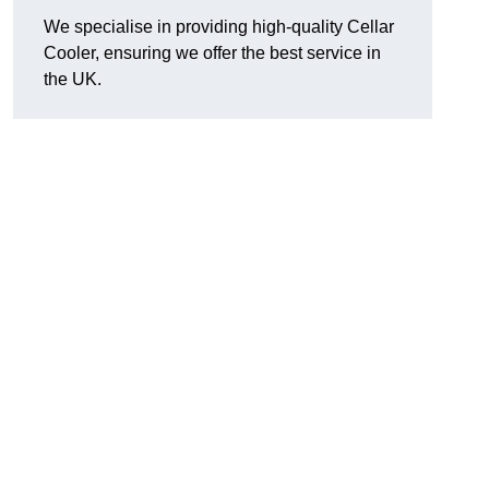
We specialise in providing high-quality Cellar
Cooler, ensuring we offer the best service in
the UK.