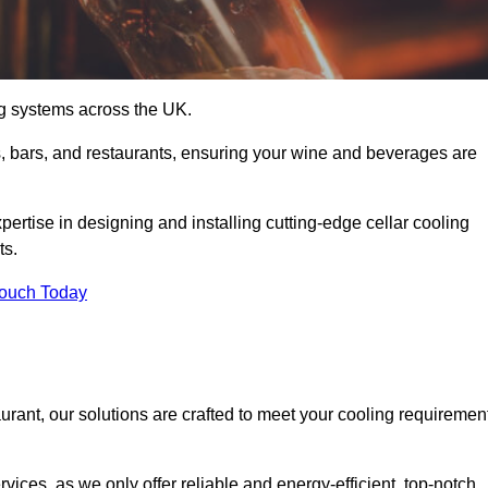
ing systems across the UK.
s, bars, and restaurants, ensuring your wine and beverages are
rtise in designing and installing cutting-edge cellar cooling
ts.
Touch Today
urant, our solutions are crafted to meet your cooling requiremen
ices, as we only offer reliable and energy-efficient, top-notch