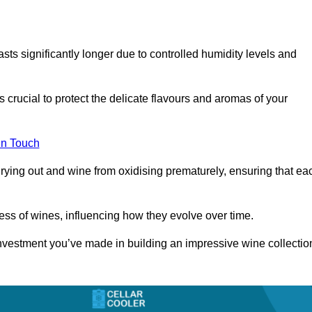
asts significantly longer due to controlled humidity levels and
s crucial to protect the delicate flavours and aromas of your
in Touch
rying out and wine from oxidising prematurely, ensuring that ea
ess of wines, influencing how they evolve over time.
 investment you’ve made in building an impressive wine collectio