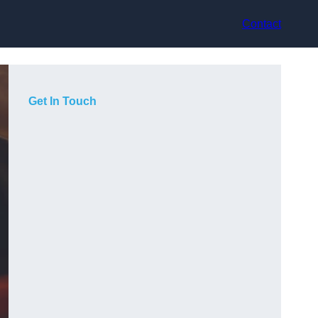
Contact
Get In Touch