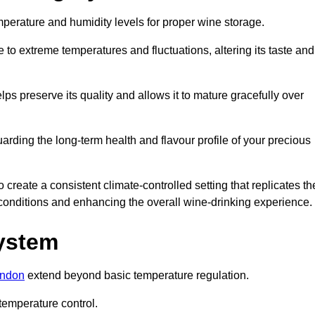
emperature and humidity levels for proper wine storage.
 to extreme temperatures and fluctuations, altering its taste and
lps preserve its quality and allows it to mature gracefully over
guarding the long-term health and flavour profile of your precious
eate a consistent climate-controlled setting that replicates th
g conditions and enhancing the overall wine-drinking experience.
System
ondon
extend beyond basic temperature regulation.
temperature control.