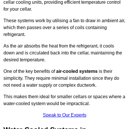
cellar cooling units, providing efficient temperature control
for your cellar.
These systems work by utilising a fan to draw in ambient air,
which then passes over a series of coils containing
refrigerant.
As the air absorbs the heat from the refrigerant, it cools
down and is circulated back into the cellar, maintaining the
desired temperature.
One of the key benefits of
air-cooled systems
is their
simplicity. They require minimal installation since they do
not need a water supply or complex ductwork.
This makes them ideal for smaller cellars or spaces where a
water-cooled system would be impractical.
Speak to Our Experts