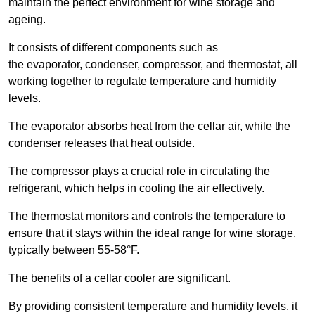
maintain the perfect environment for wine storage and
ageing.
It consists of different components such as
the evaporator, condenser, compressor, and thermostat, all
working together to regulate temperature and humidity
levels.
The evaporator absorbs heat from the cellar air, while the
condenser releases that heat outside.
The compressor plays a crucial role in circulating the
refrigerant, which helps in cooling the air effectively.
The thermostat monitors and controls the temperature to
ensure that it stays within the ideal range for wine storage,
typically between 55-58°F.
The benefits of a cellar cooler are significant.
By providing consistent temperature and humidity levels, it