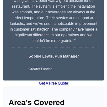
“Using Cellar Cooler was a great decision for our
restaurant. The system is efficient, the installation
was smooth, and our beverages are always at the
perfect temperature. Their service and support are
fantastic, and we’ve seen a noticeable improvement
in customer satisfaction. The company have made a
significant difference in our operations and we
couldn’t be more grateful!”
Sophie Lewis, Pub Manager
Greater London
Get A Free Quote
Area’s Covered