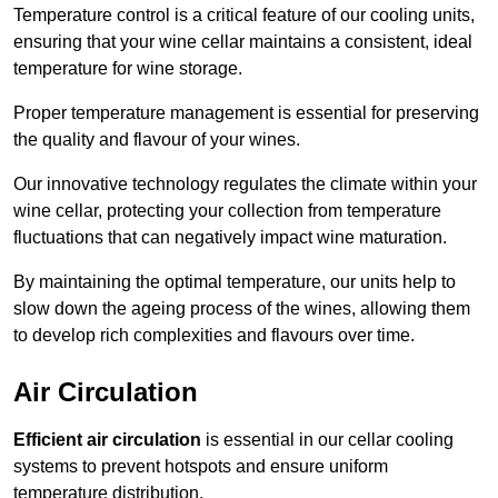
Temperature control is a critical feature of our cooling units,
ensuring that your wine cellar maintains a consistent, ideal
temperature for wine storage.
Proper temperature management is essential for preserving
the quality and flavour of your wines.
Our innovative technology regulates the climate within your
wine cellar, protecting your collection from temperature
fluctuations that can negatively impact wine maturation.
By maintaining the optimal temperature, our units help to
slow down the ageing process of the wines, allowing them
to develop rich complexities and flavours over time.
Air Circulation
Efficient air circulation
is essential in our cellar cooling
systems to prevent hotspots and ensure uniform
temperature distribution.