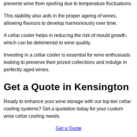
prevents wine from spoiling due to temperature fluctuations.
This stability also aids in the proper ageing of wines,
allowing flavours to develop harmoniously over time.
A cellar cooler helps in reducing the risk of mould growth,
which can be detrimental to wine quality.
Investing in a cellar cooler is essential for wine enthusiasts
looking to preserve their prized collections and indulge in
perfectly aged wines.
Get a Quote in Kensington
Ready to enhance your wine storage with our top-tier cellar
cooling systems? Get a quotation today for your custom
wine cellar cooling needs.
Get a Quote