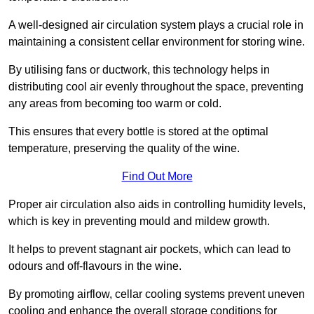
A well-designed air circulation system plays a crucial role in
maintaining a consistent cellar environment for storing wine.
By utilising fans or ductwork, this technology helps in
distributing cool air evenly throughout the space, preventing
any areas from becoming too warm or cold.
This ensures that every bottle is stored at the optimal
temperature, preserving the quality of the wine.
Find Out More
Proper air circulation also aids in controlling humidity levels,
which is key in preventing mould and mildew growth.
It helps to prevent stagnant air pockets, which can lead to
odours and off-flavours in the wine.
By promoting airflow, cellar cooling systems prevent uneven
cooling and enhance the overall storage conditions for