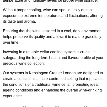
temperature and humidity levels for proper wine storage.
Without proper cooling, wine can spoil quickly due to
exposure to extreme temperatures and fluctuations, altering
its taste and aroma.
Ensuring that the wine is stored in a cool, dark environment
helps preserve its quality and allows it to mature gracefully
over time.
Investing in a reliable cellar cooling system is crucial in
safeguarding the long-term health and flavour profile of your
precious wine collection.
Our systems in Kensington Greater London are designed to
create a consistent climate-controlled setting that replicates
the conditions of a traditional wine cellar, promoting ideal
ageing conditions and enhancing the overall wine-drinking
experience.