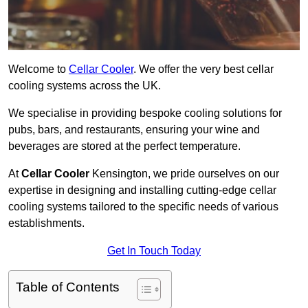
Welcome to
Cellar Cooler
. We offer the very best cellar
cooling systems across the UK.
We specialise in providing bespoke cooling solutions for
pubs, bars, and restaurants, ensuring your wine and
beverages are stored at the perfect temperature.
At
Cellar Cooler
Kensington, we pride ourselves on our
expertise in designing and installing cutting-edge cellar
cooling systems tailored to the specific needs of various
establishments.
Get In Touch Today
Table of Contents