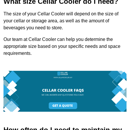
What size Cellar Cooler do I need?
The size of your Cellar Cooler will depend on the size of
your cellar or storage area, as well as the amount of
beverages you need to store.
Our team at Cellar Cooler can help you determine the
appropriate size based on your specific needs and space
requirements.
How often do I need to maintain my