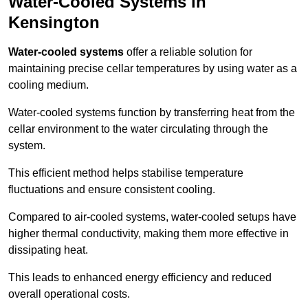
Water-Cooled Systems in
Kensington
Water-cooled systems
offer a reliable solution for
maintaining precise cellar temperatures by using water as a
cooling medium.
Water-cooled systems function by transferring heat from the
cellar environment to the water circulating through the
system.
This efficient method helps stabilise temperature
fluctuations and ensure consistent cooling.
Compared to air-cooled systems, water-cooled setups have
higher thermal conductivity, making them more effective in
dissipating heat.
This leads to enhanced energy efficiency and reduced
overall operational costs.