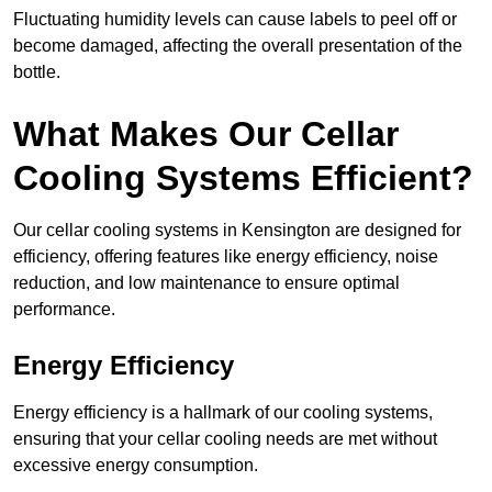
Fluctuating humidity levels can cause labels to peel off or
become damaged, affecting the overall presentation of the
bottle.
What Makes Our Cellar
Cooling Systems Efficient?
Our cellar cooling systems in Kensington are designed for
efficiency, offering features like energy efficiency, noise
reduction, and low maintenance to ensure optimal
performance.
Energy Efficiency
Energy efficiency is a hallmark of our cooling systems,
ensuring that your cellar cooling needs are met without
excessive energy consumption.