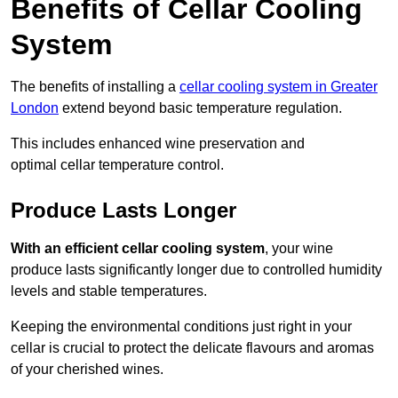
Benefits of Cellar Cooling
System
The benefits of installing a
cellar cooling system in Greater
London
extend beyond basic temperature regulation.
This includes enhanced wine preservation and
optimal cellar temperature control.
Produce Lasts Longer
With an efficient cellar cooling system
, your wine
produce lasts significantly longer due to controlled humidity
levels and stable temperatures.
Keeping the environmental conditions just right in your
cellar is crucial to protect the delicate flavours and aromas
of your cherished wines.