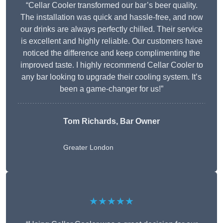
“Cellar Cooler transformed our bar’s beer quality.
The installation was quick and hassle-free, and now
our drinks are always perfectly chilled. Their service
is excellent and highly reliable. Our customers have
noticed the difference and keep complimenting the
improved taste. I highly recommend Cellar Cooler to
any bar looking to upgrade their cooling system. It’s
been a game-changer for us!”
Tom Richards, Bar Owner
Greater London
★★★★★