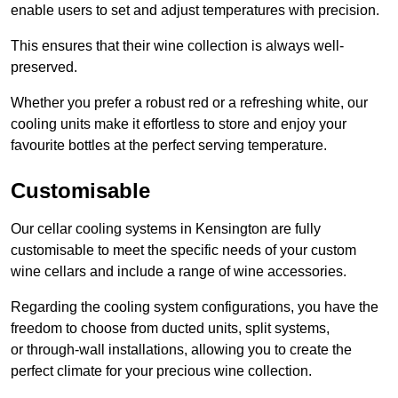
enable users to set and adjust temperatures with precision.
This ensures that their wine collection is always well-
preserved.
Whether you prefer a robust red or a refreshing white, our
cooling units make it effortless to store and enjoy your
favourite bottles at the perfect serving temperature.
Customisable
Our cellar cooling systems in Kensington are fully
customisable to meet the specific needs of your custom
wine cellars and include a range of wine accessories.
Regarding the cooling system configurations, you have the
freedom to choose from ducted units, split systems,
or through-wall installations, allowing you to create the
perfect climate for your precious wine collection.