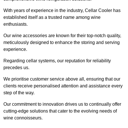
With years of experience in the industry, Cellar Cooler has
established itself as a trusted name among wine
enthusiasts.
Our wine accessories are known for their top-notch quality,
meticulously designed to enhance the storing and serving
experience.
Regarding cellar systems, our reputation for reliability
precedes us.
We prioritise customer service above all, ensuring that our
clients receive personalised attention and assistance every
step of the way.
Our commitment to innovation drives us to continually offer
cutting-edge solutions that cater to the evolving needs of
wine connoisseurs.