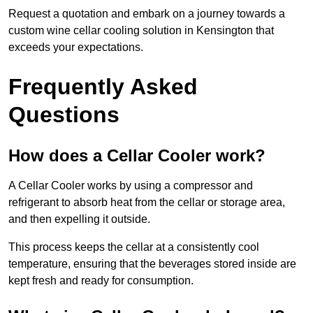
Request a quotation and embark on a journey towards a
custom wine cellar cooling solution in Kensington that
exceeds your expectations.
Frequently Asked
Questions
How does a Cellar Cooler work?
A Cellar Cooler works by using a compressor and
refrigerant to absorb heat from the cellar or storage area,
and then expelling it outside.
This process keeps the cellar at a consistently cool
temperature, ensuring that the beverages stored inside are
kept fresh and ready for consumption.