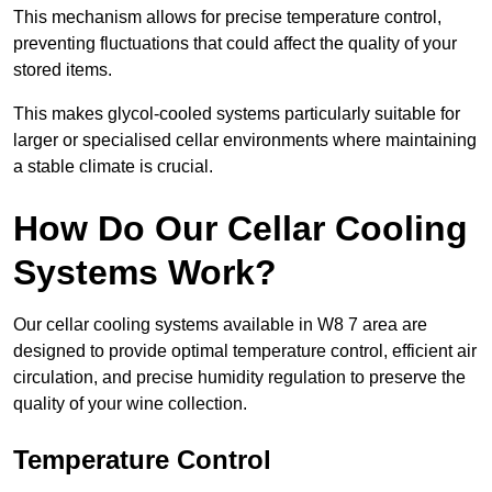
This mechanism allows for precise temperature control,
preventing fluctuations that could affect the quality of your
stored items.
This makes glycol-cooled systems particularly suitable for
larger or specialised cellar environments where maintaining
a stable climate is crucial.
How Do Our Cellar Cooling
Systems Work?
Our cellar cooling systems available in W8 7 area are
designed to provide optimal temperature control, efficient air
circulation, and precise humidity regulation to preserve the
quality of your wine collection.
Temperature Control