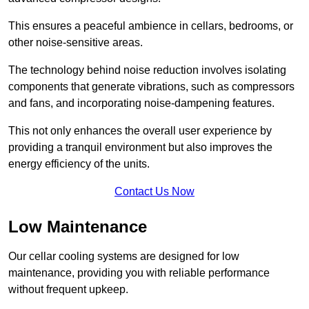
This ensures a peaceful ambience in cellars, bedrooms, or
other noise-sensitive areas.
The technology behind noise reduction involves isolating
components that generate vibrations, such as compressors
and fans, and incorporating noise-dampening features.
This not only enhances the overall user experience by
providing a tranquil environment but also improves the
energy efficiency of the units.
Contact Us Now
Low Maintenance
Our cellar cooling systems are designed for low
maintenance, providing you with reliable performance
without frequent upkeep.