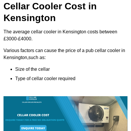
Cellar Cooler Cost in
Kensington
The average cellar cooler in Kensington costs between
£3000-£4000.
Various factors can cause the price of a pub cellar cooler in
Kensington,such as:
Size of the cellar
Type of cellar cooler required