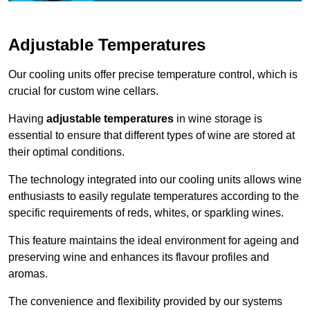
Adjustable Temperatures
Our cooling units offer precise temperature control, which is
crucial for custom wine cellars.
Having
adjustable temperatures
in wine storage is
essential to ensure that different types of wine are stored at
their optimal conditions.
The technology integrated into our cooling units allows wine
enthusiasts to easily regulate temperatures according to the
specific requirements of reds, whites, or sparkling wines.
This feature maintains the ideal environment for ageing and
preserving wine and enhances its flavour profiles and
aromas.
The convenience and flexibility provided by our systems