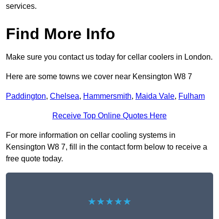
services.
Find More Info
Make sure you contact us today for cellar coolers in London.
Here are some towns we cover near Kensington W8 7
Paddington
,
Chelsea
,
Hammersmith
,
Maida Vale
,
Fulham
Receive Top Online Quotes Here
For more information on cellar cooling systems in
Kensington W8 7, fill in the contact form below to receive a
free quote today.
★★★★★