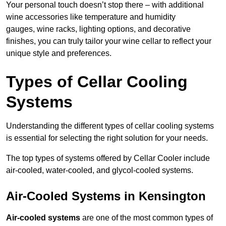
Your personal touch doesn’t stop there – with additional
wine accessories like temperature and humidity
gauges, wine racks, lighting options, and decorative
finishes, you can truly tailor your wine cellar to reflect your
unique style and preferences.
Types of Cellar Cooling
Systems
Understanding the different types of cellar cooling systems
is essential for selecting the right solution for your needs.
The top types of systems offered by Cellar Cooler include
air-cooled, water-cooled, and glycol-cooled systems.
Air-Cooled Systems in Kensington
Air-cooled systems
are one of the most common types of