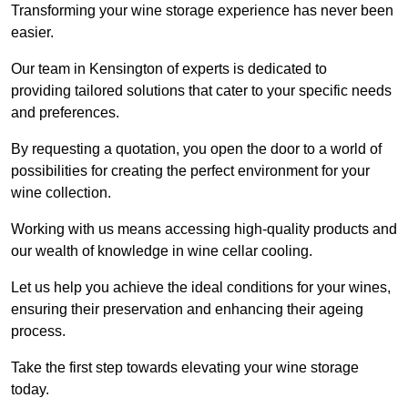
Transforming your wine storage experience has never been
easier.
Our team in Kensington of experts is dedicated to
providing tailored solutions that cater to your specific needs
and preferences.
By requesting a quotation, you open the door to a world of
possibilities for creating the perfect environment for your
wine collection.
Working with us means accessing high-quality products and
our wealth of knowledge in wine cellar cooling.
Let us help you achieve the ideal conditions for your wines,
ensuring their preservation and enhancing their ageing
process.
Take the first step towards elevating your wine storage
today.