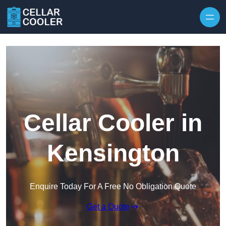
Skip to content
Cellar Cooler in
Kensington
Enquire Today For A Free No Obligation Quote
Get a Quote