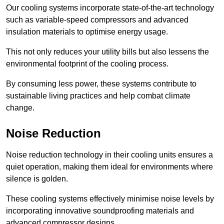
Our cooling systems incorporate state-of-the-art technology
such as variable-speed compressors and advanced
insulation materials to optimise energy usage.
This not only reduces your utility bills but also lessens the
environmental footprint of the cooling process.
By consuming less power, these systems contribute to
sustainable living practices and help combat climate
change.
Noise Reduction
Noise reduction technology in their cooling units ensures a
quiet operation, making them ideal for environments where
silence is golden.
These cooling systems effectively minimise noise levels by
incorporating innovative soundproofing materials and
advanced compressor designs.