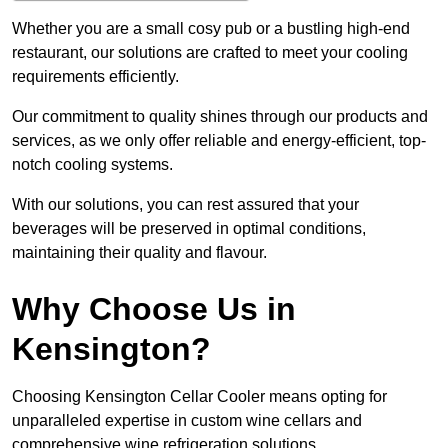
Whether you are a small cosy pub or a bustling high-end
restaurant, our solutions are crafted to meet your cooling
requirements efficiently.
Our commitment to quality shines through our products and
services, as we only offer reliable and energy-efficient, top-
notch cooling systems.
With our solutions, you can rest assured that your
beverages will be preserved in optimal conditions,
maintaining their quality and flavour.
Why Choose Us in
Kensington?
Choosing Kensington Cellar Cooler means opting for
unparalleled expertise in custom wine cellars and
comprehensive wine refrigeration solutions.