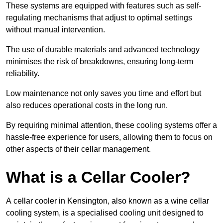
These systems are equipped with features such as self-
regulating mechanisms that adjust to optimal settings
without manual intervention.
The use of durable materials and advanced technology
minimises the risk of breakdowns, ensuring long-term
reliability.
Low maintenance not only saves you time and effort but
also reduces operational costs in the long run.
By requiring minimal attention, these cooling systems offer a
hassle-free experience for users, allowing them to focus on
other aspects of their cellar management.
What is a Cellar Cooler?
A cellar cooler in Kensington, also known as a wine cellar
cooling system, is a specialised cooling unit designed to