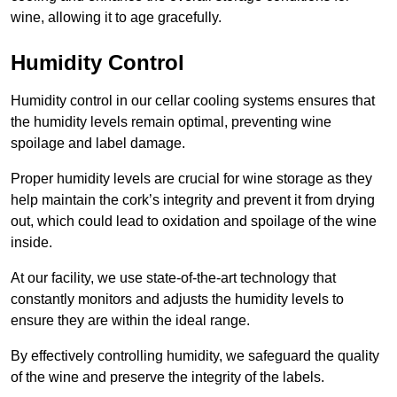
wine, allowing it to age gracefully.
Humidity Control
Humidity control in our cellar cooling systems ensures that
the humidity levels remain optimal, preventing wine
spoilage and label damage.
Proper humidity levels are crucial for wine storage as they
help maintain the cork’s integrity and prevent it from drying
out, which could lead to oxidation and spoilage of the wine
inside.
At our facility, we use state-of-the-art technology that
constantly monitors and adjusts the humidity levels to
ensure they are within the ideal range.
By effectively controlling humidity, we safeguard the quality
of the wine and preserve the integrity of the labels.