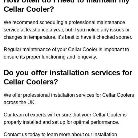
Cellar Cooler?
We recommend scheduling a professional maintenance
service at least once a year, but if you notice any issues or
changes in temperature, it’s best to have it checked sooner.
Regular maintenance of your Cellar Cooler is important to
ensure its proper functioning and longevity.
Do you offer installation services for
Cellar Coolers?
We offer professional installation services for Cellar Coolers
across the UK.
Our team of experts will ensure that your Cellar Cooler is
properly installed and set up for optimal performance.
Contact us today to learn more about our installation