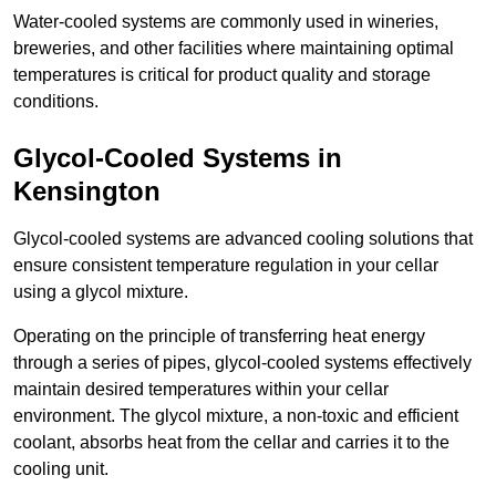
Water-cooled systems are commonly used in wineries,
breweries, and other facilities where maintaining optimal
temperatures is critical for product quality and storage
conditions.
Glycol-Cooled Systems in
Kensington
Glycol-cooled systems are advanced cooling solutions that
ensure consistent temperature regulation in your cellar
using a glycol mixture.
Operating on the principle of transferring heat energy
through a series of pipes, glycol-cooled systems effectively
maintain desired temperatures within your cellar
environment. The glycol mixture, a non-toxic and efficient
coolant, absorbs heat from the cellar and carries it to the
cooling unit.