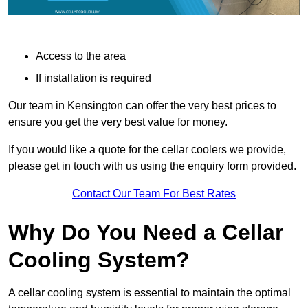
Access to the area
If installation is required
Our team in Kensington can offer the very best prices to
ensure you get the very best value for money.
If you would like a quote for the cellar coolers we provide,
please get in touch with us using the enquiry form provided.
Contact Our Team For Best Rates
Why Do You Need a Cellar
Cooling System?
A cellar cooling system is essential to maintain the optimal