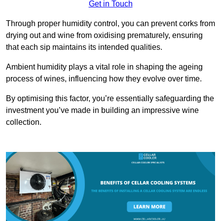
Get in Touch
Through proper humidity control, you can prevent corks from
drying out and wine from oxidising prematurely, ensuring
that each sip maintains its intended qualities.
Ambient humidity plays a vital role in shaping the ageing
process of wines, influencing how they evolve over time.
By optimising this factor, you’re essentially safeguarding the
investment you’ve made in building an impressive wine
collection.