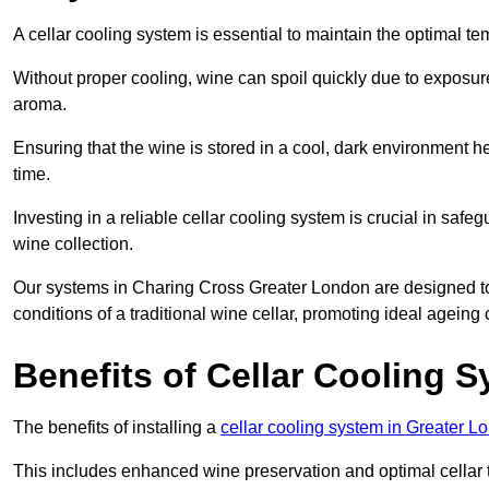
A cellar cooling system is essential to maintain the optimal t
Without proper cooling, wine can spoil quickly due to exposure
aroma.
Ensuring that the wine is stored in a cool, dark environment he
time.
Investing in a reliable cellar cooling system is crucial in safe
wine collection.
Our systems in Charing Cross Greater London are designed to c
conditions of a traditional wine cellar, promoting ideal agein
Benefits of Cellar Cooling 
The benefits of installing a
cellar cooling system in Greater L
This includes enhanced wine preservation and optimal cellar 