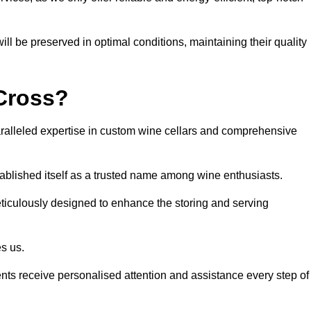
ll be preserved in optimal conditions, maintaining their quality
Cross?
alleled expertise in custom wine cellars and comprehensive
tablished itself as a trusted name among wine enthusiasts.
eticulously designed to enhance the storing and serving
es us.
ients receive personalised attention and assistance every step of