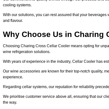
cooling systems.
With our solutions, you can rest assured that your beverages wi
and flavour.
Why Choose Us in Charing 
Choosing Charing Cross Cellar Cooler means opting for unpar
wine refrigeration solutions.
With years of experience in the industry, Cellar Cooler has es
Our wine accessories are known for their top-notch quality, m
experience.
Regarding cellar systems, our reputation for reliability preced
We prioritise customer service above all, ensuring that our cl
the way.