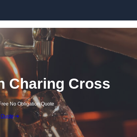
Skip to content
in Charing Cross
Free No Obligation Quote
 Quote