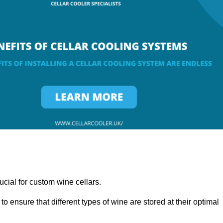
ucial for custom wine cellars.
to ensure that different types of wine are stored at their optimal