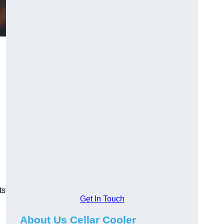
ts
Get In Touch
About Us Cellar Cooler