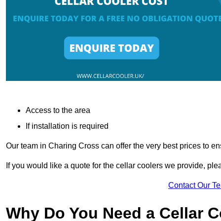
Access to the area
If installation is required
Our team in Charing Cross can offer the very best prices to en
If you would like a quote for the cellar coolers we provide, pl
Contact Our T
Why Do You Need a Cellar 