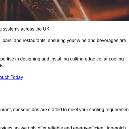
ing systems across the UK.
s, bars, and restaurants, ensuring your wine and beverages are
rtise in designing and installing cutting-edge cellar cooling
ts.
Touch Today
urant, our solutions are crafted to meet your cooling requiremen
ices, as we only offer reliable and energy-efficient, top-notch