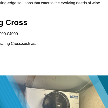
ting-edge solutions that cater to the evolving needs of wine
ng Cross
3000-£4000.
Charing Cross,such as: