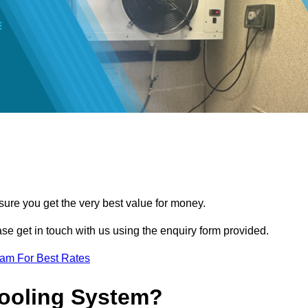
sure you get the very best value for money.
ease get in touch with us using the enquiry form provided.
eam For Best Rates
Cooling System?