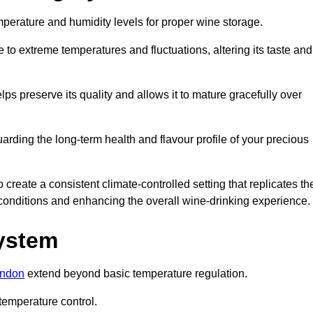
emperature and humidity levels for proper wine storage.
 to extreme temperatures and fluctuations, altering its taste and
lps preserve its quality and allows it to mature gracefully over
guarding the long-term health and flavour profile of your precious
reate a consistent climate-controlled setting that replicates th
g conditions and enhancing the overall wine-drinking experience.
System
ondon
extend beyond basic temperature regulation.
temperature control.