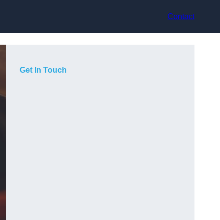
Contact
Get In Touch