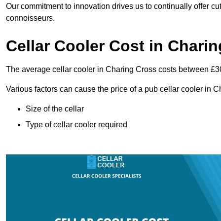
Our commitment to innovation drives us to continually offer cut
connoisseurs.
Cellar Cooler Cost in Chari
The average cellar cooler in Charing Cross costs between £
Various factors can cause the price of a pub cellar cooler in 
Size of the cellar
Type of cellar cooler required