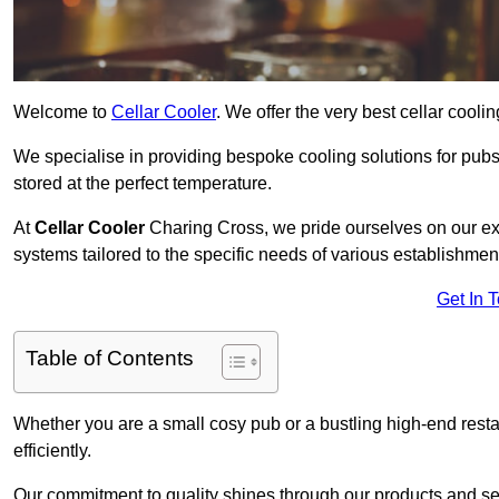
Welcome to
Cellar Cooler
. We offer the very best cellar cool
We specialise in providing bespoke cooling solutions for pub
stored at the perfect temperature.
At
Cellar Cooler
Charing Cross, we pride ourselves on our expe
systems tailored to the specific needs of various establishmen
Get In 
Table of Contents
Whether you are a small cosy pub or a bustling high-end resta
efficiently.
Our commitment to quality shines through our products and serv