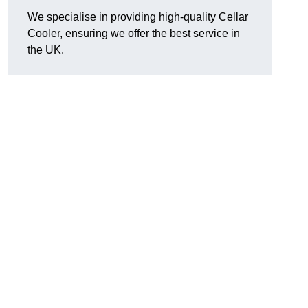
We specialise in providing high-quality Cellar
Cooler, ensuring we offer the best service in
the UK.