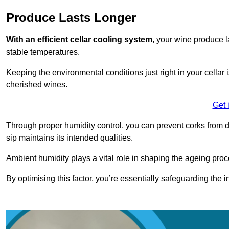
Produce Lasts Longer
With an efficient cellar cooling system
, your wine produce l
stable temperatures.
Keeping the environmental conditions just right in your cellar i
cherished wines.
Get 
Through proper humidity control, you can prevent corks from d
sip maintains its intended qualities.
Ambient humidity plays a vital role in shaping the ageing proc
By optimising this factor, you’re essentially safeguarding the