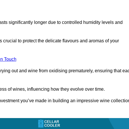
asts significantly longer due to controlled humidity levels and
s crucial to protect the delicate flavours and aromas of your
in Touch
rying out and wine from oxidising prematurely, ensuring that ea
ess of wines, influencing how they evolve over time.
 investment you’ve made in building an impressive wine collectio