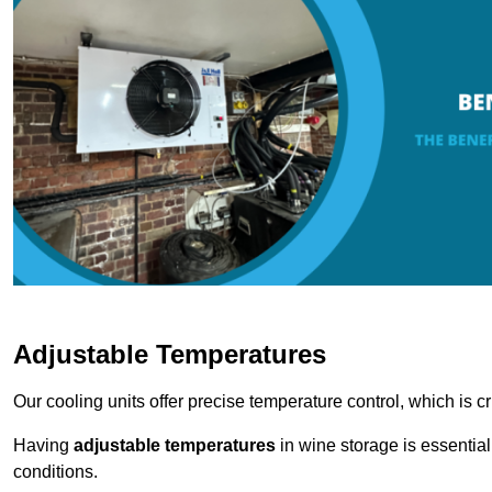
Adjustable Temperatures
Our cooling units offer precise temperature control, which is cr
Having
adjustable temperatures
in wine storage is essential 
conditions.