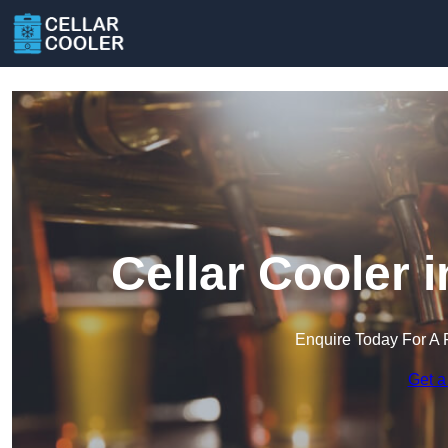
Cellar Cooler 
Enquire Today For A 
Get a