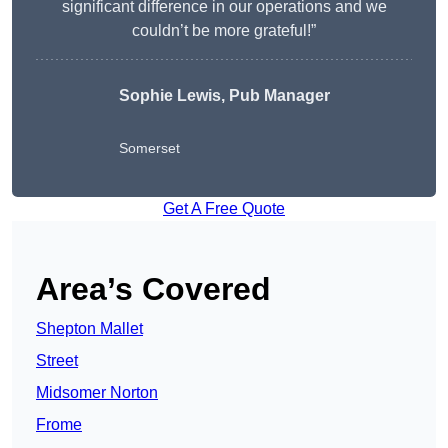
significant difference in our operations and we
couldn’t be more grateful!”
Sophie Lewis, Pub Manager
Somerset
Get A Free Quote
Area’s Covered
Shepton Mallet
Street
Midsomer Norton
Frome