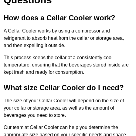
How does a Cellar Cooler work?
A Cellar Cooler works by using a compressor and
refrigerant to absorb heat from the cellar or storage area,
and then expelling it outside.
This process keeps the cellar at a consistently cool
temperature, ensuring that the beverages stored inside are
kept fresh and ready for consumption.
What size Cellar Cooler do I need?
The size of your Cellar Cooler will depend on the size of
your cellar or storage area, as well as the amount of
beverages you need to store.
Our team at Cellar Cooler can help you determine the
appropriate size based on your specific needs and space