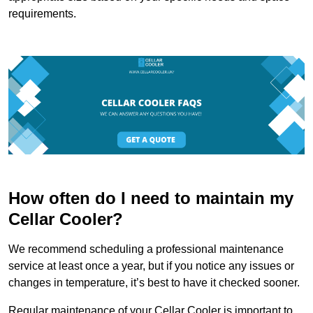
requirements.
How often do I need to maintain my
Cellar Cooler?
We recommend scheduling a professional maintenance
service at least once a year, but if you notice any issues or
changes in temperature, it’s best to have it checked sooner.
Regular maintenance of your Cellar Cooler is important to