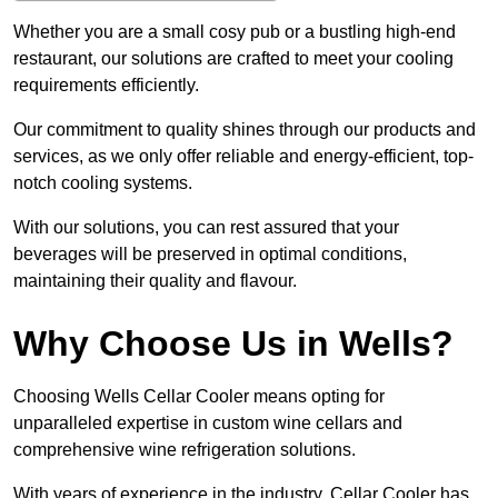
Whether you are a small cosy pub or a bustling high-end
restaurant, our solutions are crafted to meet your cooling
requirements efficiently.
Our commitment to quality shines through our products and
services, as we only offer reliable and energy-efficient, top-
notch cooling systems.
With our solutions, you can rest assured that your
beverages will be preserved in optimal conditions,
maintaining their quality and flavour.
Why Choose Us in Wells?
Choosing Wells Cellar Cooler means opting for
unparalleled expertise in custom wine cellars and
comprehensive wine refrigeration solutions.
With years of experience in the industry, Cellar Cooler has