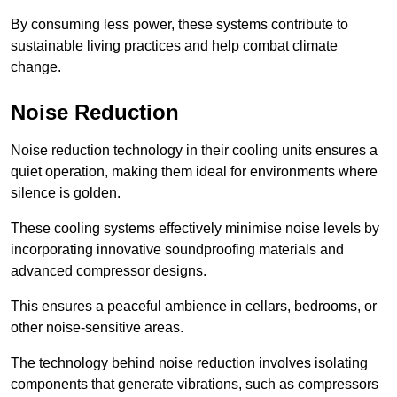
By consuming less power, these systems contribute to
sustainable living practices and help combat climate
change.
Noise Reduction
Noise reduction technology in their cooling units ensures a
quiet operation, making them ideal for environments where
silence is golden.
These cooling systems effectively minimise noise levels by
incorporating innovative soundproofing materials and
advanced compressor designs.
This ensures a peaceful ambience in cellars, bedrooms, or
other noise-sensitive areas.
The technology behind noise reduction involves isolating
components that generate vibrations, such as compressors