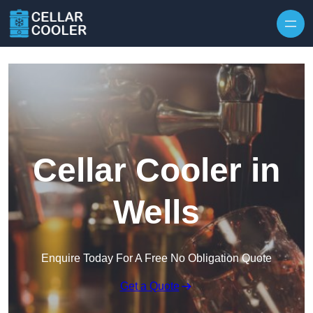
Skip to content
Cellar Cooler in
Wells
Enquire Today For A Free No Obligation Quote
Get a Quote