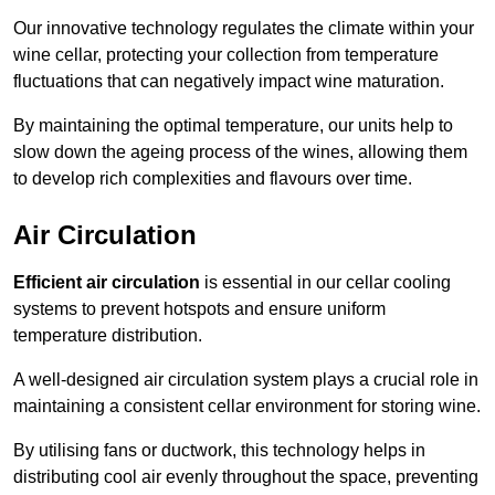
Our innovative technology regulates the climate within your
wine cellar, protecting your collection from temperature
fluctuations that can negatively impact wine maturation.
By maintaining the optimal temperature, our units help to
slow down the ageing process of the wines, allowing them
to develop rich complexities and flavours over time.
Air Circulation
Efficient air circulation
is essential in our cellar cooling
systems to prevent hotspots and ensure uniform
temperature distribution.
A well-designed air circulation system plays a crucial role in
maintaining a consistent cellar environment for storing wine.
By utilising fans or ductwork, this technology helps in
distributing cool air evenly throughout the space, preventing