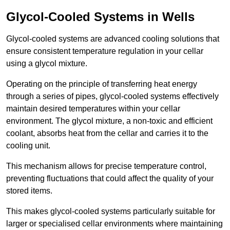
Glycol-Cooled Systems in Wells
Glycol-cooled systems are advanced cooling solutions that
ensure consistent temperature regulation in your cellar
using a glycol mixture.
Operating on the principle of transferring heat energy
through a series of pipes, glycol-cooled systems effectively
maintain desired temperatures within your cellar
environment. The glycol mixture, a non-toxic and efficient
coolant, absorbs heat from the cellar and carries it to the
cooling unit.
This mechanism allows for precise temperature control,
preventing fluctuations that could affect the quality of your
stored items.
This makes glycol-cooled systems particularly suitable for
larger or specialised cellar environments where maintaining