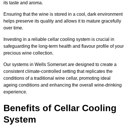
its taste and aroma.
Ensuring that the wine is stored in a cool, dark environment
helps preserve its quality and allows it to mature gracefully
over time.
Investing in a reliable cellar cooling system is crucial in
safeguarding the long-term health and flavour profile of your
precious wine collection.
Our systems in Wells Somerset are designed to create a
consistent climate-controlled setting that replicates the
conditions of a traditional wine cellar, promoting ideal
ageing conditions and enhancing the overall wine-drinking
experience.
Benefits of Cellar Cooling
System