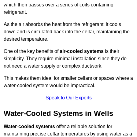
which then passes over a series of coils containing
refrigerant.
As the air absorbs the heat from the refrigerant, it cools
down and is circulated back into the cellar, maintaining the
desired temperature.
One of the key benefits of
air-cooled systems
is their
simplicity. They require minimal installation since they do
not need a water supply or complex ductwork.
This makes them ideal for smaller cellars or spaces where a
water-cooled system would be impractical.
Speak to Our Experts
Water-Cooled Systems in Wells
Water-cooled systems
offer a reliable solution for
maintaining precise cellar temperatures by using water as a