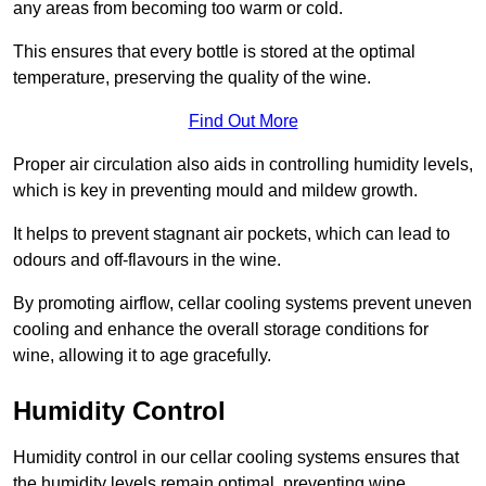
any areas from becoming too warm or cold.
This ensures that every bottle is stored at the optimal
temperature, preserving the quality of the wine.
Find Out More
Proper air circulation also aids in controlling humidity levels,
which is key in preventing mould and mildew growth.
It helps to prevent stagnant air pockets, which can lead to
odours and off-flavours in the wine.
By promoting airflow, cellar cooling systems prevent uneven
cooling and enhance the overall storage conditions for
wine, allowing it to age gracefully.
Humidity Control
Humidity control in our cellar cooling systems ensures that
the humidity levels remain optimal, preventing wine