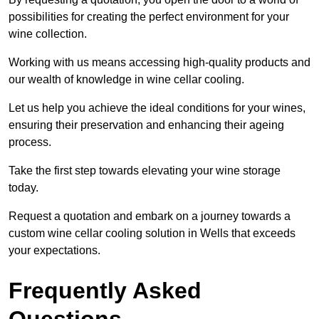
possibilities for creating the perfect environment for your
wine collection.
Working with us means accessing high-quality products and
our wealth of knowledge in wine cellar cooling.
Let us help you achieve the ideal conditions for your wines,
ensuring their preservation and enhancing their ageing
process.
Take the first step towards elevating your wine storage
today.
Request a quotation and embark on a journey towards a
custom wine cellar cooling solution in Wells that exceeds
your expectations.
Frequently Asked
Questions