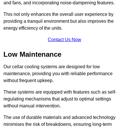
and fans, and incorporating noise-dampening features.
This not only enhances the overall user experience by
providing a tranquil environment but also improves the
energy efficiency of the units.
Contact Us Now
Low Maintenance
Our cellar cooling systems are designed for low
maintenance, providing you with reliable performance
without frequent upkeep.
These systems are equipped with features such as self-
regulating mechanisms that adjust to optimal settings
without manual intervention.
The use of durable materials and advanced technology
minimises the risk of breakdowns, ensuring long-term