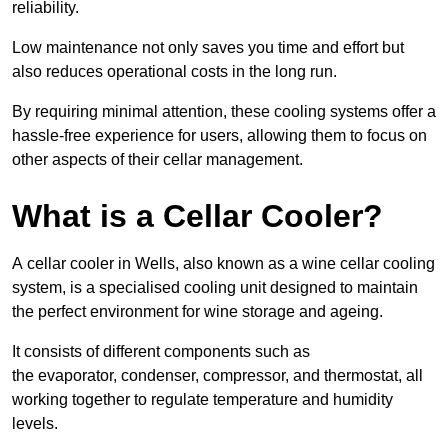
reliability.
Low maintenance not only saves you time and effort but
also reduces operational costs in the long run.
By requiring minimal attention, these cooling systems offer a
hassle-free experience for users, allowing them to focus on
other aspects of their cellar management.
What is a Cellar Cooler?
A cellar cooler in Wells, also known as a wine cellar cooling
system, is a specialised cooling unit designed to maintain
the perfect environment for wine storage and ageing.
It consists of different components such as
the evaporator, condenser, compressor, and thermostat, all
working together to regulate temperature and humidity
levels.