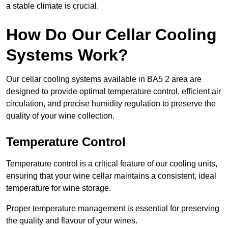
a stable climate is crucial.
How Do Our Cellar Cooling
Systems Work?
Our cellar cooling systems available in BA5 2 area are
designed to provide optimal temperature control, efficient air
circulation, and precise humidity regulation to preserve the
quality of your wine collection.
Temperature Control
Temperature control is a critical feature of our cooling units,
ensuring that your wine cellar maintains a consistent, ideal
temperature for wine storage.
Proper temperature management is essential for preserving
the quality and flavour of your wines.