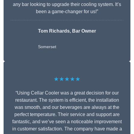
any bar looking to upgrade their cooling system. It’s
been a game-changer for us!”
Tom Richards, Bar Owner
Somerset
★★★★★
“Using Cellar Cooler was a great decision for our
restaurant. The system is efficient, the installation
was smooth, and our beverages are always at the
perfect temperature. Their service and support are
fantastic, and we’ve seen a noticeable improvement
in customer satisfaction. The company have made a