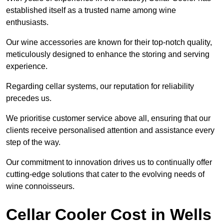
established itself as a trusted name among wine
enthusiasts.
Our wine accessories are known for their top-notch quality,
meticulously designed to enhance the storing and serving
experience.
Regarding cellar systems, our reputation for reliability
precedes us.
We prioritise customer service above all, ensuring that our
clients receive personalised attention and assistance every
step of the way.
Our commitment to innovation drives us to continually offer
cutting-edge solutions that cater to the evolving needs of
wine connoisseurs.
Cellar Cooler Cost in Wells