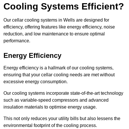
Cooling Systems Efficient?
Our cellar cooling systems in Wells are designed for
efficiency, offering features like energy efficiency, noise
reduction, and low maintenance to ensure optimal
performance.
Energy Efficiency
Energy efficiency is a hallmark of our cooling systems,
ensuring that your cellar cooling needs are met without
excessive energy consumption.
Our cooling systems incorporate state-of-the-art technology
such as variable-speed compressors and advanced
insulation materials to optimise energy usage.
This not only reduces your utility bills but also lessens the
environmental footprint of the cooling process.