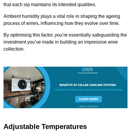
that each sip maintains its intended qualities.
Ambient humidity plays a vital role in shaping the ageing
process of wines, influencing how they evolve over time.
By optimising this factor, you’re essentially safeguarding the
investment you’ve made in building an impressive wine
collection.
Adjustable Temperatures