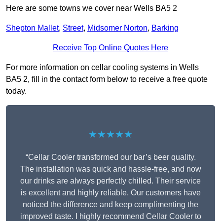
Here are some towns we cover near Wells BA5 2
Shepton Mallet
,
Street
,
Midsomer Norton
,
Barking
Receive Top Online Quotes Here
For more information on cellar cooling systems in Wells
BA5 2, fill in the contact form below to receive a free quote
today.
★★★★★
“Cellar Cooler transformed our bar’s beer quality.
The installation was quick and hassle-free, and now
our drinks are always perfectly chilled. Their service
is excellent and highly reliable. Our customers have
noticed the difference and keep complimenting the
improved taste. I highly recommend Cellar Cooler to