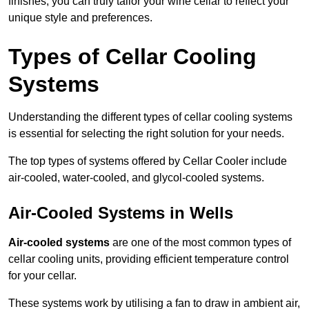
finishes, you can truly tailor your wine cellar to reflect your
unique style and preferences.
Types of Cellar Cooling
Systems
Understanding the different types of cellar cooling systems
is essential for selecting the right solution for your needs.
The top types of systems offered by Cellar Cooler include
air-cooled, water-cooled, and glycol-cooled systems.
Air-Cooled Systems in Wells
Air-cooled systems
are one of the most common types of
cellar cooling units, providing efficient temperature control
for your cellar.
These systems work by utilising a fan to draw in ambient air,