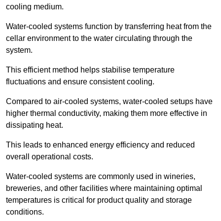
cooling medium.
Water-cooled systems function by transferring heat from the
cellar environment to the water circulating through the
system.
This efficient method helps stabilise temperature
fluctuations and ensure consistent cooling.
Compared to air-cooled systems, water-cooled setups have
higher thermal conductivity, making them more effective in
dissipating heat.
This leads to enhanced energy efficiency and reduced
overall operational costs.
Water-cooled systems are commonly used in wineries,
breweries, and other facilities where maintaining optimal
temperatures is critical for product quality and storage
conditions.