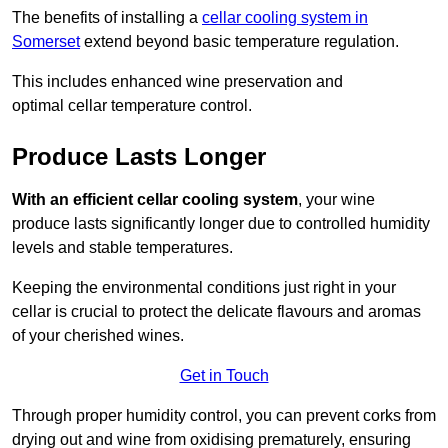
The benefits of installing a
cellar cooling system in
Somerset
extend beyond basic temperature regulation.
This includes enhanced wine preservation and
optimal cellar temperature control.
Produce Lasts Longer
With an efficient cellar cooling system
, your wine
produce lasts significantly longer due to controlled humidity
levels and stable temperatures.
Keeping the environmental conditions just right in your
cellar is crucial to protect the delicate flavours and aromas
of your cherished wines.
Get in Touch
Through proper humidity control, you can prevent corks from
drying out and wine from oxidising prematurely, ensuring