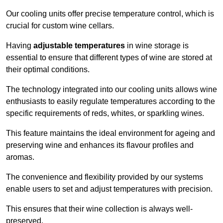
Our cooling units offer precise temperature control, which is
crucial for custom wine cellars.
Having
adjustable temperatures
in wine storage is
essential to ensure that different types of wine are stored at
their optimal conditions.
The technology integrated into our cooling units allows wine
enthusiasts to easily regulate temperatures according to the
specific requirements of reds, whites, or sparkling wines.
This feature maintains the ideal environment for ageing and
preserving wine and enhances its flavour profiles and
aromas.
The convenience and flexibility provided by our systems
enable users to set and adjust temperatures with precision.
This ensures that their wine collection is always well-
preserved.