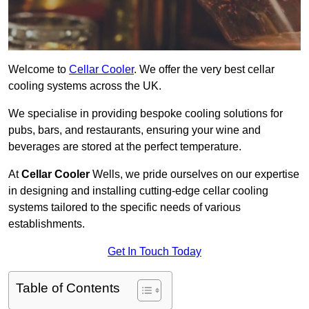
Welcome to
Cellar Cooler
. We offer the very best cellar
cooling systems across the UK.
We specialise in providing bespoke cooling solutions for
pubs, bars, and restaurants, ensuring your wine and
beverages are stored at the perfect temperature.
At
Cellar Cooler
Wells, we pride ourselves on our expertise
in designing and installing cutting-edge cellar cooling
systems tailored to the specific needs of various
establishments.
Get In Touch Today
Table of Contents