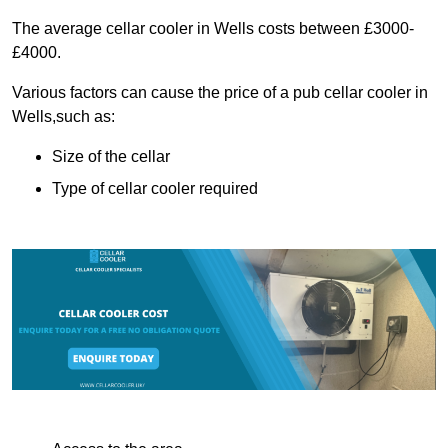
The average cellar cooler in Wells costs between £3000-
£4000.
Various factors can cause the price of a pub cellar cooler in
Wells,such as:
Size of the cellar
Type of cellar cooler required