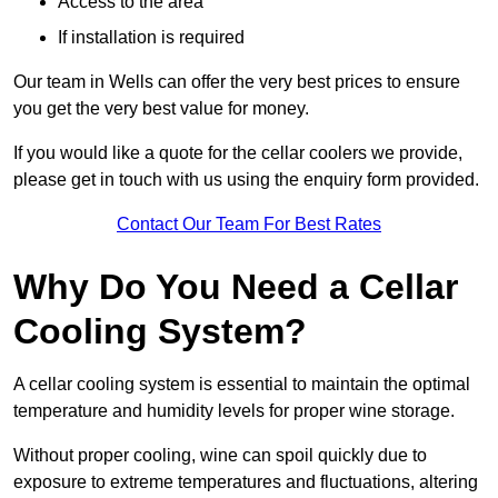
Access to the area
If installation is required
Our team in Wells can offer the very best prices to ensure
you get the very best value for money.
If you would like a quote for the cellar coolers we provide,
please get in touch with us using the enquiry form provided.
Contact Our Team For Best Rates
Why Do You Need a Cellar
Cooling System?
A cellar cooling system is essential to maintain the optimal
temperature and humidity levels for proper wine storage.
Without proper cooling, wine can spoil quickly due to
exposure to extreme temperatures and fluctuations, altering