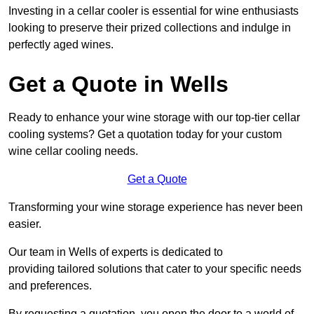
Investing in a cellar cooler is essential for wine enthusiasts
looking to preserve their prized collections and indulge in
perfectly aged wines.
Get a Quote in Wells
Ready to enhance your wine storage with our top-tier cellar
cooling systems? Get a quotation today for your custom
wine cellar cooling needs.
Get a Quote
Transforming your wine storage experience has never been
easier.
Our team in Wells of experts is dedicated to
providing tailored solutions that cater to your specific needs
and preferences.
By requesting a quotation, you open the door to a world of