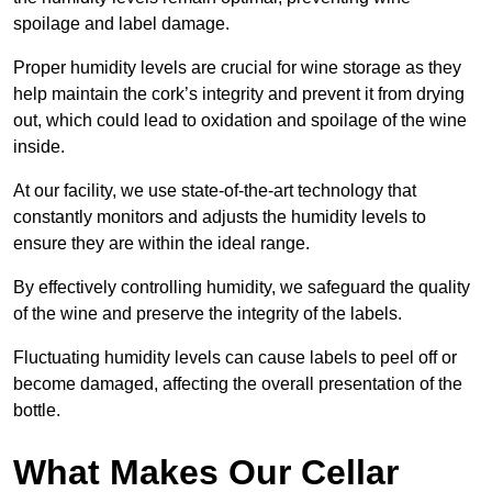
spoilage and label damage.
Proper humidity levels are crucial for wine storage as they
help maintain the cork’s integrity and prevent it from drying
out, which could lead to oxidation and spoilage of the wine
inside.
At our facility, we use state-of-the-art technology that
constantly monitors and adjusts the humidity levels to
ensure they are within the ideal range.
By effectively controlling humidity, we safeguard the quality
of the wine and preserve the integrity of the labels.
Fluctuating humidity levels can cause labels to peel off or
become damaged, affecting the overall presentation of the
bottle.
What Makes Our Cellar