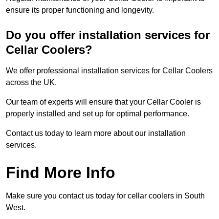
ensure its proper functioning and longevity.
Do you offer installation services for
Cellar Coolers?
We offer professional installation services for Cellar Coolers
across the UK.
Our team of experts will ensure that your Cellar Cooler is
properly installed and set up for optimal performance.
Contact us today to learn more about our installation
services.
Find More Info
Make sure you contact us today for cellar coolers in South
West.