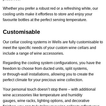
Whether you prefer a robust red or a refreshing white, our
cooling units make it effortless to store and enjoy your
favourite bottles at the perfect serving temperature.
Customisable
Our cellar cooling systems in Wells are fully customisable to
meet the specific needs of your custom wine cellars and
include a range of wine accessories.
Regarding the cooling system configurations, you have the
freedom to choose from ducted units, split systems,
or through-wall installations, allowing you to create the
perfect climate for your precious wine collection.
Your personal touch doesn’t stop there – with additional
wine accessories like temperature and humidity
gauges, wine racks, lighting options, and decorative