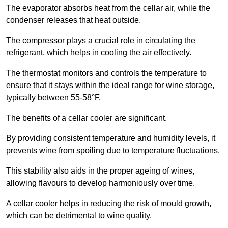
The evaporator absorbs heat from the cellar air, while the
condenser releases that heat outside.
The compressor plays a crucial role in circulating the
refrigerant, which helps in cooling the air effectively.
The thermostat monitors and controls the temperature to
ensure that it stays within the ideal range for wine storage,
typically between 55-58°F.
The benefits of a cellar cooler are significant.
By providing consistent temperature and humidity levels, it
prevents wine from spoiling due to temperature fluctuations.
This stability also aids in the proper ageing of wines,
allowing flavours to develop harmoniously over time.
A cellar cooler helps in reducing the risk of mould growth,
which can be detrimental to wine quality.