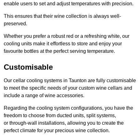
enable users to set and adjust temperatures with precision.
This ensures that their wine collection is always well-
preserved.
Whether you prefer a robust red or a refreshing white, our
cooling units make it effortless to store and enjoy your
favourite bottles at the perfect serving temperature.
Customisable
Our cellar cooling systems in Taunton are fully customisable
to meet the specific needs of your custom wine cellars and
include a range of wine accessories.
Regarding the cooling system configurations, you have the
freedom to choose from ducted units, split systems,
or through-wall installations, allowing you to create the
perfect climate for your precious wine collection.