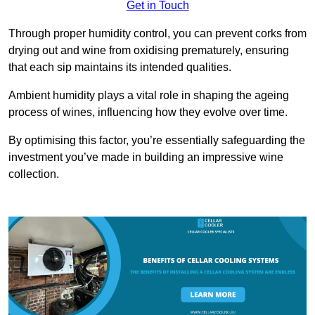
Get in Touch
Through proper humidity control, you can prevent corks from
drying out and wine from oxidising prematurely, ensuring
that each sip maintains its intended qualities.
Ambient humidity plays a vital role in shaping the ageing
process of wines, influencing how they evolve over time.
By optimising this factor, you’re essentially safeguarding the
investment you’ve made in building an impressive wine
collection.