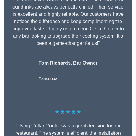
our drinks are always perfectly chilled. Their service
is excellent and highly reliable. Our customers have
noticed the difference and keep complimenting the
improved taste. I highly recommend Cellar Cooler to
any bar looking to upgrade their cooling system. It’s
been a game-changer for us!”
Tom Richards, Bar Owner
Somerset
★★★★★
“Using Cellar Cooler was a great decision for our
restaurant. The system is efficient, the installation