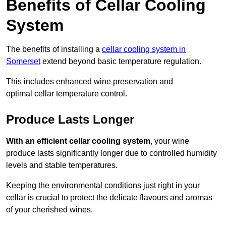
Benefits of Cellar Cooling
System
The benefits of installing a
cellar cooling system in
Somerset
extend beyond basic temperature regulation.
This includes enhanced wine preservation and
optimal cellar temperature control.
Produce Lasts Longer
With an efficient cellar cooling system
, your wine
produce lasts significantly longer due to controlled humidity
levels and stable temperatures.
Keeping the environmental conditions just right in your
cellar is crucial to protect the delicate flavours and aromas
of your cherished wines.