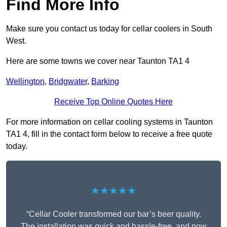
Find More Info
Make sure you contact us today for cellar coolers in South
West.
Here are some towns we cover near Taunton TA1 4
Wellington
,
Bridgwater
,
Barking
Receive Top Online Quotes Here
For more information on cellar cooling systems in Taunton
TA1 4, fill in the contact form below to receive a free quote
today.
★★★★★
“Cellar Cooler transformed our bar’s beer quality.
The installation was quick and hassle-free, and now