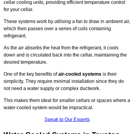
cellar cooling units, providing efficient temperature control
for your cellar.
These systems work by utilising a fan to draw in ambient air,
which then passes over a series of coils containing
refrigerant.
As the air absorbs the heat from the refrigerant, it cools
down and is circulated back into the cellar, maintaining the
desired temperature.
One of the key benefits of
air-cooled systems
is their
simplicity. They require minimal installation since they do
not need a water supply or complex ductwork.
This makes them ideal for smaller cellars or spaces where a
water-cooled system would be impractical.
Speak to Our Experts