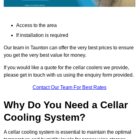
Access to the area
If installation is required
Our team in Taunton can offer the very best prices to ensure
you get the very best value for money.
If you would like a quote for the cellar coolers we provide,
please get in touch with us using the enquiry form provided.
Contact Our Team For Best Rates
Why Do You Need a Cellar
Cooling System?
A cellar cooling system is essential to maintain the optimal