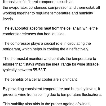
It consists of different components such as
the evaporator, condenser, compressor, and thermostat, all
working together to regulate temperature and humidity
levels.
The evaporator absorbs heat from the cellar air, while the
condenser releases that heat outside.
The compressor plays a crucial role in circulating the
refrigerant, which helps in cooling the air effectively.
The thermostat monitors and controls the temperature to
ensure that it stays within the ideal range for wine storage,
typically between 55-58°F.
The benefits of a cellar cooler are significant.
By providing consistent temperature and humidity levels, it
prevents wine from spoiling due to temperature fluctuations.
This stability also aids in the proper ageing of wines,