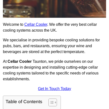
Welcome to
Cellar Cooler
. We offer the very best cellar
cooling systems across the UK.
We specialise in providing bespoke cooling solutions for
pubs, bars, and restaurants, ensuring your wine and
beverages are stored at the perfect temperature.
At
Cellar Cooler
Taunton, we pride ourselves on our
expertise in designing and installing cutting-edge cellar
cooling systems tailored to the specific needs of various
establishments.
Get In Touch Today
Table of Contents