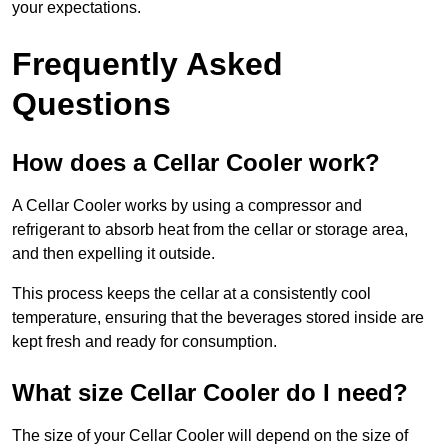
your expectations.
Frequently Asked
Questions
How does a Cellar Cooler work?
A Cellar Cooler works by using a compressor and
refrigerant to absorb heat from the cellar or storage area,
and then expelling it outside.
This process keeps the cellar at a consistently cool
temperature, ensuring that the beverages stored inside are
kept fresh and ready for consumption.
What size Cellar Cooler do I need?
The size of your Cellar Cooler will depend on the size of