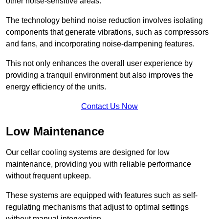
other noise-sensitive areas.
The technology behind noise reduction involves isolating
components that generate vibrations, such as compressors
and fans, and incorporating noise-dampening features.
This not only enhances the overall user experience by
providing a tranquil environment but also improves the
energy efficiency of the units.
Contact Us Now
Low Maintenance
Our cellar cooling systems are designed for low
maintenance, providing you with reliable performance
without frequent upkeep.
These systems are equipped with features such as self-
regulating mechanisms that adjust to optimal settings
without manual intervention.