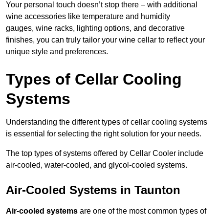
Your personal touch doesn’t stop there – with additional
wine accessories like temperature and humidity
gauges, wine racks, lighting options, and decorative
finishes, you can truly tailor your wine cellar to reflect your
unique style and preferences.
Types of Cellar Cooling
Systems
Understanding the different types of cellar cooling systems
is essential for selecting the right solution for your needs.
The top types of systems offered by Cellar Cooler include
air-cooled, water-cooled, and glycol-cooled systems.
Air-Cooled Systems in Taunton
Air-cooled systems
are one of the most common types of