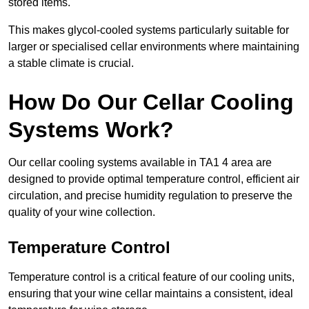
stored items.
This makes glycol-cooled systems particularly suitable for
larger or specialised cellar environments where maintaining
a stable climate is crucial.
How Do Our Cellar Cooling
Systems Work?
Our cellar cooling systems available in TA1 4 area are
designed to provide optimal temperature control, efficient air
circulation, and precise humidity regulation to preserve the
quality of your wine collection.
Temperature Control
Temperature control is a critical feature of our cooling units,
ensuring that your wine cellar maintains a consistent, ideal