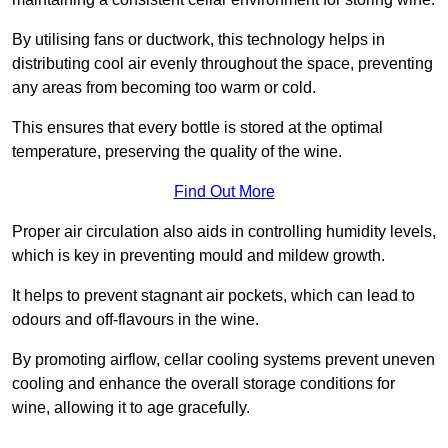
By utilising fans or ductwork, this technology helps in
distributing cool air evenly throughout the space, preventing
any areas from becoming too warm or cold.
This ensures that every bottle is stored at the optimal
temperature, preserving the quality of the wine.
Find Out More
Proper air circulation also aids in controlling humidity levels,
which is key in preventing mould and mildew growth.
It helps to prevent stagnant air pockets, which can lead to
odours and off-flavours in the wine.
By promoting airflow, cellar cooling systems prevent uneven
cooling and enhance the overall storage conditions for
wine, allowing it to age gracefully.