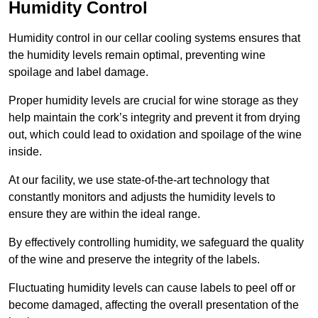
Humidity Control
Humidity control in our cellar cooling systems ensures that
the humidity levels remain optimal, preventing wine
spoilage and label damage.
Proper humidity levels are crucial for wine storage as they
help maintain the cork’s integrity and prevent it from drying
out, which could lead to oxidation and spoilage of the wine
inside.
At our facility, we use state-of-the-art technology that
constantly monitors and adjusts the humidity levels to
ensure they are within the ideal range.
By effectively controlling humidity, we safeguard the quality
of the wine and preserve the integrity of the labels.
Fluctuating humidity levels can cause labels to peel off or
become damaged, affecting the overall presentation of the