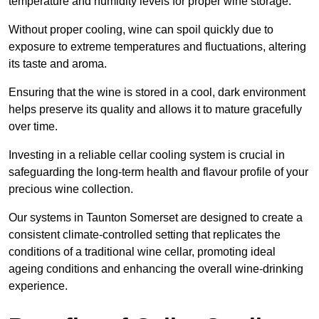
temperature and humidity levels for proper wine storage.
Without proper cooling, wine can spoil quickly due to
exposure to extreme temperatures and fluctuations, altering
its taste and aroma.
Ensuring that the wine is stored in a cool, dark environment
helps preserve its quality and allows it to mature gracefully
over time.
Investing in a reliable cellar cooling system is crucial in
safeguarding the long-term health and flavour profile of your
precious wine collection.
Our systems in Taunton Somerset are designed to create a
consistent climate-controlled setting that replicates the
conditions of a traditional wine cellar, promoting ideal
ageing conditions and enhancing the overall wine-drinking
experience.