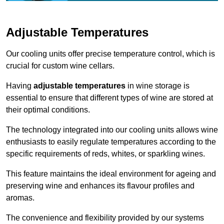
Adjustable Temperatures
Our cooling units offer precise temperature control, which is
crucial for custom wine cellars.
Having
adjustable temperatures
in wine storage is
essential to ensure that different types of wine are stored at
their optimal conditions.
The technology integrated into our cooling units allows wine
enthusiasts to easily regulate temperatures according to the
specific requirements of reds, whites, or sparkling wines.
This feature maintains the ideal environment for ageing and
preserving wine and enhances its flavour profiles and
aromas.
The convenience and flexibility provided by our systems