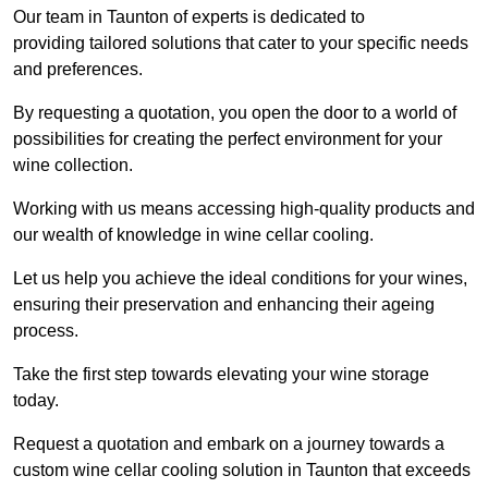
Our team in Taunton of experts is dedicated to
providing tailored solutions that cater to your specific needs
and preferences.
By requesting a quotation, you open the door to a world of
possibilities for creating the perfect environment for your
wine collection.
Working with us means accessing high-quality products and
our wealth of knowledge in wine cellar cooling.
Let us help you achieve the ideal conditions for your wines,
ensuring their preservation and enhancing their ageing
process.
Take the first step towards elevating your wine storage
today.
Request a quotation and embark on a journey towards a
custom wine cellar cooling solution in Taunton that exceeds