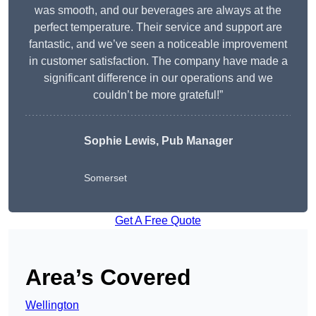
was smooth, and our beverages are always at the
perfect temperature. Their service and support are
fantastic, and we’ve seen a noticeable improvement
in customer satisfaction. The company have made a
significant difference in our operations and we
couldn’t be more grateful!”
Sophie Lewis, Pub Manager
Somerset
Get A Free Quote
Area’s Covered
Wellington