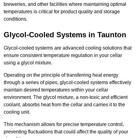
breweries, and other facilities where maintaining optimal
temperatures is critical for product quality and storage
conditions.
Glycol-Cooled Systems in Taunton
Glycol-cooled systems are advanced cooling solutions that
ensure consistent temperature regulation in your cellar
using a glycol mixture.
Operating on the principle of transferring heat energy
through a series of pipes, glycol-cooled systems effectively
maintain desired temperatures within your cellar
environment. The glycol mixture, a non-toxic and efficient
coolant, absorbs heat from the cellar and carries it to the
cooling unit.
This mechanism allows for precise temperature control,
preventing fluctuations that could affect the quality of your