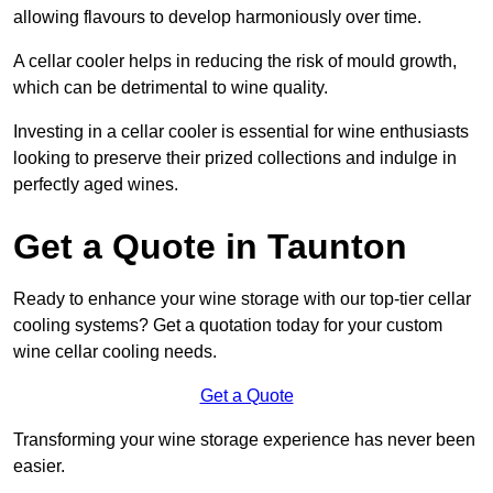
allowing flavours to develop harmoniously over time.
A cellar cooler helps in reducing the risk of mould growth,
which can be detrimental to wine quality.
Investing in a cellar cooler is essential for wine enthusiasts
looking to preserve their prized collections and indulge in
perfectly aged wines.
Get a Quote in Taunton
Ready to enhance your wine storage with our top-tier cellar
cooling systems? Get a quotation today for your custom
wine cellar cooling needs.
Get a Quote
Transforming your wine storage experience has never been
easier.