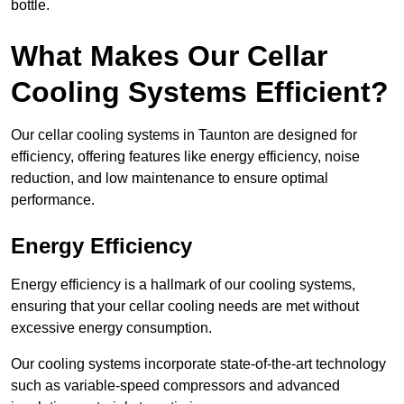
bottle.
What Makes Our Cellar
Cooling Systems Efficient?
Our cellar cooling systems in Taunton are designed for
efficiency, offering features like energy efficiency, noise
reduction, and low maintenance to ensure optimal
performance.
Energy Efficiency
Energy efficiency is a hallmark of our cooling systems,
ensuring that your cellar cooling needs are met without
excessive energy consumption.
Our cooling systems incorporate state-of-the-art technology
such as variable-speed compressors and advanced