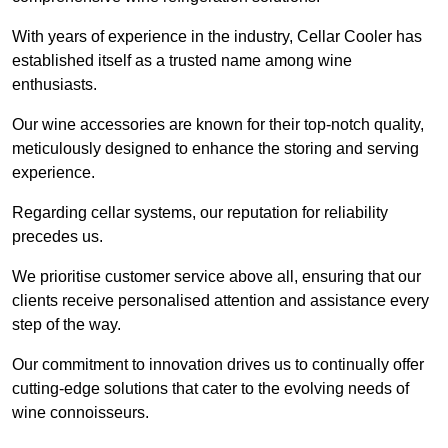
With years of experience in the industry, Cellar Cooler has
established itself as a trusted name among wine
enthusiasts.
Our wine accessories are known for their top-notch quality,
meticulously designed to enhance the storing and serving
experience.
Regarding cellar systems, our reputation for reliability
precedes us.
We prioritise customer service above all, ensuring that our
clients receive personalised attention and assistance every
step of the way.
Our commitment to innovation drives us to continually offer
cutting-edge solutions that cater to the evolving needs of
wine connoisseurs.