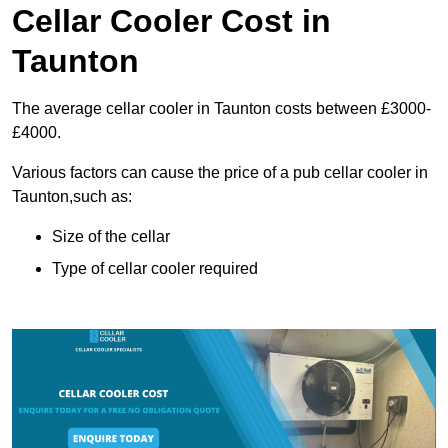
Cellar Cooler Cost in
Taunton
The average cellar cooler in Taunton costs between £3000-
£4000.
Various factors can cause the price of a pub cellar cooler in
Taunton,such as:
Size of the cellar
Type of cellar cooler required