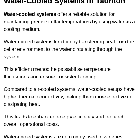
Water-Cooled Systems in Taunton
Water-cooled systems
offer a reliable solution for
maintaining precise cellar temperatures by using water as a
cooling medium.
Water-cooled systems function by transferring heat from the
cellar environment to the water circulating through the
system.
This efficient method helps stabilise temperature
fluctuations and ensure consistent cooling.
Compared to air-cooled systems, water-cooled setups have
higher thermal conductivity, making them more effective in
dissipating heat.
This leads to enhanced energy efficiency and reduced
overall operational costs.
Water-cooled systems are commonly used in wineries,