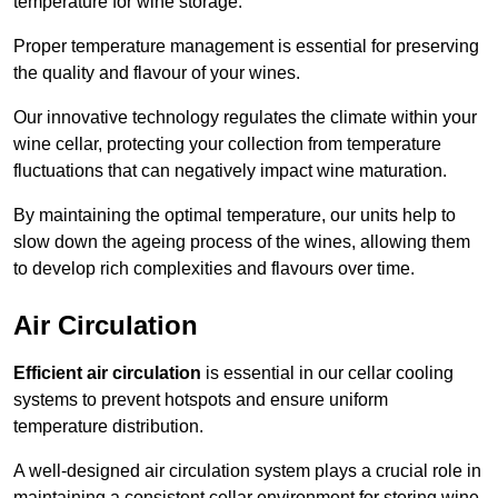
temperature for wine storage.
Proper temperature management is essential for preserving
the quality and flavour of your wines.
Our innovative technology regulates the climate within your
wine cellar, protecting your collection from temperature
fluctuations that can negatively impact wine maturation.
By maintaining the optimal temperature, our units help to
slow down the ageing process of the wines, allowing them
to develop rich complexities and flavours over time.
Air Circulation
Efficient air circulation
is essential in our cellar cooling
systems to prevent hotspots and ensure uniform
temperature distribution.
A well-designed air circulation system plays a crucial role in
maintaining a consistent cellar environment for storing wine.