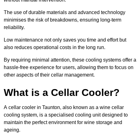
The use of durable materials and advanced technology
minimises the risk of breakdowns, ensuring long-term
reliability.
Low maintenance not only saves you time and effort but
also reduces operational costs in the long run.
By requiring minimal attention, these cooling systems offer a
hassle-free experience for users, allowing them to focus on
other aspects of their cellar management.
What is a Cellar Cooler?
A cellar cooler in Taunton, also known as a wine cellar
cooling system, is a specialised cooling unit designed to
maintain the perfect environment for wine storage and
ageing.