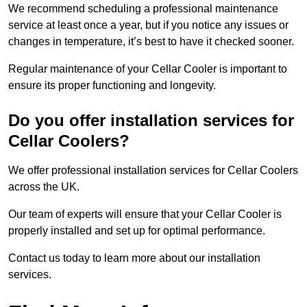
We recommend scheduling a professional maintenance
service at least once a year, but if you notice any issues or
changes in temperature, it’s best to have it checked sooner.
Regular maintenance of your Cellar Cooler is important to
ensure its proper functioning and longevity.
Do you offer installation services for
Cellar Coolers?
We offer professional installation services for Cellar Coolers
across the UK.
Our team of experts will ensure that your Cellar Cooler is
properly installed and set up for optimal performance.
Contact us today to learn more about our installation
services.