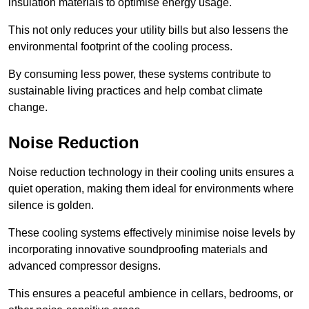
insulation materials to optimise energy usage.
This not only reduces your utility bills but also lessens the
environmental footprint of the cooling process.
By consuming less power, these systems contribute to
sustainable living practices and help combat climate
change.
Noise Reduction
Noise reduction technology in their cooling units ensures a
quiet operation, making them ideal for environments where
silence is golden.
These cooling systems effectively minimise noise levels by
incorporating innovative soundproofing materials and
advanced compressor designs.
This ensures a peaceful ambience in cellars, bedrooms, or