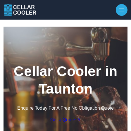
Skip to content
Cellar Cooler in
Taunton
Enquire Today For A Free No Obligation Quote
Get a Quote