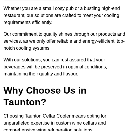
Whether you are a small cosy pub or a bustling high-end
restaurant, our solutions are crafted to meet your cooling
requirements efficiently.
Our commitment to quality shines through our products and
services, as we only offer reliable and energy-efficient, top-
notch cooling systems.
With our solutions, you can rest assured that your
beverages will be preserved in optimal conditions,
maintaining their quality and flavour.
Why Choose Us in
Taunton?
Choosing Taunton Cellar Cooler means opting for
unparalleled expertise in custom wine cellars and
comprehensive wine refrigeration solutions.