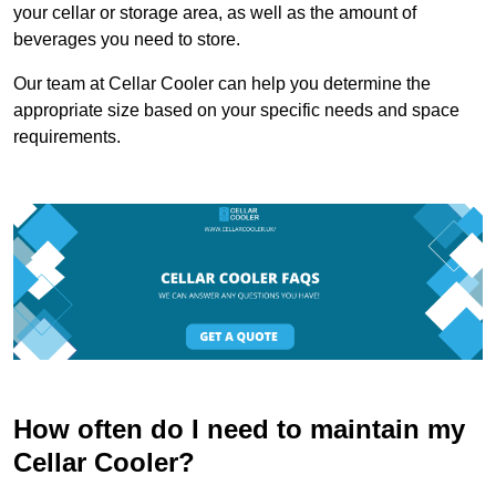
your cellar or storage area, as well as the amount of
beverages you need to store.
Our team at Cellar Cooler can help you determine the
appropriate size based on your specific needs and space
requirements.
How often do I need to maintain my
Cellar Cooler?