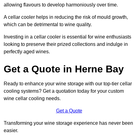
allowing flavours to develop harmoniously over time.
A cellar cooler helps in reducing the risk of mould growth,
which can be detrimental to wine quality.
Investing in a cellar cooler is essential for wine enthusiasts
looking to preserve their prized collections and indulge in
perfectly aged wines.
Get a Quote in Herne Bay
Ready to enhance your wine storage with our top-tier cellar
cooling systems? Get a quotation today for your custom
wine cellar cooling needs.
Get a Quote
Transforming your wine storage experience has never been
easier.