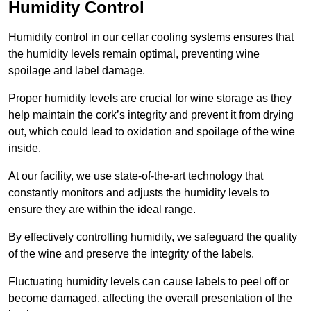
Humidity Control
Humidity control in our cellar cooling systems ensures that
the humidity levels remain optimal, preventing wine
spoilage and label damage.
Proper humidity levels are crucial for wine storage as they
help maintain the cork’s integrity and prevent it from drying
out, which could lead to oxidation and spoilage of the wine
inside.
At our facility, we use state-of-the-art technology that
constantly monitors and adjusts the humidity levels to
ensure they are within the ideal range.
By effectively controlling humidity, we safeguard the quality
of the wine and preserve the integrity of the labels.
Fluctuating humidity levels can cause labels to peel off or
become damaged, affecting the overall presentation of the