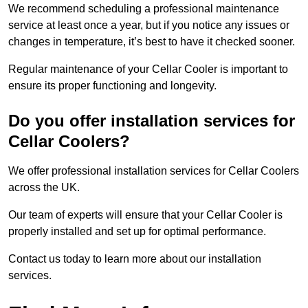
We recommend scheduling a professional maintenance
service at least once a year, but if you notice any issues or
changes in temperature, it’s best to have it checked sooner.
Regular maintenance of your Cellar Cooler is important to
ensure its proper functioning and longevity.
Do you offer installation services for
Cellar Coolers?
We offer professional installation services for Cellar Coolers
across the UK.
Our team of experts will ensure that your Cellar Cooler is
properly installed and set up for optimal performance.
Contact us today to learn more about our installation
services.