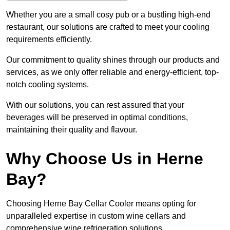
Whether you are a small cosy pub or a bustling high-end
restaurant, our solutions are crafted to meet your cooling
requirements efficiently.
Our commitment to quality shines through our products and
services, as we only offer reliable and energy-efficient, top-
notch cooling systems.
With our solutions, you can rest assured that your
beverages will be preserved in optimal conditions,
maintaining their quality and flavour.
Why Choose Us in Herne
Bay?
Choosing Herne Bay Cellar Cooler means opting for
unparalleled expertise in custom wine cellars and
comprehensive wine refrigeration solutions.