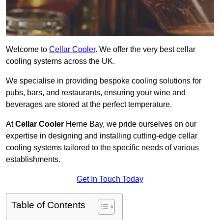
Welcome to
Cellar Cooler
. We offer the very best cellar
cooling systems across the UK.
We specialise in providing bespoke cooling solutions for
pubs, bars, and restaurants, ensuring your wine and
beverages are stored at the perfect temperature.
At
Cellar Cooler
Herne Bay, we pride ourselves on our
expertise in designing and installing cutting-edge cellar
cooling systems tailored to the specific needs of various
establishments.
Get In Touch Today
Table of Contents