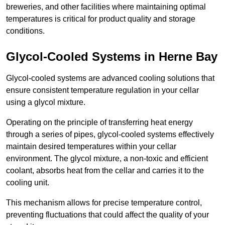
breweries, and other facilities where maintaining optimal
temperatures is critical for product quality and storage
conditions.
Glycol-Cooled Systems in Herne Bay
Glycol-cooled systems are advanced cooling solutions that
ensure consistent temperature regulation in your cellar
using a glycol mixture.
Operating on the principle of transferring heat energy
through a series of pipes, glycol-cooled systems effectively
maintain desired temperatures within your cellar
environment. The glycol mixture, a non-toxic and efficient
coolant, absorbs heat from the cellar and carries it to the
cooling unit.
This mechanism allows for precise temperature control,
preventing fluctuations that could affect the quality of your