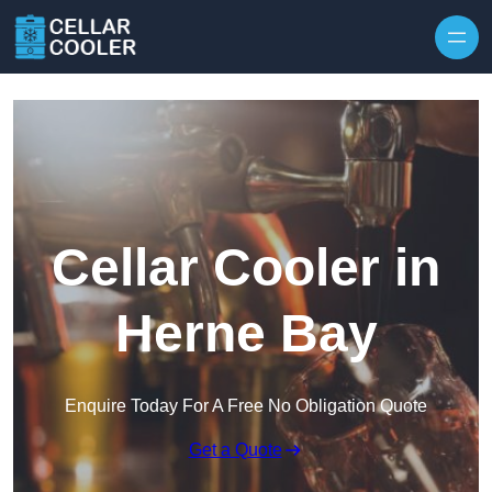
Skip to content
Cellar Cooler in
Herne Bay
Enquire Today For A Free No Obligation Quote
Get a Quote