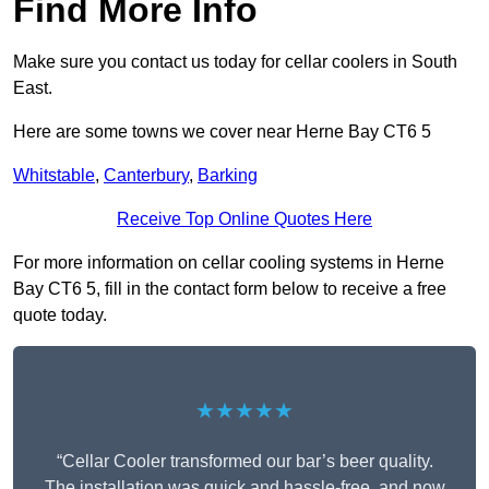
Find More Info
Make sure you contact us today for cellar coolers in South
East.
Here are some towns we cover near Herne Bay CT6 5
Whitstable
,
Canterbury
,
Barking
Receive Top Online Quotes Here
For more information on cellar cooling systems in Herne
Bay CT6 5, fill in the contact form below to receive a free
quote today.
★★★★★
“Cellar Cooler transformed our bar’s beer quality.
The installation was quick and hassle-free, and now