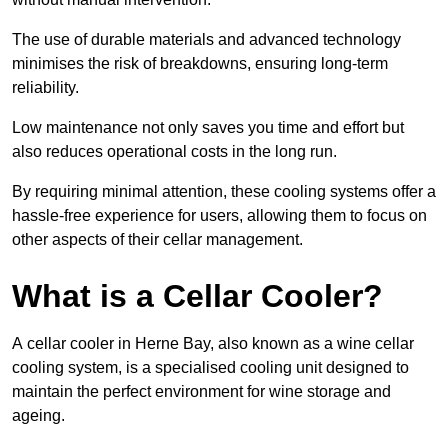
The use of durable materials and advanced technology
minimises the risk of breakdowns, ensuring long-term
reliability.
Low maintenance not only saves you time and effort but
also reduces operational costs in the long run.
By requiring minimal attention, these cooling systems offer a
hassle-free experience for users, allowing them to focus on
other aspects of their cellar management.
What is a Cellar Cooler?
A cellar cooler in Herne Bay, also known as a wine cellar
cooling system, is a specialised cooling unit designed to
maintain the perfect environment for wine storage and
ageing.