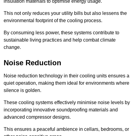
insulation materials to optimise energy usage.
This not only reduces your utility bills but also lessens the
environmental footprint of the cooling process.
By consuming less power, these systems contribute to
sustainable living practices and help combat climate
change.
Noise Reduction
Noise reduction technology in their cooling units ensures a
quiet operation, making them ideal for environments where
silence is golden.
These cooling systems effectively minimise noise levels by
incorporating innovative soundproofing materials and
advanced compressor designs.
This ensures a peaceful ambience in cellars, bedrooms, or