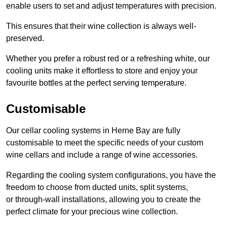
enable users to set and adjust temperatures with precision.
This ensures that their wine collection is always well-
preserved.
Whether you prefer a robust red or a refreshing white, our
cooling units make it effortless to store and enjoy your
favourite bottles at the perfect serving temperature.
Customisable
Our cellar cooling systems in Herne Bay are fully
customisable to meet the specific needs of your custom
wine cellars and include a range of wine accessories.
Regarding the cooling system configurations, you have the
freedom to choose from ducted units, split systems,
or through-wall installations, allowing you to create the
perfect climate for your precious wine collection.