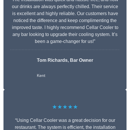
our drinks are always perfectly chilled. Their service
is excellent and highly reliable. Our customers have
noticed the difference and keep complimenting the
improved taste. I highly recommend Cellar Cooler to
any bar looking to upgrade their cooling system. It’s
been a game-changer for us!”
Tom Richards, Bar Owner
Kent
★★★★★
“Using Cellar Cooler was a great decision for our
restaurant. The system is efficient, the installation