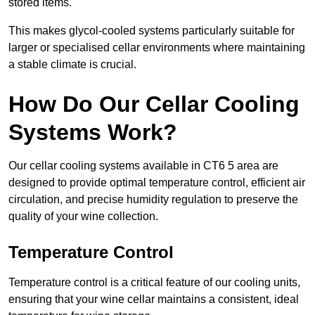
stored items.
This makes glycol-cooled systems particularly suitable for
larger or specialised cellar environments where maintaining
a stable climate is crucial.
How Do Our Cellar Cooling
Systems Work?
Our cellar cooling systems available in CT6 5 area are
designed to provide optimal temperature control, efficient air
circulation, and precise humidity regulation to preserve the
quality of your wine collection.
Temperature Control
Temperature control is a critical feature of our cooling units,
ensuring that your wine cellar maintains a consistent, ideal