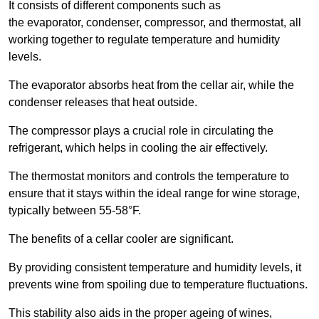
It consists of different components such as
the evaporator, condenser, compressor, and thermostat, all
working together to regulate temperature and humidity
levels.
The evaporator absorbs heat from the cellar air, while the
condenser releases that heat outside.
The compressor plays a crucial role in circulating the
refrigerant, which helps in cooling the air effectively.
The thermostat monitors and controls the temperature to
ensure that it stays within the ideal range for wine storage,
typically between 55-58°F.
The benefits of a cellar cooler are significant.
By providing consistent temperature and humidity levels, it
prevents wine from spoiling due to temperature fluctuations.
This stability also aids in the proper ageing of wines,