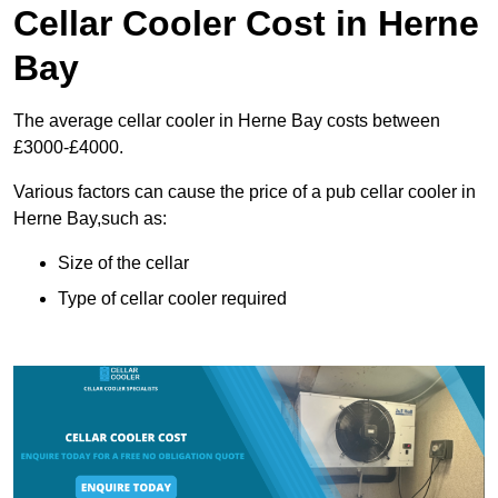
Cellar Cooler Cost in Herne
Bay
The average cellar cooler in Herne Bay costs between
£3000-£4000.
Various factors can cause the price of a pub cellar cooler in
Herne Bay,such as:
Size of the cellar
Type of cellar cooler required