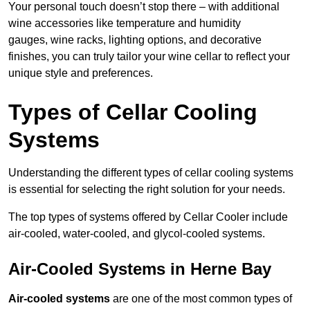
Your personal touch doesn’t stop there – with additional
wine accessories like temperature and humidity
gauges, wine racks, lighting options, and decorative
finishes, you can truly tailor your wine cellar to reflect your
unique style and preferences.
Types of Cellar Cooling
Systems
Understanding the different types of cellar cooling systems
is essential for selecting the right solution for your needs.
The top types of systems offered by Cellar Cooler include
air-cooled, water-cooled, and glycol-cooled systems.
Air-Cooled Systems in Herne Bay
Air-cooled systems
are one of the most common types of