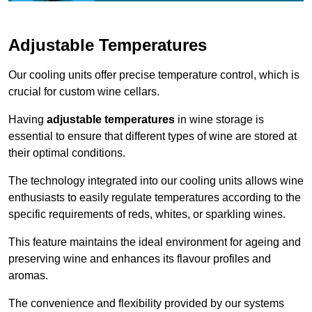
Adjustable Temperatures
Our cooling units offer precise temperature control, which is
crucial for custom wine cellars.
Having
adjustable temperatures
in wine storage is
essential to ensure that different types of wine are stored at
their optimal conditions.
The technology integrated into our cooling units allows wine
enthusiasts to easily regulate temperatures according to the
specific requirements of reds, whites, or sparkling wines.
This feature maintains the ideal environment for ageing and
preserving wine and enhances its flavour profiles and
aromas.
The convenience and flexibility provided by our systems