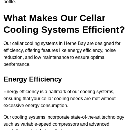
bottle.
What Makes Our Cellar
Cooling Systems Efficient?
Our cellar cooling systems in Herne Bay are designed for
efficiency, offering features like energy efficiency, noise
reduction, and low maintenance to ensure optimal
performance.
Energy Efficiency
Energy efficiency is a hallmark of our cooling systems,
ensuring that your cellar cooling needs are met without
excessive energy consumption.
Our cooling systems incorporate state-of-the-art technology
such as variable-speed compressors and advanced