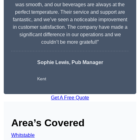
was smooth, and our beverages are always at the
perfect temperature. Their service and support are
fantastic, and we’ve seen a noticeable improvement
in customer satisfaction. The company have made a
significant difference in our operations and we
couldn’t be more grateful!”
Sophie Lewis, Pub Manager
Kent
Get A Free Quote
Area’s Covered
Whitstable