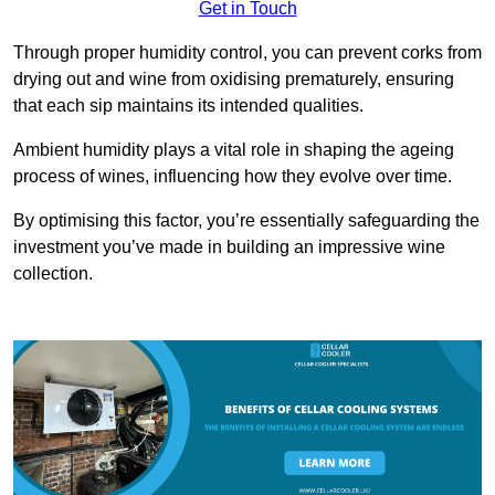
Get in Touch
Through proper humidity control, you can prevent corks from
drying out and wine from oxidising prematurely, ensuring
that each sip maintains its intended qualities.
Ambient humidity plays a vital role in shaping the ageing
process of wines, influencing how they evolve over time.
By optimising this factor, you’re essentially safeguarding the
investment you’ve made in building an impressive wine
collection.