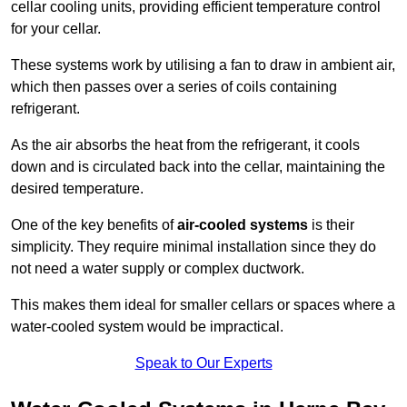
cellar cooling units, providing efficient temperature control
for your cellar.
These systems work by utilising a fan to draw in ambient air,
which then passes over a series of coils containing
refrigerant.
As the air absorbs the heat from the refrigerant, it cools
down and is circulated back into the cellar, maintaining the
desired temperature.
One of the key benefits of
air-cooled systems
is their
simplicity. They require minimal installation since they do
not need a water supply or complex ductwork.
This makes them ideal for smaller cellars or spaces where a
water-cooled system would be impractical.
Speak to Our Experts