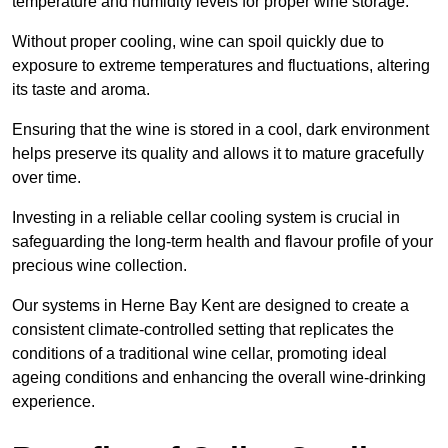
temperature and humidity levels for proper wine storage.
Without proper cooling, wine can spoil quickly due to
exposure to extreme temperatures and fluctuations, altering
its taste and aroma.
Ensuring that the wine is stored in a cool, dark environment
helps preserve its quality and allows it to mature gracefully
over time.
Investing in a reliable cellar cooling system is crucial in
safeguarding the long-term health and flavour profile of your
precious wine collection.
Our systems in Herne Bay Kent are designed to create a
consistent climate-controlled setting that replicates the
conditions of a traditional wine cellar, promoting ideal
ageing conditions and enhancing the overall wine-drinking
experience.