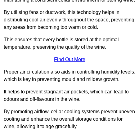
By utilising fans or ductwork, this technology helps in
distributing cool air evenly throughout the space, preventing
any areas from becoming too warm or cold.
This ensures that every bottle is stored at the optimal
temperature, preserving the quality of the wine.
Find Out More
Proper air circulation also aids in controlling humidity levels,
which is key in preventing mould and mildew growth.
It helps to prevent stagnant air pockets, which can lead to
odours and off-flavours in the wine.
By promoting airflow, cellar cooling systems prevent uneven
cooling and enhance the overall storage conditions for
wine, allowing it to age gracefully.