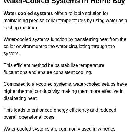
Water-Cooled Systems in Herne Bay
Water-cooled systems
offer a reliable solution for
maintaining precise cellar temperatures by using water as a
cooling medium.
Water-cooled systems function by transferring heat from the
cellar environment to the water circulating through the
system.
This efficient method helps stabilise temperature
fluctuations and ensure consistent cooling.
Compared to air-cooled systems, water-cooled setups have
higher thermal conductivity, making them more effective in
dissipating heat.
This leads to enhanced energy efficiency and reduced
overall operational costs.
Water-cooled systems are commonly used in wineries,