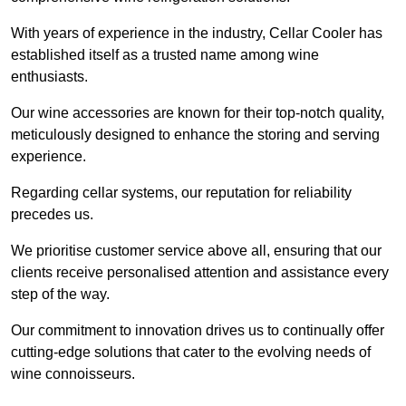
With years of experience in the industry, Cellar Cooler has
established itself as a trusted name among wine
enthusiasts.
Our wine accessories are known for their top-notch quality,
meticulously designed to enhance the storing and serving
experience.
Regarding cellar systems, our reputation for reliability
precedes us.
We prioritise customer service above all, ensuring that our
clients receive personalised attention and assistance every
step of the way.
Our commitment to innovation drives us to continually offer
cutting-edge solutions that cater to the evolving needs of
wine connoisseurs.