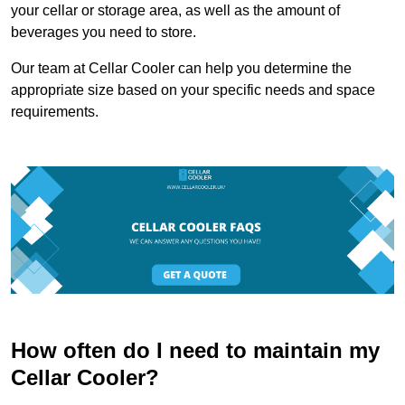
your cellar or storage area, as well as the amount of
beverages you need to store.
Our team at Cellar Cooler can help you determine the
appropriate size based on your specific needs and space
requirements.
How often do I need to maintain my
Cellar Cooler?