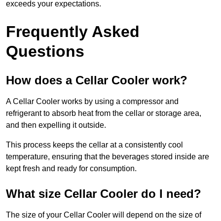
exceeds your expectations.
Frequently Asked
Questions
How does a Cellar Cooler work?
A Cellar Cooler works by using a compressor and
refrigerant to absorb heat from the cellar or storage area,
and then expelling it outside.
This process keeps the cellar at a consistently cool
temperature, ensuring that the beverages stored inside are
kept fresh and ready for consumption.
What size Cellar Cooler do I need?
The size of your Cellar Cooler will depend on the size of