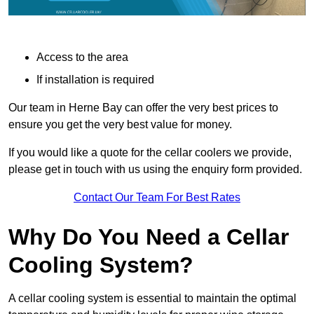
Access to the area
If installation is required
Our team in Herne Bay can offer the very best prices to
ensure you get the very best value for money.
If you would like a quote for the cellar coolers we provide,
please get in touch with us using the enquiry form provided.
Contact Our Team For Best Rates
Why Do You Need a Cellar
Cooling System?
A cellar cooling system is essential to maintain the optimal