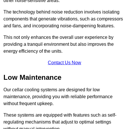
other noise-sensitive areas.
The technology behind noise reduction involves isolating
components that generate vibrations, such as compressors
and fans, and incorporating noise-dampening features.
This not only enhances the overall user experience by
providing a tranquil environment but also improves the
energy efficiency of the units.
Contact Us Now
Low Maintenance
Our cellar cooling systems are designed for low
maintenance, providing you with reliable performance
without frequent upkeep.
These systems are equipped with features such as self-
regulating mechanisms that adjust to optimal settings
without manual intervention.