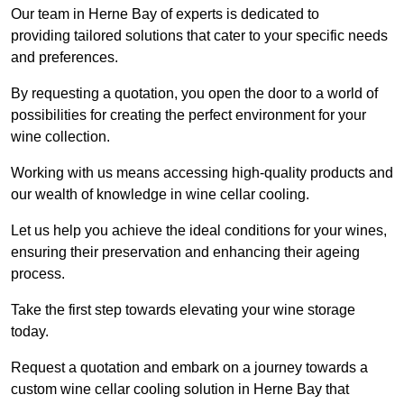
Our team in Herne Bay of experts is dedicated to
providing tailored solutions that cater to your specific needs
and preferences.
By requesting a quotation, you open the door to a world of
possibilities for creating the perfect environment for your
wine collection.
Working with us means accessing high-quality products and
our wealth of knowledge in wine cellar cooling.
Let us help you achieve the ideal conditions for your wines,
ensuring their preservation and enhancing their ageing
process.
Take the first step towards elevating your wine storage
today.
Request a quotation and embark on a journey towards a
custom wine cellar cooling solution in Herne Bay that