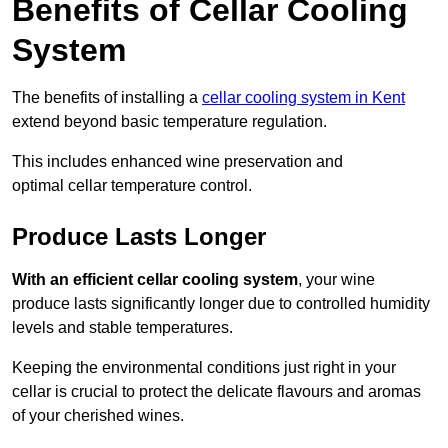
Benefits of Cellar Cooling
System
The benefits of installing a
cellar cooling system in Kent
extend beyond basic temperature regulation.
This includes enhanced wine preservation and
optimal cellar temperature control.
Produce Lasts Longer
With an efficient cellar cooling system
, your wine
produce lasts significantly longer due to controlled humidity
levels and stable temperatures.
Keeping the environmental conditions just right in your
cellar is crucial to protect the delicate flavours and aromas
of your cherished wines.