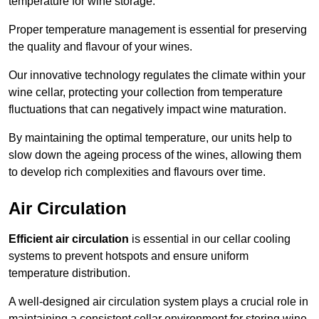
temperature for wine storage.
Proper temperature management is essential for preserving
the quality and flavour of your wines.
Our innovative technology regulates the climate within your
wine cellar, protecting your collection from temperature
fluctuations that can negatively impact wine maturation.
By maintaining the optimal temperature, our units help to
slow down the ageing process of the wines, allowing them
to develop rich complexities and flavours over time.
Air Circulation
Efficient air circulation
is essential in our cellar cooling
systems to prevent hotspots and ensure uniform
temperature distribution.
A well-designed air circulation system plays a crucial role in
maintaining a consistent cellar environment for storing wine.