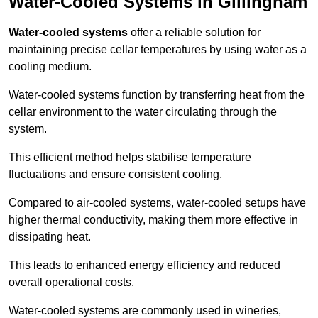
Water-Cooled Systems in Gillingham
Water-cooled systems
offer a reliable solution for
maintaining precise cellar temperatures by using water as a
cooling medium.
Water-cooled systems function by transferring heat from the
cellar environment to the water circulating through the
system.
This efficient method helps stabilise temperature
fluctuations and ensure consistent cooling.
Compared to air-cooled systems, water-cooled setups have
higher thermal conductivity, making them more effective in
dissipating heat.
This leads to enhanced energy efficiency and reduced
overall operational costs.
Water-cooled systems are commonly used in wineries,