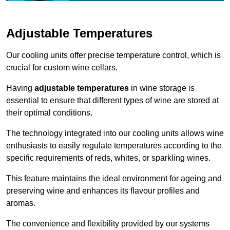
Adjustable Temperatures
Our cooling units offer precise temperature control, which is
crucial for custom wine cellars.
Having
adjustable temperatures
in wine storage is
essential to ensure that different types of wine are stored at
their optimal conditions.
The technology integrated into our cooling units allows wine
enthusiasts to easily regulate temperatures according to the
specific requirements of reds, whites, or sparkling wines.
This feature maintains the ideal environment for ageing and
preserving wine and enhances its flavour profiles and
aromas.
The convenience and flexibility provided by our systems