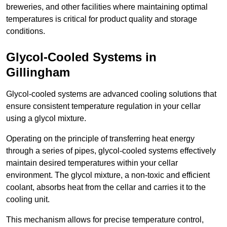
breweries, and other facilities where maintaining optimal
temperatures is critical for product quality and storage
conditions.
Glycol-Cooled Systems in
Gillingham
Glycol-cooled systems are advanced cooling solutions that
ensure consistent temperature regulation in your cellar
using a glycol mixture.
Operating on the principle of transferring heat energy
through a series of pipes, glycol-cooled systems effectively
maintain desired temperatures within your cellar
environment. The glycol mixture, a non-toxic and efficient
coolant, absorbs heat from the cellar and carries it to the
cooling unit.
This mechanism allows for precise temperature control,