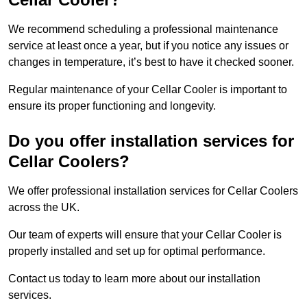
We recommend scheduling a professional maintenance
service at least once a year, but if you notice any issues or
changes in temperature, it’s best to have it checked sooner.
Regular maintenance of your Cellar Cooler is important to
ensure its proper functioning and longevity.
Do you offer installation services for
Cellar Coolers?
We offer professional installation services for Cellar Coolers
across the UK.
Our team of experts will ensure that your Cellar Cooler is
properly installed and set up for optimal performance.
Contact us today to learn more about our installation
services.