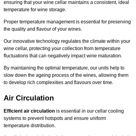
ensuring that your wine cellar maintains a consistent, ideal
temperature for wine storage.
Proper temperature management is essential for preserving
the quality and flavour of your wines.
Our innovative technology regulates the climate within your
wine cellar, protecting your collection from temperature
fluctuations that can negatively impact wine maturation.
By maintaining the optimal temperature, our units help to
slow down the ageing process of the wines, allowing them
to develop rich complexities and flavours over time.
Air Circulation
Efficient air circulation
is essential in our cellar cooling
systems to prevent hotspots and ensure uniform
temperature distribution.