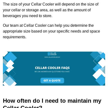
The size of your Cellar Cooler will depend on the size of
your cellar or storage area, as well as the amount of
beverages you need to store.
Our team at Cellar Cooler can help you determine the
appropriate size based on your specific needs and space
requirements.
How often do I need to maintain my
Cellar Cooler?