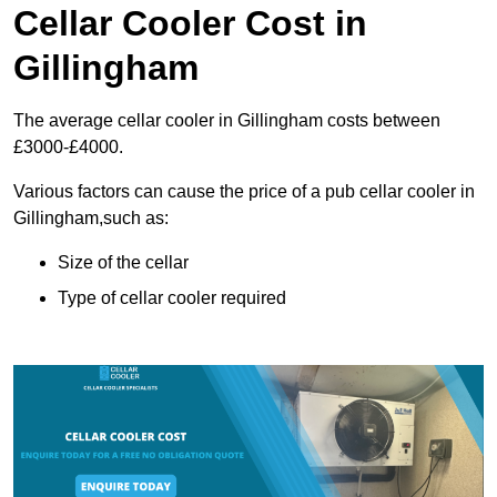
Cellar Cooler Cost in
Gillingham
The average cellar cooler in Gillingham costs between
£3000-£4000.
Various factors can cause the price of a pub cellar cooler in
Gillingham,such as:
Size of the cellar
Type of cellar cooler required