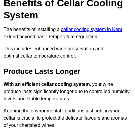
Benefits of Cellar Cooling
System
The benefits of installing a
cellar cooling system in Kent
extend beyond basic temperature regulation.
This includes enhanced wine preservation and
optimal cellar temperature control.
Produce Lasts Longer
With an efficient cellar cooling system
, your wine
produce lasts significantly longer due to controlled humidity
levels and stable temperatures.
Keeping the environmental conditions just right in your
cellar is crucial to protect the delicate flavours and aromas
of your cherished wines.