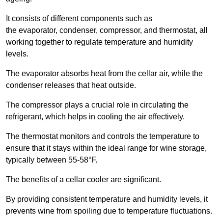
It consists of different components such as
the evaporator, condenser, compressor, and thermostat, all
working together to regulate temperature and humidity
levels.
The evaporator absorbs heat from the cellar air, while the
condenser releases that heat outside.
The compressor plays a crucial role in circulating the
refrigerant, which helps in cooling the air effectively.
The thermostat monitors and controls the temperature to
ensure that it stays within the ideal range for wine storage,
typically between 55-58°F.
The benefits of a cellar cooler are significant.
By providing consistent temperature and humidity levels, it
prevents wine from spoiling due to temperature fluctuations.