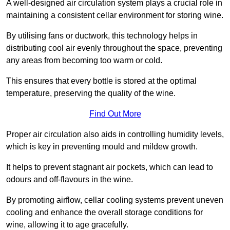
A well-designed air circulation system plays a crucial role in
maintaining a consistent cellar environment for storing wine.
By utilising fans or ductwork, this technology helps in
distributing cool air evenly throughout the space, preventing
any areas from becoming too warm or cold.
This ensures that every bottle is stored at the optimal
temperature, preserving the quality of the wine.
Find Out More
Proper air circulation also aids in controlling humidity levels,
which is key in preventing mould and mildew growth.
It helps to prevent stagnant air pockets, which can lead to
odours and off-flavours in the wine.
By promoting airflow, cellar cooling systems prevent uneven
cooling and enhance the overall storage conditions for
wine, allowing it to age gracefully.