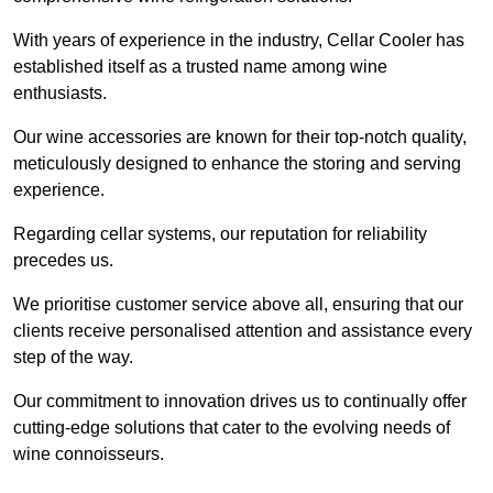
With years of experience in the industry, Cellar Cooler has
established itself as a trusted name among wine
enthusiasts.
Our wine accessories are known for their top-notch quality,
meticulously designed to enhance the storing and serving
experience.
Regarding cellar systems, our reputation for reliability
precedes us.
We prioritise customer service above all, ensuring that our
clients receive personalised attention and assistance every
step of the way.
Our commitment to innovation drives us to continually offer
cutting-edge solutions that cater to the evolving needs of
wine connoisseurs.