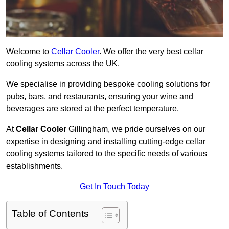
Welcome to
Cellar Cooler
. We offer the very best cellar
cooling systems across the UK.
We specialise in providing bespoke cooling solutions for
pubs, bars, and restaurants, ensuring your wine and
beverages are stored at the perfect temperature.
At
Cellar Cooler
Gillingham, we pride ourselves on our
expertise in designing and installing cutting-edge cellar
cooling systems tailored to the specific needs of various
establishments.
Get In Touch Today
Table of Contents