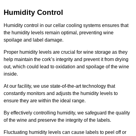
Humidity Control
Humidity control in our cellar cooling systems ensures that
the humidity levels remain optimal, preventing wine
spoilage and label damage.
Proper humidity levels are crucial for wine storage as they
help maintain the cork’s integrity and prevent it from drying
out, which could lead to oxidation and spoilage of the wine
inside.
At our facility, we use state-of-the-art technology that
constantly monitors and adjusts the humidity levels to
ensure they are within the ideal range.
By effectively controlling humidity, we safeguard the quality
of the wine and preserve the integrity of the labels.
Fluctuating humidity levels can cause labels to peel off or