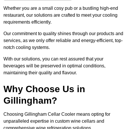
Whether you are a small cosy pub or a bustling high-end
restaurant, our solutions are crafted to meet your cooling
requirements efficiently.
Our commitment to quality shines through our products and
services, as we only offer reliable and energy-efficient, top-
notch cooling systems.
With our solutions, you can rest assured that your
beverages will be preserved in optimal conditions,
maintaining their quality and flavour.
Why Choose Us in
Gillingham?
Choosing Gillingham Cellar Cooler means opting for
unparalleled expertise in custom wine cellars and
comprehensive wine refrigeration solutions.