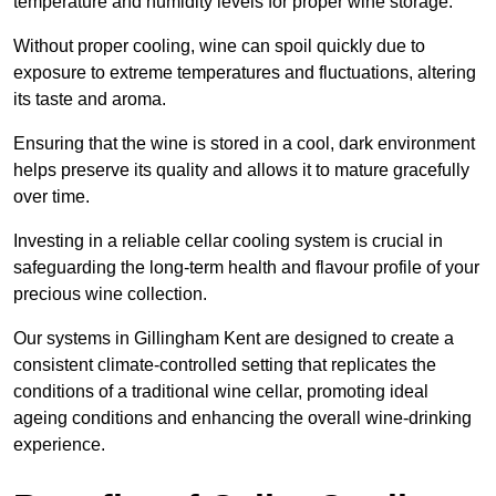
temperature and humidity levels for proper wine storage.
Without proper cooling, wine can spoil quickly due to
exposure to extreme temperatures and fluctuations, altering
its taste and aroma.
Ensuring that the wine is stored in a cool, dark environment
helps preserve its quality and allows it to mature gracefully
over time.
Investing in a reliable cellar cooling system is crucial in
safeguarding the long-term health and flavour profile of your
precious wine collection.
Our systems in Gillingham Kent are designed to create a
consistent climate-controlled setting that replicates the
conditions of a traditional wine cellar, promoting ideal
ageing conditions and enhancing the overall wine-drinking
experience.