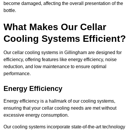
become damaged, affecting the overall presentation of the
bottle.
What Makes Our Cellar
Cooling Systems Efficient?
Our cellar cooling systems in Gillingham are designed for
efficiency, offering features like energy efficiency, noise
reduction, and low maintenance to ensure optimal
performance.
Energy Efficiency
Energy efficiency is a hallmark of our cooling systems,
ensuring that your cellar cooling needs are met without
excessive energy consumption.
Our cooling systems incorporate state-of-the-art technology