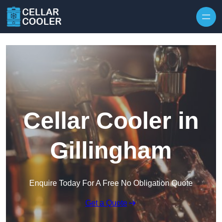
Skip to content
Cellar Cooler in
Gillingham
Enquire Today For A Free No Obligation Quote
Get a Quote