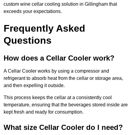
custom wine cellar cooling solution in Gillingham that
exceeds your expectations.
Frequently Asked
Questions
How does a Cellar Cooler work?
A Cellar Cooler works by using a compressor and
refrigerant to absorb heat from the cellar or storage area,
and then expelling it outside.
This process keeps the cellar at a consistently cool
temperature, ensuring that the beverages stored inside are
kept fresh and ready for consumption.
What size Cellar Cooler do I need?