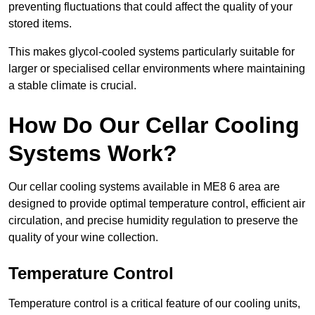
preventing fluctuations that could affect the quality of your
stored items.
This makes glycol-cooled systems particularly suitable for
larger or specialised cellar environments where maintaining
a stable climate is crucial.
How Do Our Cellar Cooling
Systems Work?
Our cellar cooling systems available in ME8 6 area are
designed to provide optimal temperature control, efficient air
circulation, and precise humidity regulation to preserve the
quality of your wine collection.
Temperature Control
Temperature control is a critical feature of our cooling units,