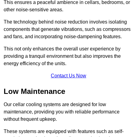
This ensures a peaceful ambience in cellars, bedrooms, or
other noise-sensitive areas.
The technology behind noise reduction involves isolating
components that generate vibrations, such as compressors
and fans, and incorporating noise-dampening features.
This not only enhances the overall user experience by
providing a tranquil environment but also improves the
energy efficiency of the units.
Contact Us Now
Low Maintenance
Our cellar cooling systems are designed for low
maintenance, providing you with reliable performance
without frequent upkeep.
These systems are equipped with features such as self-