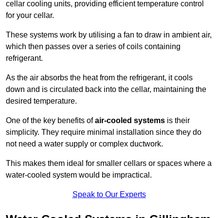
cellar cooling units, providing efficient temperature control
for your cellar.
These systems work by utilising a fan to draw in ambient air,
which then passes over a series of coils containing
refrigerant.
As the air absorbs the heat from the refrigerant, it cools
down and is circulated back into the cellar, maintaining the
desired temperature.
One of the key benefits of
air-cooled systems
is their
simplicity. They require minimal installation since they do
not need a water supply or complex ductwork.
This makes them ideal for smaller cellars or spaces where a
water-cooled system would be impractical.
Speak to Our Experts