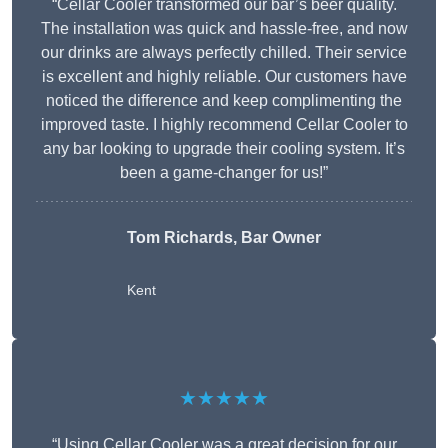
“Cellar Cooler transformed our bar’s beer quality.
The installation was quick and hassle-free, and now
our drinks are always perfectly chilled. Their service
is excellent and highly reliable. Our customers have
noticed the difference and keep complimenting the
improved taste. I highly recommend Cellar Cooler to
any bar looking to upgrade their cooling system. It’s
been a game-changer for us!”
Tom Richards, Bar Owner
Kent
★★★★★
“Using Cellar Cooler was a great decision for our