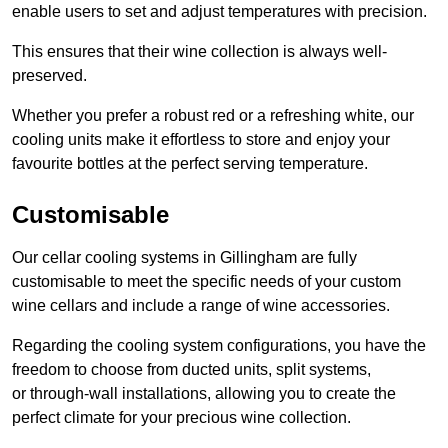
enable users to set and adjust temperatures with precision.
This ensures that their wine collection is always well-
preserved.
Whether you prefer a robust red or a refreshing white, our
cooling units make it effortless to store and enjoy your
favourite bottles at the perfect serving temperature.
Customisable
Our cellar cooling systems in Gillingham are fully
customisable to meet the specific needs of your custom
wine cellars and include a range of wine accessories.
Regarding the cooling system configurations, you have the
freedom to choose from ducted units, split systems,
or through-wall installations, allowing you to create the
perfect climate for your precious wine collection.