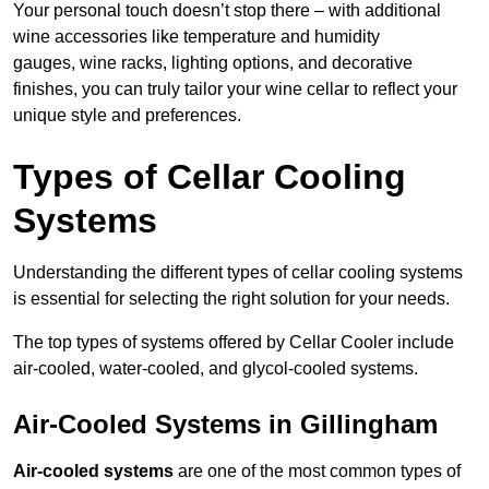
Your personal touch doesn’t stop there – with additional
wine accessories like temperature and humidity
gauges, wine racks, lighting options, and decorative
finishes, you can truly tailor your wine cellar to reflect your
unique style and preferences.
Types of Cellar Cooling
Systems
Understanding the different types of cellar cooling systems
is essential for selecting the right solution for your needs.
The top types of systems offered by Cellar Cooler include
air-cooled, water-cooled, and glycol-cooled systems.
Air-Cooled Systems in Gillingham
Air-cooled systems
are one of the most common types of