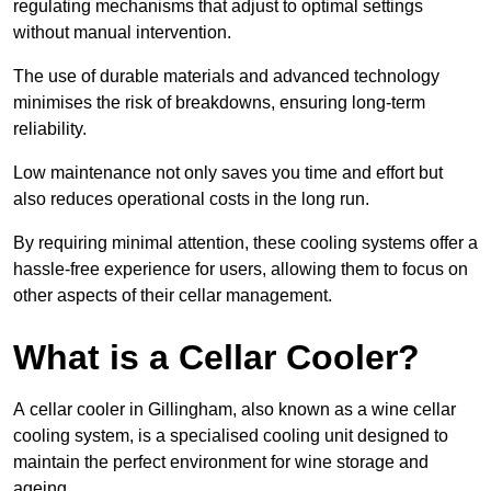
regulating mechanisms that adjust to optimal settings
without manual intervention.
The use of durable materials and advanced technology
minimises the risk of breakdowns, ensuring long-term
reliability.
Low maintenance not only saves you time and effort but
also reduces operational costs in the long run.
By requiring minimal attention, these cooling systems offer a
hassle-free experience for users, allowing them to focus on
other aspects of their cellar management.
What is a Cellar Cooler?
A cellar cooler in Gillingham, also known as a wine cellar
cooling system, is a specialised cooling unit designed to
maintain the perfect environment for wine storage and
ageing.