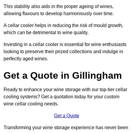
This stability also aids in the proper ageing of wines,
allowing flavours to develop harmoniously over time.
A cellar cooler helps in reducing the risk of mould growth,
which can be detrimental to wine quality.
Investing in a cellar cooler is essential for wine enthusiasts
looking to preserve their prized collections and indulge in
perfectly aged wines.
Get a Quote in Gillingham
Ready to enhance your wine storage with our top-tier cellar
cooling systems? Get a quotation today for your custom
wine cellar cooling needs.
Get a Quote
Transforming your wine storage experience has never been