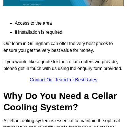
Access to the area
If installation is required
Our team in Gillingham can offer the very best prices to
ensure you get the very best value for money.
If you would like a quote for the cellar coolers we provide,
please get in touch with us using the enquiry form provided.
Contact Our Team For Best Rates
Why Do You Need a Cellar
Cooling System?
A cellar cooling system is essential to maintain the optimal