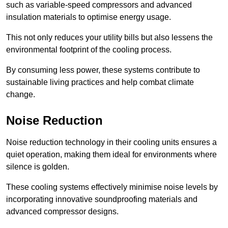
such as variable-speed compressors and advanced
insulation materials to optimise energy usage.
This not only reduces your utility bills but also lessens the
environmental footprint of the cooling process.
By consuming less power, these systems contribute to
sustainable living practices and help combat climate
change.
Noise Reduction
Noise reduction technology in their cooling units ensures a
quiet operation, making them ideal for environments where
silence is golden.
These cooling systems effectively minimise noise levels by
incorporating innovative soundproofing materials and
advanced compressor designs.