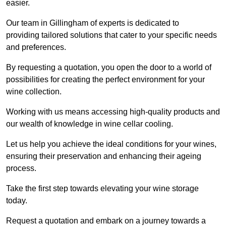
easier.
Our team in Gillingham of experts is dedicated to
providing tailored solutions that cater to your specific needs
and preferences.
By requesting a quotation, you open the door to a world of
possibilities for creating the perfect environment for your
wine collection.
Working with us means accessing high-quality products and
our wealth of knowledge in wine cellar cooling.
Let us help you achieve the ideal conditions for your wines,
ensuring their preservation and enhancing their ageing
process.
Take the first step towards elevating your wine storage
today.
Request a quotation and embark on a journey towards a