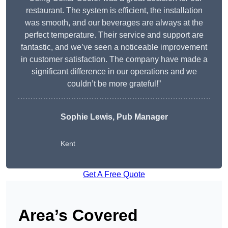
restaurant. The system is efficient, the installation
was smooth, and our beverages are always at the
perfect temperature. Their service and support are
fantastic, and we’ve seen a noticeable improvement
in customer satisfaction. The company have made a
significant difference in our operations and we
couldn’t be more grateful!”
Sophie Lewis, Pub Manager
Kent
Get A Free Quote
Area’s Covered