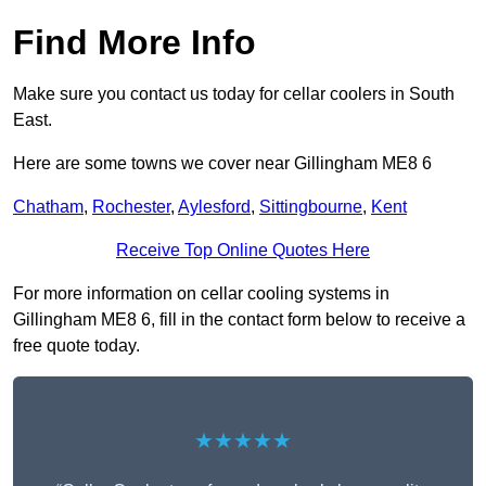
Find More Info
Make sure you contact us today for cellar coolers in South
East.
Here are some towns we cover near Gillingham ME8 6
Chatham
,
Rochester
,
Aylesford
,
Sittingbourne
,
Kent
Receive Top Online Quotes Here
For more information on cellar cooling systems in
Gillingham ME8 6, fill in the contact form below to receive a
free quote today.
★★★★★