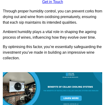
Get in Touch
Through proper humidity control, you can prevent corks from
drying out and wine from oxidising prematurely, ensuring
that each sip maintains its intended qualities.
Ambient humidity plays a vital role in shaping the ageing
process of wines, influencing how they evolve over time.
By optimising this factor, you’re essentially safeguarding the
investment you’ve made in building an impressive wine
collection.