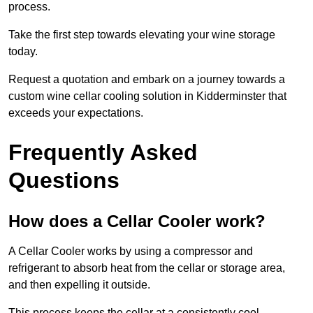
process.
Take the first step towards elevating your wine storage
today.
Request a quotation and embark on a journey towards a
custom wine cellar cooling solution in Kidderminster that
exceeds your expectations.
Frequently Asked
Questions
How does a Cellar Cooler work?
A Cellar Cooler works by using a compressor and
refrigerant to absorb heat from the cellar or storage area,
and then expelling it outside.
This process keeps the cellar at a consistently cool