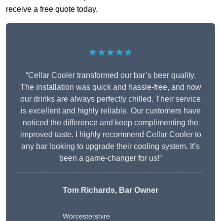
receive a free quote today.
★★★★★
“Cellar Cooler transformed our bar’s beer quality.
The installation was quick and hassle-free, and now
our drinks are always perfectly chilled. Their service
is excellent and highly reliable. Our customers have
noticed the difference and keep complimenting the
improved taste. I highly recommend Cellar Cooler to
any bar looking to upgrade their cooling system. It’s
been a game-changer for us!”
Tom Richards, Bar Owner
Worcestershire