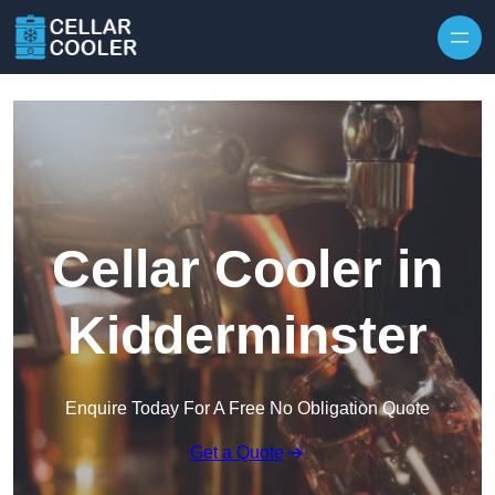
Skip to content
Cellar Cooler in
Kidderminster
Enquire Today For A Free No Obligation Quote
Get a Quote