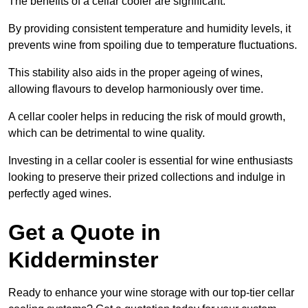
The benefits of a cellar cooler are significant.
By providing consistent temperature and humidity levels, it
prevents wine from spoiling due to temperature fluctuations.
This stability also aids in the proper ageing of wines,
allowing flavours to develop harmoniously over time.
A cellar cooler helps in reducing the risk of mould growth,
which can be detrimental to wine quality.
Investing in a cellar cooler is essential for wine enthusiasts
looking to preserve their prized collections and indulge in
perfectly aged wines.
Get a Quote in
Kidderminster
Ready to enhance your wine storage with our top-tier cellar