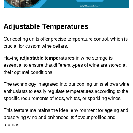
Adjustable Temperatures
Our cooling units offer precise temperature control, which is
crucial for custom wine cellars.
Having
adjustable temperatures
in wine storage is
essential to ensure that different types of wine are stored at
their optimal conditions.
The technology integrated into our cooling units allows wine
enthusiasts to easily regulate temperatures according to the
specific requirements of reds, whites, or sparkling wines.
This feature maintains the ideal environment for ageing and
preserving wine and enhances its flavour profiles and
aromas.