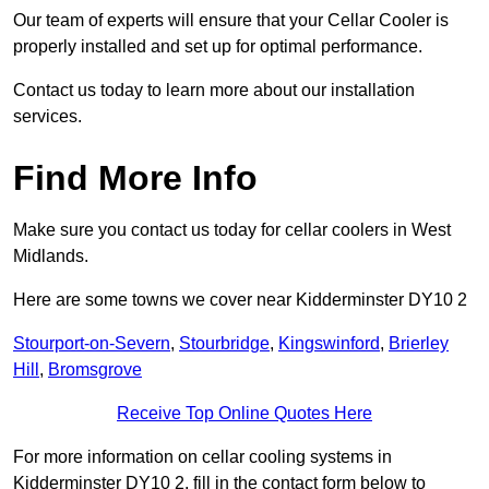
Our team of experts will ensure that your Cellar Cooler is
properly installed and set up for optimal performance.
Contact us today to learn more about our installation
services.
Find More Info
Make sure you contact us today for cellar coolers in West
Midlands.
Here are some towns we cover near Kidderminster DY10 2
Stourport-on-Severn
,
Stourbridge
,
Kingswinford
,
Brierley
Hill
,
Bromsgrove
Receive Top Online Quotes Here
For more information on cellar cooling systems in
Kidderminster DY10 2, fill in the contact form below to