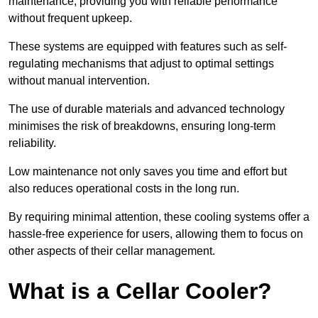
maintenance, providing you with reliable performance
without frequent upkeep.
These systems are equipped with features such as self-
regulating mechanisms that adjust to optimal settings
without manual intervention.
The use of durable materials and advanced technology
minimises the risk of breakdowns, ensuring long-term
reliability.
Low maintenance not only saves you time and effort but
also reduces operational costs in the long run.
By requiring minimal attention, these cooling systems offer a
hassle-free experience for users, allowing them to focus on
other aspects of their cellar management.
What is a Cellar Cooler?