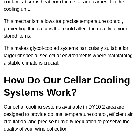
coolant, absorbs heat from the cellar and carries it to the
cooling unit.
This mechanism allows for precise temperature control,
preventing fluctuations that could affect the quality of your
stored items.
This makes glycol-cooled systems particularly suitable for
larger or specialised cellar environments where maintaining
a stable climate is crucial.
How Do Our Cellar Cooling
Systems Work?
Our cellar cooling systems available in DY10 2 area are
designed to provide optimal temperature control, efficient air
circulation, and precise humidity regulation to preserve the
quality of your wine collection.