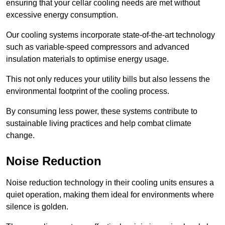
ensuring that your cellar cooling needs are met without
excessive energy consumption.
Our cooling systems incorporate state-of-the-art technology
such as variable-speed compressors and advanced
insulation materials to optimise energy usage.
This not only reduces your utility bills but also lessens the
environmental footprint of the cooling process.
By consuming less power, these systems contribute to
sustainable living practices and help combat climate
change.
Noise Reduction
Noise reduction technology in their cooling units ensures a
quiet operation, making them ideal for environments where
silence is golden.