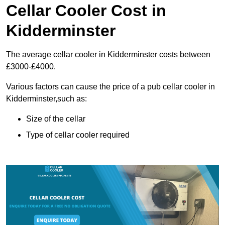
Cellar Cooler Cost in
Kidderminster
The average cellar cooler in Kidderminster costs between
£3000-£4000.
Various factors can cause the price of a pub cellar cooler in
Kidderminster,such as:
Size of the cellar
Type of cellar cooler required