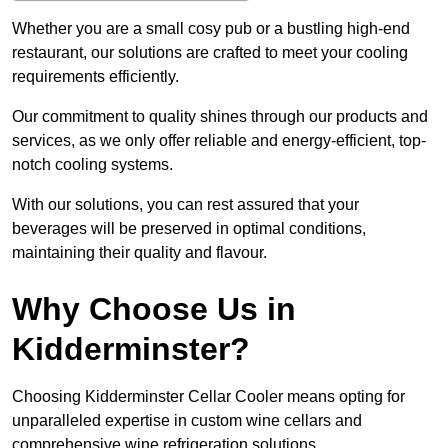
Whether you are a small cosy pub or a bustling high-end
restaurant, our solutions are crafted to meet your cooling
requirements efficiently.
Our commitment to quality shines through our products and
services, as we only offer reliable and energy-efficient, top-
notch cooling systems.
With our solutions, you can rest assured that your
beverages will be preserved in optimal conditions,
maintaining their quality and flavour.
Why Choose Us in
Kidderminster?
Choosing Kidderminster Cellar Cooler means opting for
unparalleled expertise in custom wine cellars and
comprehensive wine refrigeration solutions.