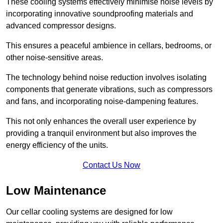
These cooling systems effectively minimise noise levels by
incorporating innovative soundproofing materials and
advanced compressor designs.
This ensures a peaceful ambience in cellars, bedrooms, or
other noise-sensitive areas.
The technology behind noise reduction involves isolating
components that generate vibrations, such as compressors
and fans, and incorporating noise-dampening features.
This not only enhances the overall user experience by
providing a tranquil environment but also improves the
energy efficiency of the units.
Contact Us Now
Low Maintenance
Our cellar cooling systems are designed for low