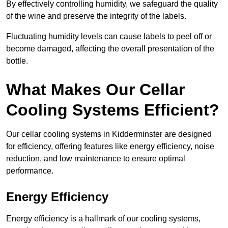
By effectively controlling humidity, we safeguard the quality
of the wine and preserve the integrity of the labels.
Fluctuating humidity levels can cause labels to peel off or
become damaged, affecting the overall presentation of the
bottle.
What Makes Our Cellar
Cooling Systems Efficient?
Our cellar cooling systems in Kidderminster are designed
for efficiency, offering features like energy efficiency, noise
reduction, and low maintenance to ensure optimal
performance.
Energy Efficiency
Energy efficiency is a hallmark of our cooling systems,