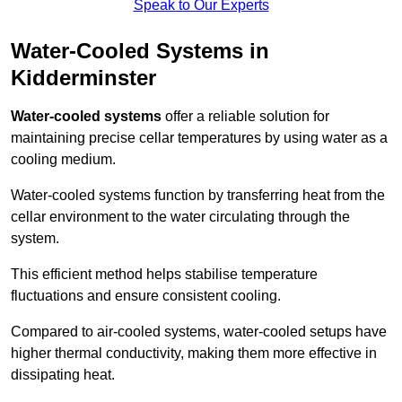
Speak to Our Experts
Water-Cooled Systems in
Kidderminster
Water-cooled systems
offer a reliable solution for
maintaining precise cellar temperatures by using water as a
cooling medium.
Water-cooled systems function by transferring heat from the
cellar environment to the water circulating through the
system.
This efficient method helps stabilise temperature
fluctuations and ensure consistent cooling.
Compared to air-cooled systems, water-cooled setups have
higher thermal conductivity, making them more effective in
dissipating heat.