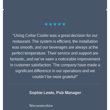
★★★★★
“Using Cellar Cooler was a great decision for our
restaurant. The system is efficient, the installation
was smooth, and our beverages are always at the
perfect temperature. Their service and support are
fantastic, and we’ve seen a noticeable improvement
in customer satisfaction. The company have made a
significant difference in our operations and we
couldn’t be more grateful!”
Sophie Lewis, Pub Manager
Worcestershire