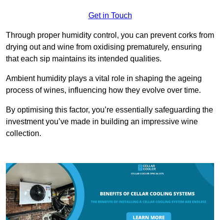
Get in Touch
Through proper humidity control, you can prevent corks from
drying out and wine from oxidising prematurely, ensuring
that each sip maintains its intended qualities.
Ambient humidity plays a vital role in shaping the ageing
process of wines, influencing how they evolve over time.
By optimising this factor, you’re essentially safeguarding the
investment you’ve made in building an impressive wine
collection.