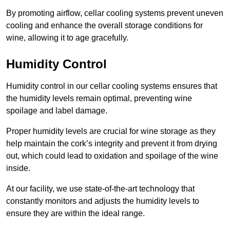
By promoting airflow, cellar cooling systems prevent uneven
cooling and enhance the overall storage conditions for
wine, allowing it to age gracefully.
Humidity Control
Humidity control in our cellar cooling systems ensures that
the humidity levels remain optimal, preventing wine
spoilage and label damage.
Proper humidity levels are crucial for wine storage as they
help maintain the cork’s integrity and prevent it from drying
out, which could lead to oxidation and spoilage of the wine
inside.
At our facility, we use state-of-the-art technology that
constantly monitors and adjusts the humidity levels to
ensure they are within the ideal range.