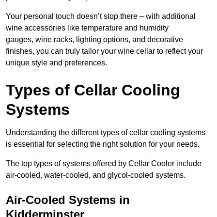
Your personal touch doesn’t stop there – with additional
wine accessories like temperature and humidity
gauges, wine racks, lighting options, and decorative
finishes, you can truly tailor your wine cellar to reflect your
unique style and preferences.
Types of Cellar Cooling
Systems
Understanding the different types of cellar cooling systems
is essential for selecting the right solution for your needs.
The top types of systems offered by Cellar Cooler include
air-cooled, water-cooled, and glycol-cooled systems.
Air-Cooled Systems in
Kidderminster