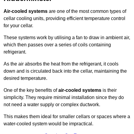
Air-cooled systems
are one of the most common types of
cellar cooling units, providing efficient temperature control
for your cellar.
These systems work by utilising a fan to draw in ambient air,
which then passes over a series of coils containing
refrigerant.
As the air absorbs the heat from the refrigerant, it cools
down and is circulated back into the cellar, maintaining the
desired temperature.
One of the key benefits of
air-cooled systems
is their
simplicity. They require minimal installation since they do
not need a water supply or complex ductwork.
This makes them ideal for smaller cellars or spaces where a
water-cooled system would be impractical.