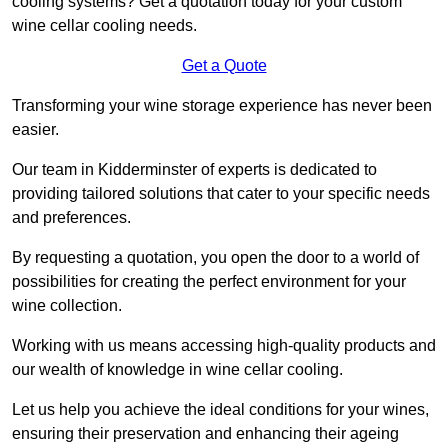
cooling systems? Get a quotation today for your custom
wine cellar cooling needs.
Get a Quote
Transforming your wine storage experience has never been
easier.
Our team in Kidderminster of experts is dedicated to
providing tailored solutions that cater to your specific needs
and preferences.
By requesting a quotation, you open the door to a world of
possibilities for creating the perfect environment for your
wine collection.
Working with us means accessing high-quality products and
our wealth of knowledge in wine cellar cooling.
Let us help you achieve the ideal conditions for your wines,
ensuring their preservation and enhancing their ageing