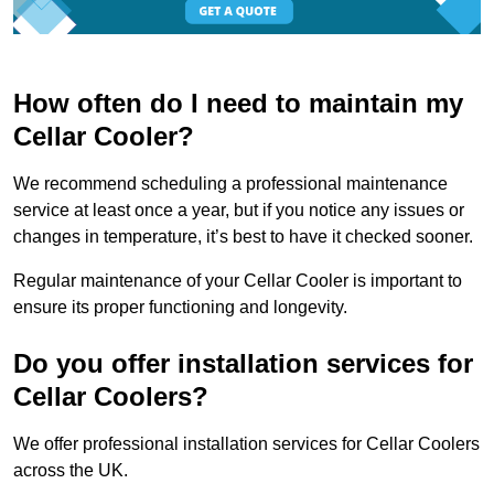
How often do I need to maintain my
Cellar Cooler?
We recommend scheduling a professional maintenance
service at least once a year, but if you notice any issues or
changes in temperature, it’s best to have it checked sooner.
Regular maintenance of your Cellar Cooler is important to
ensure its proper functioning and longevity.
Do you offer installation services for
Cellar Coolers?
We offer professional installation services for Cellar Coolers
across the UK.