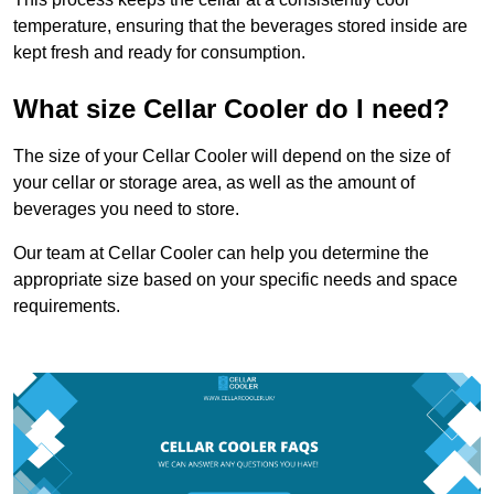
temperature, ensuring that the beverages stored inside are
kept fresh and ready for consumption.
What size Cellar Cooler do I need?
The size of your Cellar Cooler will depend on the size of
your cellar or storage area, as well as the amount of
beverages you need to store.
Our team at Cellar Cooler can help you determine the
appropriate size based on your specific needs and space
requirements.