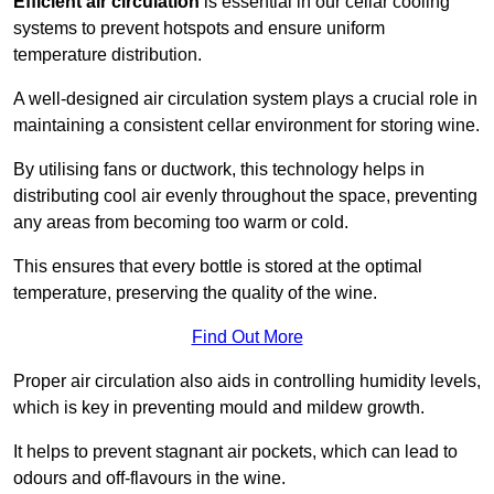
Efficient air circulation
is essential in our cellar cooling
systems to prevent hotspots and ensure uniform
temperature distribution.
A well-designed air circulation system plays a crucial role in
maintaining a consistent cellar environment for storing wine.
By utilising fans or ductwork, this technology helps in
distributing cool air evenly throughout the space, preventing
any areas from becoming too warm or cold.
This ensures that every bottle is stored at the optimal
temperature, preserving the quality of the wine.
Find Out More
Proper air circulation also aids in controlling humidity levels,
which is key in preventing mould and mildew growth.
It helps to prevent stagnant air pockets, which can lead to
odours and off-flavours in the wine.