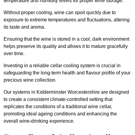
temperature and humidity levels for proper wine storage.
Without proper cooling, wine can spoil quickly due to
exposure to extreme temperatures and fluctuations, altering
its taste and aroma.
Ensuring that the wine is stored in a cool, dark environment
helps preserve its quality and allows it to mature gracefully
over time.
Investing in a reliable cellar cooling system is crucial in
safeguarding the long-term health and flavour profile of your
precious wine collection.
Our systems in Kidderminster Worcestershire are designed
to create a consistent climate-controlled setting that
replicates the conditions of a traditional wine cellar,
promoting ideal ageing conditions and enhancing the
overall wine-drinking experience.