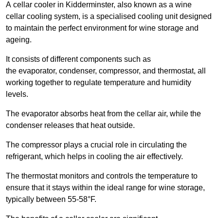
A cellar cooler in Kidderminster, also known as a wine
cellar cooling system, is a specialised cooling unit designed
to maintain the perfect environment for wine storage and
ageing.
It consists of different components such as
the evaporator, condenser, compressor, and thermostat, all
working together to regulate temperature and humidity
levels.
The evaporator absorbs heat from the cellar air, while the
condenser releases that heat outside.
The compressor plays a crucial role in circulating the
refrigerant, which helps in cooling the air effectively.
The thermostat monitors and controls the temperature to
ensure that it stays within the ideal range for wine storage,
typically between 55-58°F.