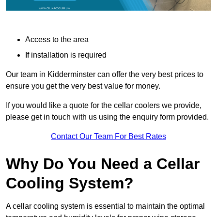
Access to the area
If installation is required
Our team in Kidderminster can offer the very best prices to
ensure you get the very best value for money.
If you would like a quote for the cellar coolers we provide,
please get in touch with us using the enquiry form provided.
Contact Our Team For Best Rates
Why Do You Need a Cellar
Cooling System?
A cellar cooling system is essential to maintain the optimal