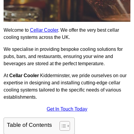
Welcome to
Cellar Cooler
. We offer the very best cellar
cooling systems across the UK.
We specialise in providing bespoke cooling solutions for
pubs, bars, and restaurants, ensuring your wine and
beverages are stored at the perfect temperature.
At
Cellar Cooler
Kidderminster, we pride ourselves on our
expertise in designing and installing cutting-edge cellar
cooling systems tailored to the specific needs of various
establishments.
Get In Touch Today
Table of Contents