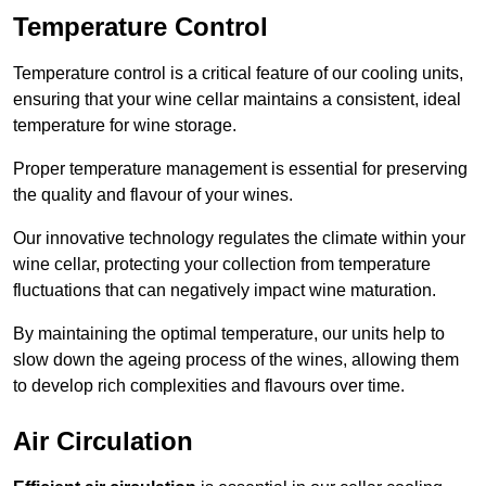
Temperature Control
Temperature control is a critical feature of our cooling units,
ensuring that your wine cellar maintains a consistent, ideal
temperature for wine storage.
Proper temperature management is essential for preserving
the quality and flavour of your wines.
Our innovative technology regulates the climate within your
wine cellar, protecting your collection from temperature
fluctuations that can negatively impact wine maturation.
By maintaining the optimal temperature, our units help to
slow down the ageing process of the wines, allowing them
to develop rich complexities and flavours over time.
Air Circulation