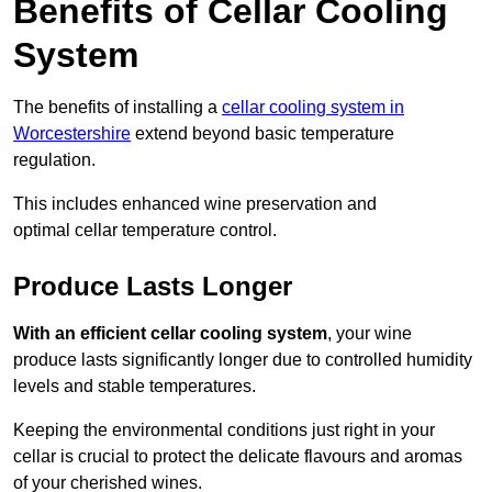
Benefits of Cellar Cooling
System
The benefits of installing a
cellar cooling system in
Worcestershire
extend beyond basic temperature
regulation.
This includes enhanced wine preservation and
optimal cellar temperature control.
Produce Lasts Longer
With an efficient cellar cooling system
, your wine
produce lasts significantly longer due to controlled humidity
levels and stable temperatures.
Keeping the environmental conditions just right in your
cellar is crucial to protect the delicate flavours and aromas
of your cherished wines.