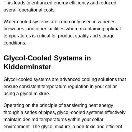
This leads to enhanced energy efficiency and reduced
overall operational costs.
Water-cooled systems are commonly used in wineries,
breweries, and other facilities where maintaining optimal
temperatures is critical for product quality and storage
conditions.
Glycol-Cooled Systems in
Kidderminster
Glycol-cooled systems are advanced cooling solutions that
ensure consistent temperature regulation in your cellar
using a glycol mixture.
Operating on the principle of transferring heat energy
through a series of pipes, glycol-cooled systems effectively
maintain desired temperatures within your cellar
environment. The glycol mixture, a non-toxic and efficient