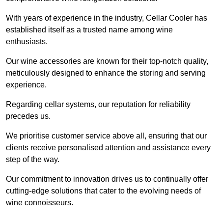
With years of experience in the industry, Cellar Cooler has
established itself as a trusted name among wine
enthusiasts.
Our wine accessories are known for their top-notch quality,
meticulously designed to enhance the storing and serving
experience.
Regarding cellar systems, our reputation for reliability
precedes us.
We prioritise customer service above all, ensuring that our
clients receive personalised attention and assistance every
step of the way.
Our commitment to innovation drives us to continually offer
cutting-edge solutions that cater to the evolving needs of
wine connoisseurs.