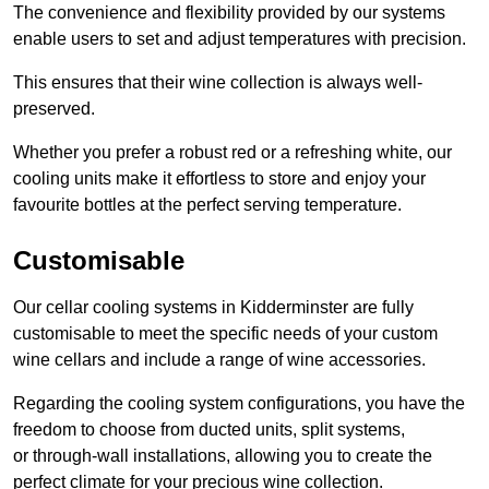
The convenience and flexibility provided by our systems
enable users to set and adjust temperatures with precision.
This ensures that their wine collection is always well-
preserved.
Whether you prefer a robust red or a refreshing white, our
cooling units make it effortless to store and enjoy your
favourite bottles at the perfect serving temperature.
Customisable
Our cellar cooling systems in Kidderminster are fully
customisable to meet the specific needs of your custom
wine cellars and include a range of wine accessories.
Regarding the cooling system configurations, you have the
freedom to choose from ducted units, split systems,
or through-wall installations, allowing you to create the
perfect climate for your precious wine collection.