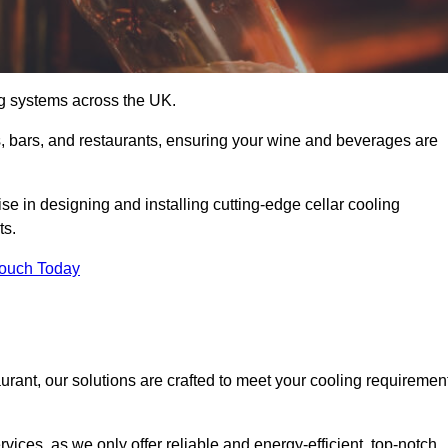
ing systems across the UK.
s, bars, and restaurants, ensuring your wine and beverages are
e in designing and installing cutting-edge cellar cooling
ts.
Touch Today
urant, our solutions are crafted to meet your cooling requiremen
ices, as we only offer reliable and energy-efficient, top-notch