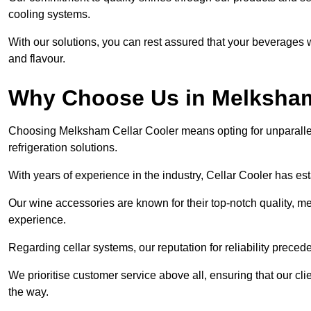
cooling systems.
With our solutions, you can rest assured that your beverages wi
and flavour.
Why Choose Us in Melksha
Choosing Melksham Cellar Cooler means opting for unparalle
refrigeration solutions.
With years of experience in the industry, Cellar Cooler has es
Our wine accessories are known for their top-notch quality, m
experience.
Regarding cellar systems, our reputation for reliability preced
We prioritise customer service above all, ensuring that our cl
the way.