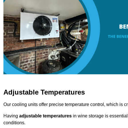
Adjustable Temperatures
Our cooling units offer precise temperature control, which is cr
Having
adjustable temperatures
in wine storage is essential 
conditions.