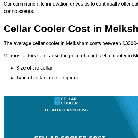
Our commitment to innovation drives us to continually offer cut
connoisseurs.
Cellar Cooler Cost in Melks
The average cellar cooler in Melksham costs between £3000
Various factors can cause the price of a pub cellar cooler in
Size of the cellar
Type of cellar cooler required