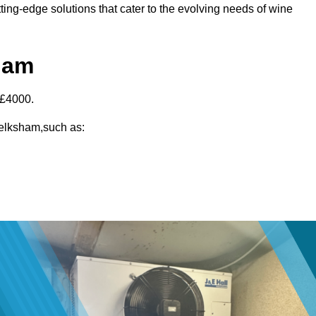
ting-edge solutions that cater to the evolving needs of wine
ham
-£4000.
 Melksham,such as: