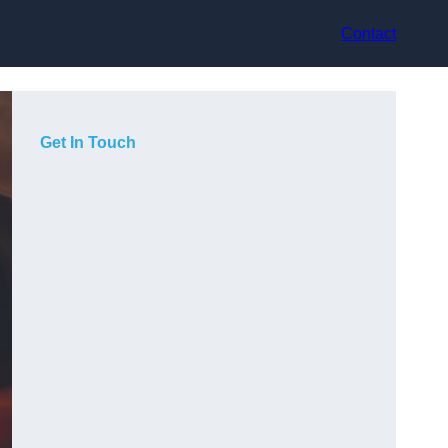
Contact
Get In Touch