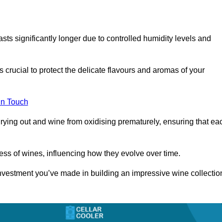
asts significantly longer due to controlled humidity levels and
s crucial to protect the delicate flavours and aromas of your
in Touch
rying out and wine from oxidising prematurely, ensuring that ea
ess of wines, influencing how they evolve over time.
 investment you’ve made in building an impressive wine collectio