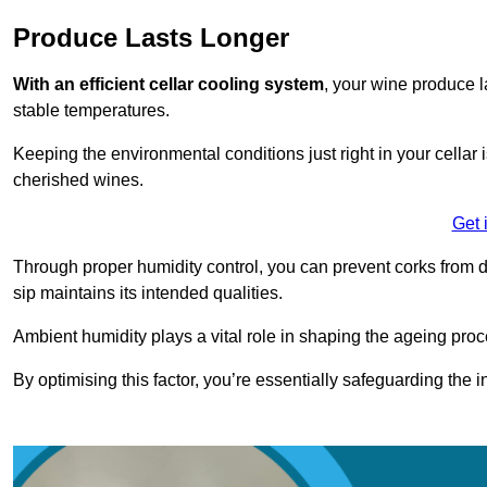
Produce Lasts Longer
With an efficient cellar cooling system
, your wine produce l
stable temperatures.
Keeping the environmental conditions just right in your cellar i
cherished wines.
Get 
Through proper humidity control, you can prevent corks from d
sip maintains its intended qualities.
Ambient humidity plays a vital role in shaping the ageing proc
By optimising this factor, you’re essentially safeguarding the