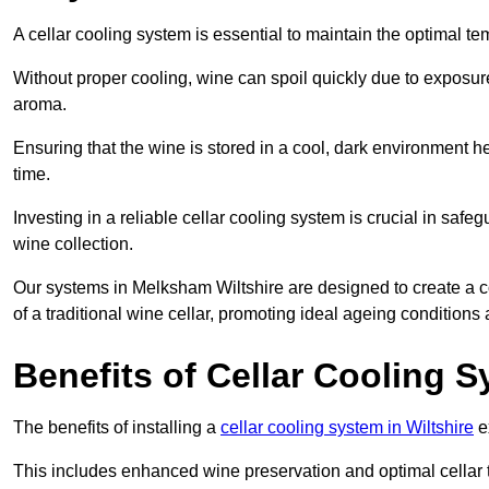
A cellar cooling system is essential to maintain the optimal t
Without proper cooling, wine can spoil quickly due to exposure
aroma.
Ensuring that the wine is stored in a cool, dark environment he
time.
Investing in a reliable cellar cooling system is crucial in safe
wine collection.
Our systems in Melksham Wiltshire are designed to create a con
of a traditional wine cellar, promoting ideal ageing condition
Benefits of Cellar Cooling 
The benefits of installing a
cellar cooling system in Wiltshire
e
This includes enhanced wine preservation and optimal cellar 