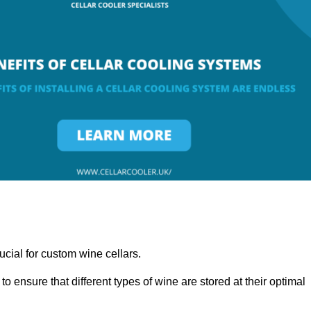
ucial for custom wine cellars.
to ensure that different types of wine are stored at their optimal