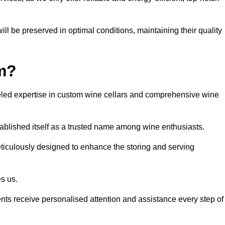
ll be preserved in optimal conditions, maintaining their quality
m?
led expertise in custom wine cellars and comprehensive wine
tablished itself as a trusted name among wine enthusiasts.
eticulously designed to enhance the storing and serving
es us.
ients receive personalised attention and assistance every step of