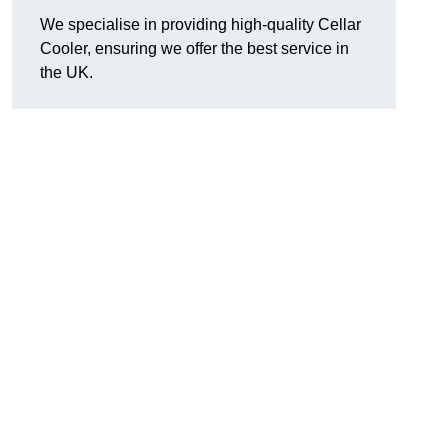
We specialise in providing high-quality Cellar
Cooler, ensuring we offer the best service in
the UK.