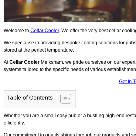
Welcome to
Cellar Cooler
. We offer the very best cellar cool
We specialise in providing bespoke cooling solutions for pub
stored at the perfect temperature.
At
Cellar Cooler
Melksham, we pride ourselves on our expertis
systems tailored to the specific needs of various establishmen
Get In 
Table of Contents
Whether you are a small cosy pub or a bustling high-end resta
efficiently.
Our commitment to quality shines through our products and serv