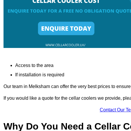
Access to the area
If installation is required
Our team in Melksham can offer the very best prices to ensure
If you would like a quote for the cellar coolers we provide, pl
Contact Our T
Why Do You Need a Cellar 