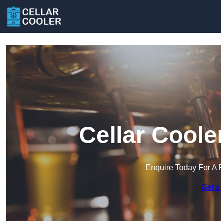
Cellar Coole
Enquire Today For A 
Get a