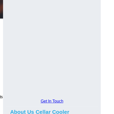
ts
Get In Touch
About Us Cellar Cooler