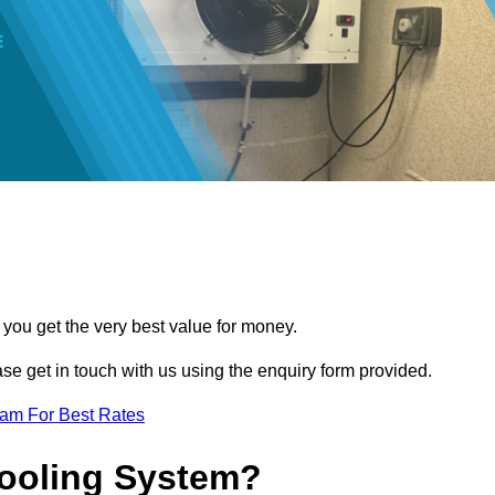
 you get the very best value for money.
ease get in touch with us using the enquiry form provided.
eam For Best Rates
Cooling System?