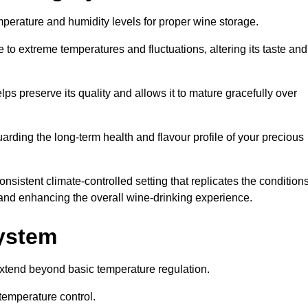
emperature and humidity levels for proper wine storage.
 to extreme temperatures and fluctuations, altering its taste and
lps preserve its quality and allows it to mature gracefully over
guarding the long-term health and flavour profile of your precious
sistent climate-controlled setting that replicates the condition
s and enhancing the overall wine-drinking experience.
System
xtend beyond basic temperature regulation.
temperature control.