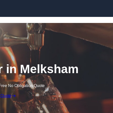
Skip to content
r in Melksham
Free No Obligation Quote
 Quote