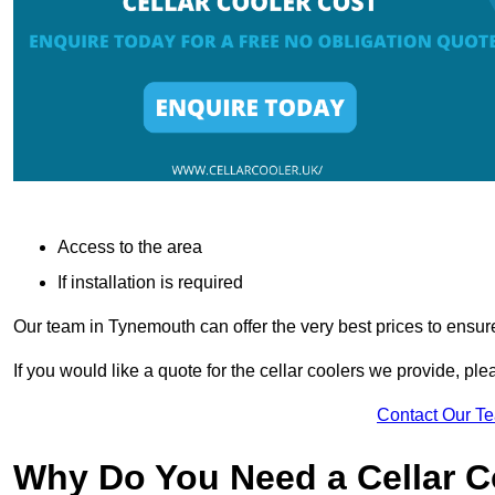
Access to the area
If installation is required
Our team in Tynemouth can offer the very best prices to ensur
If you would like a quote for the cellar coolers we provide, pl
Contact Our T
Why Do You Need a Cellar 