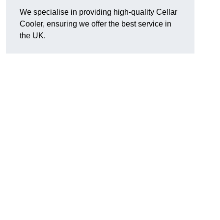
We specialise in providing high-quality Cellar
Cooler, ensuring we offer the best service in
the UK.