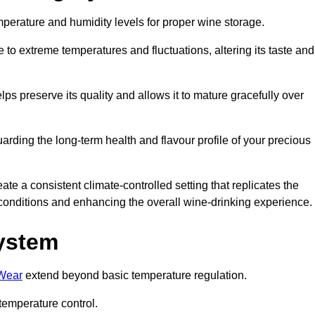
emperature and humidity levels for proper wine storage.
 to extreme temperatures and fluctuations, altering its taste and
lps preserve its quality and allows it to mature gracefully over
guarding the long-term health and flavour profile of your precious
 a consistent climate-controlled setting that replicates the
g conditions and enhancing the overall wine-drinking experience.
System
 Wear
extend beyond basic temperature regulation.
temperature control.