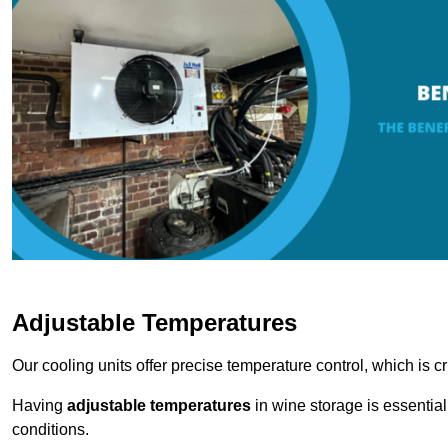
Adjustable Temperatures
Our cooling units offer precise temperature control, which is cr
Having
adjustable temperatures
in wine storage is essential 
conditions.