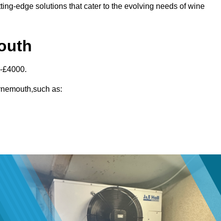
ting-edge solutions that cater to the evolving needs of wine
mouth
0-£4000.
Tynemouth,such as: