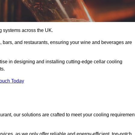
ing systems across the UK.
s, bars, and restaurants, ensuring your wine and beverages are
se in designing and installing cutting-edge cellar cooling
ts.
Touch Today
urant, our solutions are crafted to meet your cooling requiremen
ices, as we only offer reliable and energy-efficient, top-notch