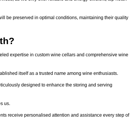
ll be preserved in optimal conditions, maintaining their quality
th?
eled expertise in custom wine cellars and comprehensive wine
tablished itself as a trusted name among wine enthusiasts.
eticulously designed to enhance the storing and serving
es us.
ients receive personalised attention and assistance every step of