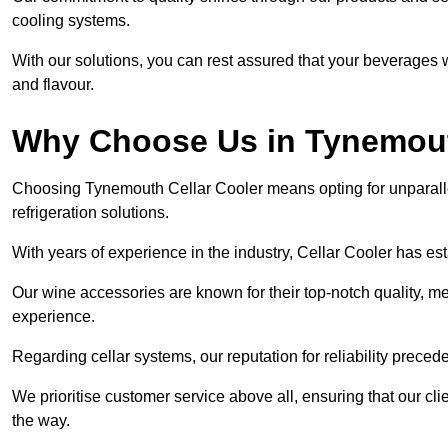
cooling systems.
With our solutions, you can rest assured that your beverages wi
and flavour.
Why Choose Us in Tynemou
Choosing Tynemouth Cellar Cooler means opting for unparall
refrigeration solutions.
With years of experience in the industry, Cellar Cooler has es
Our wine accessories are known for their top-notch quality, m
experience.
Regarding cellar systems, our reputation for reliability preced
We prioritise customer service above all, ensuring that our cl
the way.