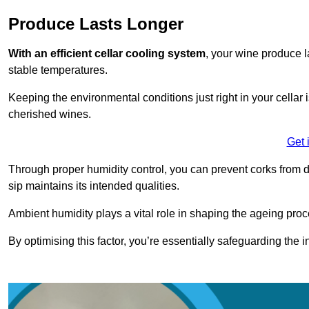
Produce Lasts Longer
With an efficient cellar cooling system
, your wine produce l
stable temperatures.
Keeping the environmental conditions just right in your cellar i
cherished wines.
Get 
Through proper humidity control, you can prevent corks from d
sip maintains its intended qualities.
Ambient humidity plays a vital role in shaping the ageing proc
By optimising this factor, you’re essentially safeguarding the