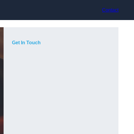
Contact
Get In Touch