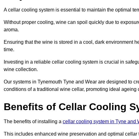
A cellar cooling system is essential to maintain the optimal t
Without proper cooling, wine can spoil quickly due to exposure
aroma.
Ensuring that the wine is stored in a cool, dark environment he
time.
Investing in a reliable cellar cooling system is crucial in safe
wine collection.
Our systems in Tynemouth Tyne and Wear are designed to create
conditions of a traditional wine cellar, promoting ideal agein
Benefits of Cellar Cooling 
The benefits of installing a
cellar cooling system in Tyne and
This includes enhanced wine preservation and optimal cellar 