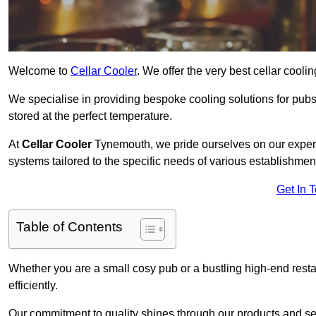
Welcome to
Cellar Cooler
. We offer the very best cellar cool
We specialise in providing bespoke cooling solutions for pub
stored at the perfect temperature.
At
Cellar Cooler
Tynemouth, we pride ourselves on our experti
systems tailored to the specific needs of various establishmen
Get In 
Table of Contents
Whether you are a small cosy pub or a bustling high-end resta
efficiently.
Our commitment to quality shines through our products and serv