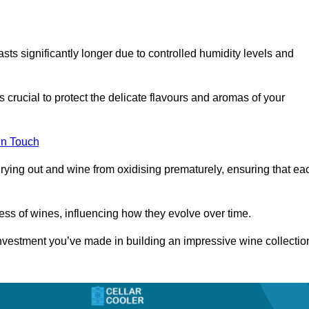
asts significantly longer due to controlled humidity levels and
s crucial to protect the delicate flavours and aromas of your
in Touch
rying out and wine from oxidising prematurely, ensuring that ea
ess of wines, influencing how they evolve over time.
 investment you’ve made in building an impressive wine collectio