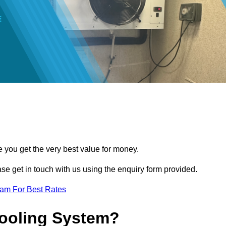
e you get the very best value for money.
ease get in touch with us using the enquiry form provided.
eam For Best Rates
Cooling System?