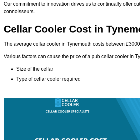
Our commitment to innovation drives us to continually offer cut
connoisseurs.
Cellar Cooler Cost in Tyne
The average cellar cooler in Tynemouth costs between £300
Various factors can cause the price of a pub cellar cooler in 
Size of the cellar
Type of cellar cooler required