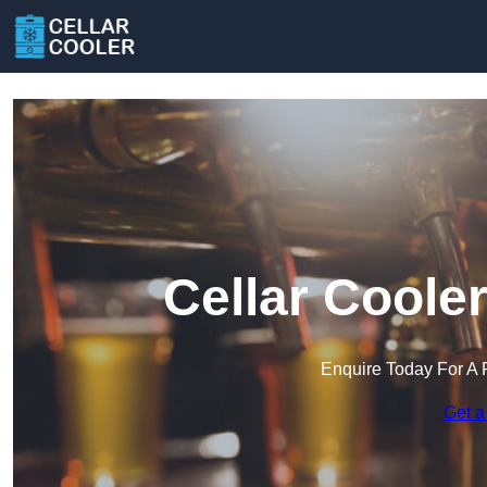
Cellar Coole
Enquire Today For A 
Get a