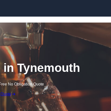
Skip to content
r in Tynemouth
Free No Obligation Quote
 Quote