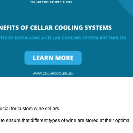
ucial for custom wine cellars.
to ensure that different types of wine are stored at their optimal