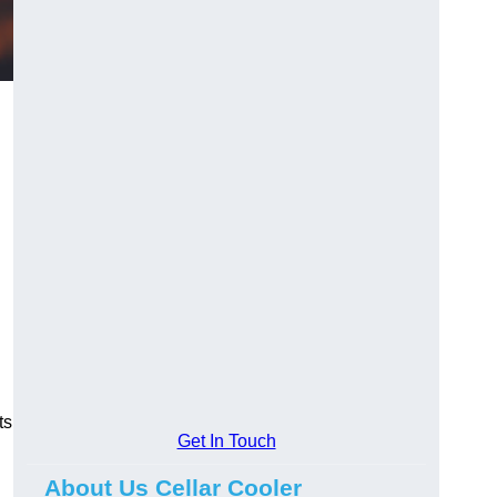
ts
Get In Touch
About Us Cellar Cooler