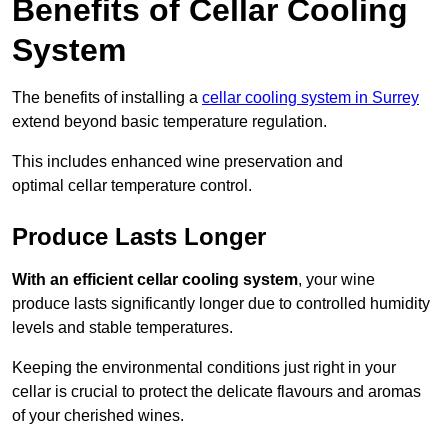
Benefits of Cellar Cooling
System
The benefits of installing a
cellar cooling system in Surrey
extend beyond basic temperature regulation.
This includes enhanced wine preservation and
optimal cellar temperature control.
Produce Lasts Longer
With an efficient cellar cooling system
, your wine
produce lasts significantly longer due to controlled humidity
levels and stable temperatures.
Keeping the environmental conditions just right in your
cellar is crucial to protect the delicate flavours and aromas
of your cherished wines.