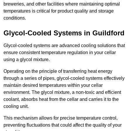
breweries, and other facilities where maintaining optimal
temperatures is critical for product quality and storage
conditions.
Glycol-Cooled Systems in Guildford
Glycol-cooled systems are advanced cooling solutions that
ensure consistent temperature regulation in your cellar
using a glycol mixture.
Operating on the principle of transferring heat energy
through a series of pipes, glycol-cooled systems effectively
maintain desired temperatures within your cellar
environment. The glycol mixture, a non-toxic and efficient
coolant, absorbs heat from the cellar and carries it to the
cooling unit.
This mechanism allows for precise temperature control,
preventing fluctuations that could affect the quality of your