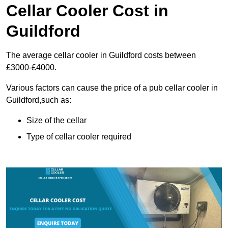
Cellar Cooler Cost in
Guildford
The average cellar cooler in Guildford costs between
£3000-£4000.
Various factors can cause the price of a pub cellar cooler in
Guildford,such as:
Size of the cellar
Type of cellar cooler required