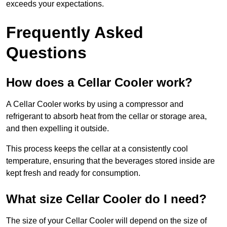
exceeds your expectations.
Frequently Asked
Questions
How does a Cellar Cooler work?
A Cellar Cooler works by using a compressor and
refrigerant to absorb heat from the cellar or storage area,
and then expelling it outside.
This process keeps the cellar at a consistently cool
temperature, ensuring that the beverages stored inside are
kept fresh and ready for consumption.
What size Cellar Cooler do I need?
The size of your Cellar Cooler will depend on the size of