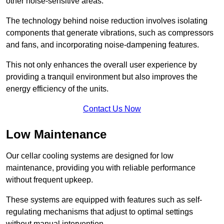
other noise-sensitive areas.
The technology behind noise reduction involves isolating
components that generate vibrations, such as compressors
and fans, and incorporating noise-dampening features.
This not only enhances the overall user experience by
providing a tranquil environment but also improves the
energy efficiency of the units.
Contact Us Now
Low Maintenance
Our cellar cooling systems are designed for low
maintenance, providing you with reliable performance
without frequent upkeep.
These systems are equipped with features such as self-
regulating mechanisms that adjust to optimal settings
without manual intervention.