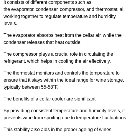
It consists of different components such as
the evaporator, condenser, compressor, and thermostat, all
working together to regulate temperature and humidity
levels.
The evaporator absorbs heat from the cellar air, while the
condenser releases that heat outside.
The compressor plays a crucial role in circulating the
refrigerant, which helps in cooling the air effectively.
The thermostat monitors and controls the temperature to
ensure that it stays within the ideal range for wine storage,
typically between 55-58°F.
The benefits of a cellar cooler are significant.
By providing consistent temperature and humidity levels, it
prevents wine from spoiling due to temperature fluctuations.
This stability also aids in the proper ageing of wines,