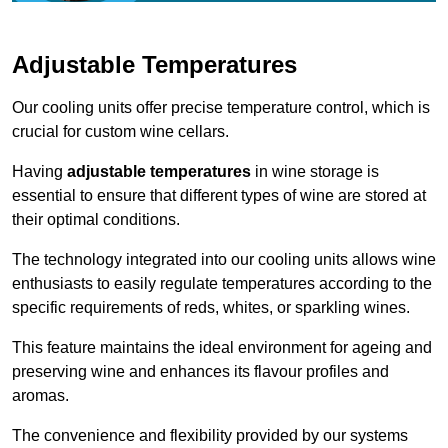
Adjustable Temperatures
Our cooling units offer precise temperature control, which is
crucial for custom wine cellars.
Having
adjustable temperatures
in wine storage is
essential to ensure that different types of wine are stored at
their optimal conditions.
The technology integrated into our cooling units allows wine
enthusiasts to easily regulate temperatures according to the
specific requirements of reds, whites, or sparkling wines.
This feature maintains the ideal environment for ageing and
preserving wine and enhances its flavour profiles and
aromas.
The convenience and flexibility provided by our systems