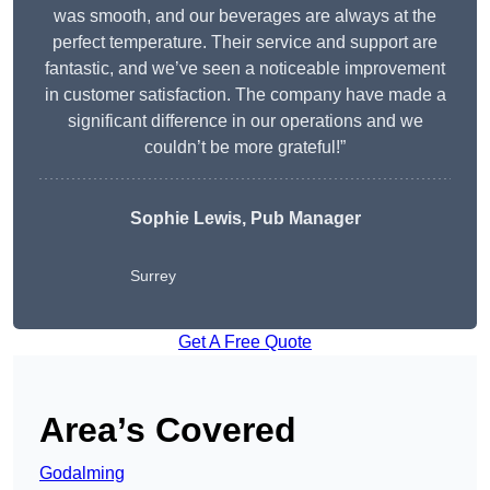
was smooth, and our beverages are always at the
perfect temperature. Their service and support are
fantastic, and we’ve seen a noticeable improvement
in customer satisfaction. The company have made a
significant difference in our operations and we
couldn’t be more grateful!”
Sophie Lewis, Pub Manager
Surrey
Get A Free Quote
Area’s Covered
Godalming