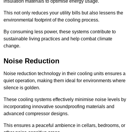
insulation materials to optimise energy usage.
This not only reduces your utility bills but also lessens the
environmental footprint of the cooling process.
By consuming less power, these systems contribute to
sustainable living practices and help combat climate
change.
Noise Reduction
Noise reduction technology in their cooling units ensures a
quiet operation, making them ideal for environments where
silence is golden.
These cooling systems effectively minimise noise levels by
incorporating innovative soundproofing materials and
advanced compressor designs.
This ensures a peaceful ambience in cellars, bedrooms, or