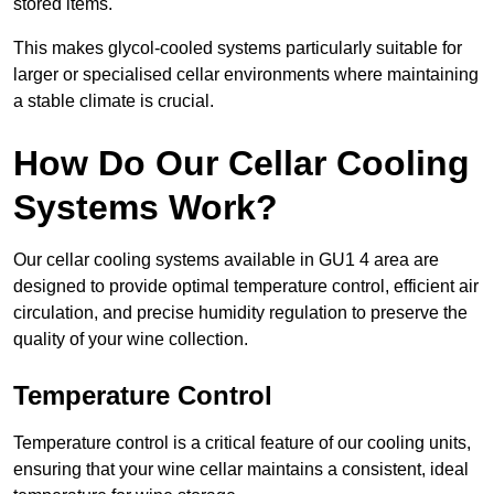
stored items.
This makes glycol-cooled systems particularly suitable for
larger or specialised cellar environments where maintaining
a stable climate is crucial.
How Do Our Cellar Cooling
Systems Work?
Our cellar cooling systems available in GU1 4 area are
designed to provide optimal temperature control, efficient air
circulation, and precise humidity regulation to preserve the
quality of your wine collection.
Temperature Control
Temperature control is a critical feature of our cooling units,
ensuring that your wine cellar maintains a consistent, ideal