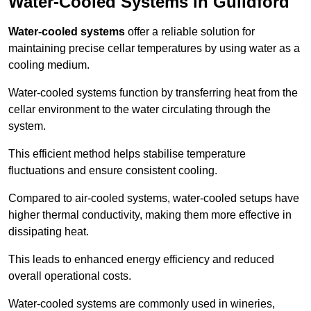
Water-Cooled Systems in Guildford
Water-cooled systems
offer a reliable solution for
maintaining precise cellar temperatures by using water as a
cooling medium.
Water-cooled systems function by transferring heat from the
cellar environment to the water circulating through the
system.
This efficient method helps stabilise temperature
fluctuations and ensure consistent cooling.
Compared to air-cooled systems, water-cooled setups have
higher thermal conductivity, making them more effective in
dissipating heat.
This leads to enhanced energy efficiency and reduced
overall operational costs.
Water-cooled systems are commonly used in wineries,