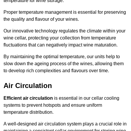
temperature for wine storage.
Proper temperature management is essential for preserving
the quality and flavour of your wines.
Our innovative technology regulates the climate within your
wine cellar, protecting your collection from temperature
fluctuations that can negatively impact wine maturation.
By maintaining the optimal temperature, our units help to
slow down the ageing process of the wines, allowing them
to develop rich complexities and flavours over time.
Air Circulation
Efficient air circulation
is essential in our cellar cooling
systems to prevent hotspots and ensure uniform
temperature distribution.
A well-designed air circulation system plays a crucial role in
maintaining a consistent cellar environment for storing wine.