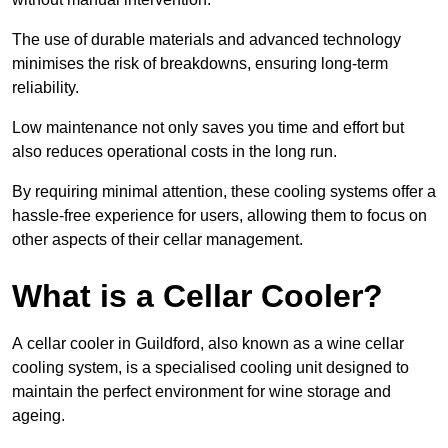
The use of durable materials and advanced technology
minimises the risk of breakdowns, ensuring long-term
reliability.
Low maintenance not only saves you time and effort but
also reduces operational costs in the long run.
By requiring minimal attention, these cooling systems offer a
hassle-free experience for users, allowing them to focus on
other aspects of their cellar management.
What is a Cellar Cooler?
A cellar cooler in Guildford, also known as a wine cellar
cooling system, is a specialised cooling unit designed to
maintain the perfect environment for wine storage and
ageing.