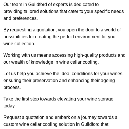
Our team in Guildford of experts is dedicated to
providing tailored solutions that cater to your specific needs
and preferences.
By requesting a quotation, you open the door to a world of
possibilities for creating the perfect environment for your
wine collection.
Working with us means accessing high-quality products and
our wealth of knowledge in wine cellar cooling.
Let us help you achieve the ideal conditions for your wines,
ensuring their preservation and enhancing their ageing
process.
Take the first step towards elevating your wine storage
today.
Request a quotation and embark on a journey towards a
custom wine cellar cooling solution in Guildford that