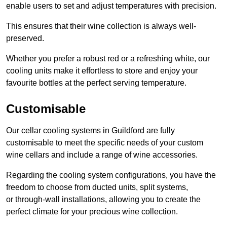
enable users to set and adjust temperatures with precision.
This ensures that their wine collection is always well-
preserved.
Whether you prefer a robust red or a refreshing white, our
cooling units make it effortless to store and enjoy your
favourite bottles at the perfect serving temperature.
Customisable
Our cellar cooling systems in Guildford are fully
customisable to meet the specific needs of your custom
wine cellars and include a range of wine accessories.
Regarding the cooling system configurations, you have the
freedom to choose from ducted units, split systems,
or through-wall installations, allowing you to create the
perfect climate for your precious wine collection.