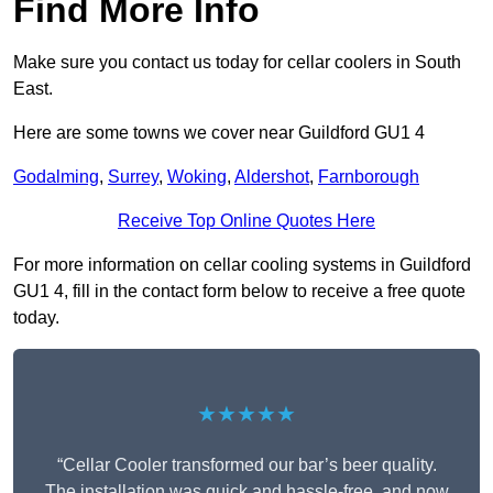
Find More Info
Make sure you contact us today for cellar coolers in South
East.
Here are some towns we cover near Guildford GU1 4
Godalming
,
Surrey
,
Woking
,
Aldershot
,
Farnborough
Receive Top Online Quotes Here
For more information on cellar cooling systems in Guildford
GU1 4, fill in the contact form below to receive a free quote
today.
★★★★★
“Cellar Cooler transformed our bar’s beer quality.
The installation was quick and hassle-free, and now