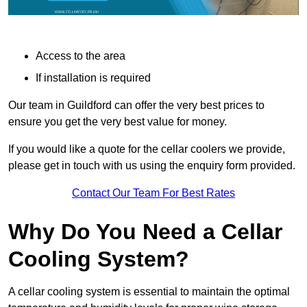
Access to the area
If installation is required
Our team in Guildford can offer the very best prices to
ensure you get the very best value for money.
If you would like a quote for the cellar coolers we provide,
please get in touch with us using the enquiry form provided.
Contact Our Team For Best Rates
Why Do You Need a Cellar
Cooling System?
A cellar cooling system is essential to maintain the optimal