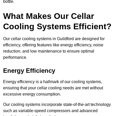
bottle.
What Makes Our Cellar
Cooling Systems Efficient?
Our cellar cooling systems in Guildford are designed for
efficiency, offering features like energy efficiency, noise
reduction, and low maintenance to ensure optimal
performance.
Energy Efficiency
Energy efficiency is a hallmark of our cooling systems,
ensuring that your cellar cooling needs are met without
excessive energy consumption.
Our cooling systems incorporate state-of-the-art technology
such as variable-speed compressors and advanced