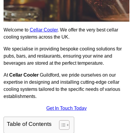
Welcome to
Cellar Cooler
. We offer the very best cellar
cooling systems across the UK.
We specialise in providing bespoke cooling solutions for
pubs, bars, and restaurants, ensuring your wine and
beverages are stored at the perfect temperature.
At
Cellar Cooler
Guildford, we pride ourselves on our
expertise in designing and installing cutting-edge cellar
cooling systems tailored to the specific needs of various
establishments.
Get In Touch Today
Table of Contents