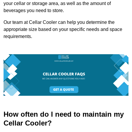
your cellar or storage area, as well as the amount of
beverages you need to store.
Our team at Cellar Cooler can help you determine the
appropriate size based on your specific needs and space
requirements.
How often do I need to maintain my
Cellar Cooler?