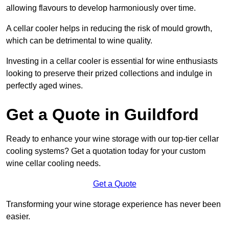
allowing flavours to develop harmoniously over time.
A cellar cooler helps in reducing the risk of mould growth,
which can be detrimental to wine quality.
Investing in a cellar cooler is essential for wine enthusiasts
looking to preserve their prized collections and indulge in
perfectly aged wines.
Get a Quote in Guildford
Ready to enhance your wine storage with our top-tier cellar
cooling systems? Get a quotation today for your custom
wine cellar cooling needs.
Get a Quote
Transforming your wine storage experience has never been
easier.