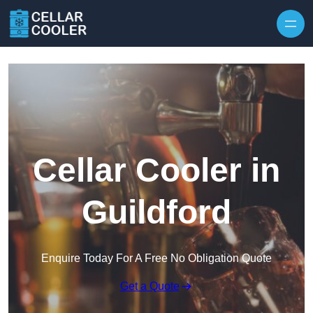
Skip to content
Cellar Cooler in
Guildford
Enquire Today For A Free No Obligation Quote
Get a Quote