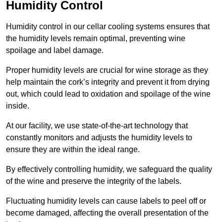
Humidity Control
Humidity control in our cellar cooling systems ensures that
the humidity levels remain optimal, preventing wine
spoilage and label damage.
Proper humidity levels are crucial for wine storage as they
help maintain the cork’s integrity and prevent it from drying
out, which could lead to oxidation and spoilage of the wine
inside.
At our facility, we use state-of-the-art technology that
constantly monitors and adjusts the humidity levels to
ensure they are within the ideal range.
By effectively controlling humidity, we safeguard the quality
of the wine and preserve the integrity of the labels.
Fluctuating humidity levels can cause labels to peel off or
become damaged, affecting the overall presentation of the