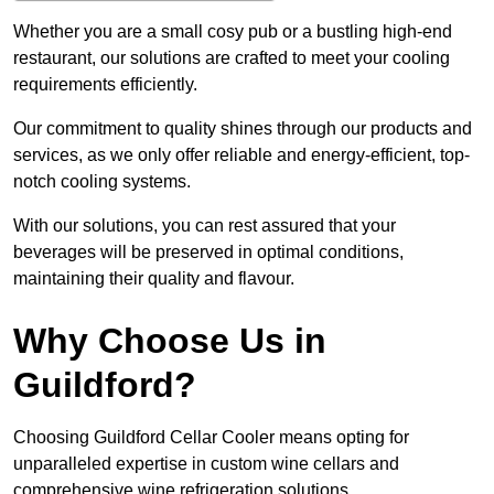
Whether you are a small cosy pub or a bustling high-end
restaurant, our solutions are crafted to meet your cooling
requirements efficiently.
Our commitment to quality shines through our products and
services, as we only offer reliable and energy-efficient, top-
notch cooling systems.
With our solutions, you can rest assured that your
beverages will be preserved in optimal conditions,
maintaining their quality and flavour.
Why Choose Us in
Guildford?
Choosing Guildford Cellar Cooler means opting for
unparalleled expertise in custom wine cellars and
comprehensive wine refrigeration solutions.