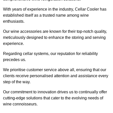
With years of experience in the industry, Cellar Cooler has
established itself as a trusted name among wine
enthusiasts.
Our wine accessories are known for their top-notch quality,
meticulously designed to enhance the storing and serving
experience.
Regarding cellar systems, our reputation for reliability
precedes us.
We prioritise customer service above all, ensuring that our
clients receive personalised attention and assistance every
step of the way.
Our commitment to innovation drives us to continually offer
cutting-edge solutions that cater to the evolving needs of
wine connoisseurs.