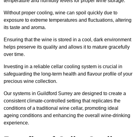
temperature and humidity levels for proper wine storage.
Without proper cooling, wine can spoil quickly due to
exposure to extreme temperatures and fluctuations, altering
its taste and aroma.
Ensuring that the wine is stored in a cool, dark environment
helps preserve its quality and allows it to mature gracefully
over time.
Investing in a reliable cellar cooling system is crucial in
safeguarding the long-term health and flavour profile of your
precious wine collection.
Our systems in Guildford Surrey are designed to create a
consistent climate-controlled setting that replicates the
conditions of a traditional wine cellar, promoting ideal
ageing conditions and enhancing the overall wine-drinking
experience.