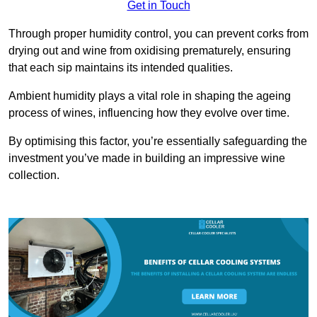
Get in Touch
Through proper humidity control, you can prevent corks from
drying out and wine from oxidising prematurely, ensuring
that each sip maintains its intended qualities.
Ambient humidity plays a vital role in shaping the ageing
process of wines, influencing how they evolve over time.
By optimising this factor, you’re essentially safeguarding the
investment you’ve made in building an impressive wine
collection.