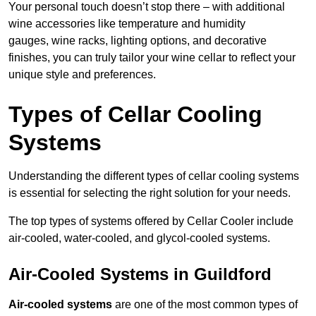
Your personal touch doesn’t stop there – with additional
wine accessories like temperature and humidity
gauges, wine racks, lighting options, and decorative
finishes, you can truly tailor your wine cellar to reflect your
unique style and preferences.
Types of Cellar Cooling
Systems
Understanding the different types of cellar cooling systems
is essential for selecting the right solution for your needs.
The top types of systems offered by Cellar Cooler include
air-cooled, water-cooled, and glycol-cooled systems.
Air-Cooled Systems in Guildford
Air-cooled systems
are one of the most common types of