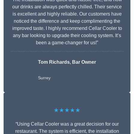
our drinks are always perfectly chilled. Their service
is excellent and highly reliable. Our customers have
noticed the difference and keep complimenting the
improved taste. I highly recommend Cellar Cooler to
any bar looking to upgrade their cooling system. It’s
been a game-changer for us!”
Tom Richards, Bar Owner
Surrey
★★★★★
“Using Cellar Cooler was a great decision for our
restaurant. The system is efficient, the installation