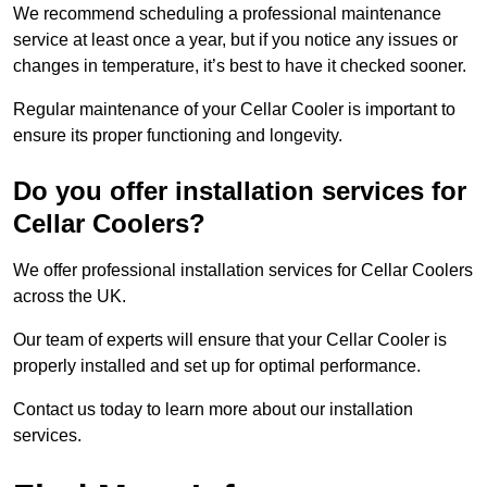
We recommend scheduling a professional maintenance
service at least once a year, but if you notice any issues or
changes in temperature, it’s best to have it checked sooner.
Regular maintenance of your Cellar Cooler is important to
ensure its proper functioning and longevity.
Do you offer installation services for
Cellar Coolers?
We offer professional installation services for Cellar Coolers
across the UK.
Our team of experts will ensure that your Cellar Cooler is
properly installed and set up for optimal performance.
Contact us today to learn more about our installation
services.