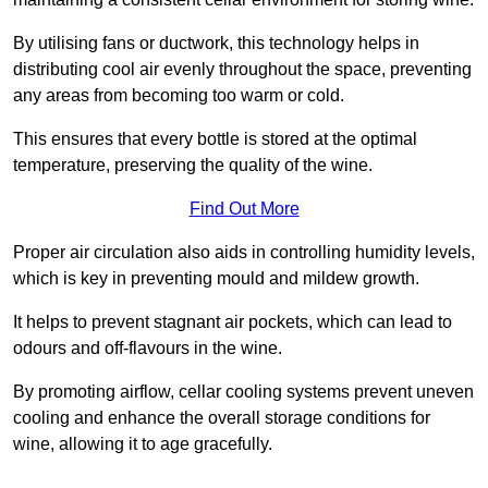
By utilising fans or ductwork, this technology helps in
distributing cool air evenly throughout the space, preventing
any areas from becoming too warm or cold.
This ensures that every bottle is stored at the optimal
temperature, preserving the quality of the wine.
Find Out More
Proper air circulation also aids in controlling humidity levels,
which is key in preventing mould and mildew growth.
It helps to prevent stagnant air pockets, which can lead to
odours and off-flavours in the wine.
By promoting airflow, cellar cooling systems prevent uneven
cooling and enhance the overall storage conditions for
wine, allowing it to age gracefully.