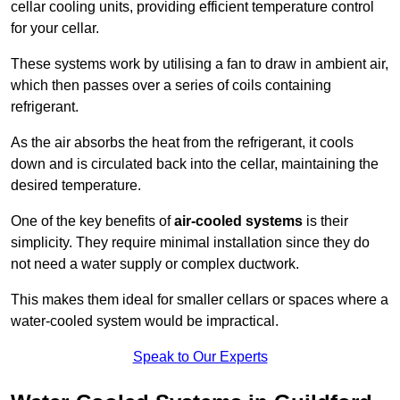
cellar cooling units, providing efficient temperature control
for your cellar.
These systems work by utilising a fan to draw in ambient air,
which then passes over a series of coils containing
refrigerant.
As the air absorbs the heat from the refrigerant, it cools
down and is circulated back into the cellar, maintaining the
desired temperature.
One of the key benefits of
air-cooled systems
is their
simplicity. They require minimal installation since they do
not need a water supply or complex ductwork.
This makes them ideal for smaller cellars or spaces where a
water-cooled system would be impractical.
Speak to Our Experts