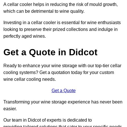
A cellar cooler helps in reducing the risk of mould growth,
which can be detrimental to wine quality.
Investing in a cellar cooler is essential for wine enthusiasts
looking to preserve their prized collections and indulge in
perfectly aged wines.
Get a Quote in Didcot
Ready to enhance your wine storage with our top-tier cellar
cooling systems? Get a quotation today for your custom
wine cellar cooling needs.
Get a Quote
Transforming your wine storage experience has never been
easier.
Our team in Didcot of experts is dedicated to
providing tailored solutions that cater to your specific needs