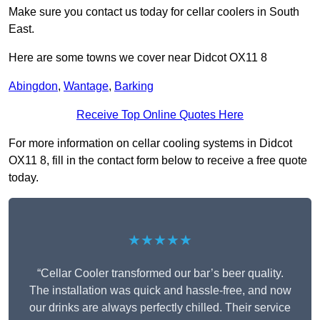
Make sure you contact us today for cellar coolers in South
East.
Here are some towns we cover near Didcot OX11 8
Abingdon
,
Wantage
,
Barking
Receive Top Online Quotes Here
For more information on cellar cooling systems in Didcot
OX11 8, fill in the contact form below to receive a free quote
today.
★★★★★
“Cellar Cooler transformed our bar’s beer quality.
The installation was quick and hassle-free, and now
our drinks are always perfectly chilled. Their service