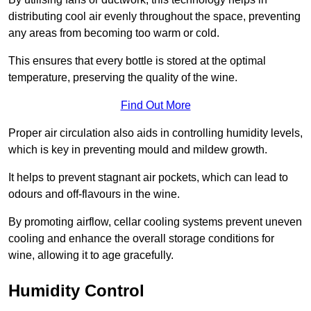
distributing cool air evenly throughout the space, preventing
any areas from becoming too warm or cold.
This ensures that every bottle is stored at the optimal
temperature, preserving the quality of the wine.
Find Out More
Proper air circulation also aids in controlling humidity levels,
which is key in preventing mould and mildew growth.
It helps to prevent stagnant air pockets, which can lead to
odours and off-flavours in the wine.
By promoting airflow, cellar cooling systems prevent uneven
cooling and enhance the overall storage conditions for
wine, allowing it to age gracefully.
Humidity Control