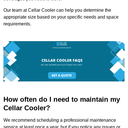
Our team at Cellar Cooler can help you determine the
appropriate size based on your specific needs and space
requirements.
How often do I need to maintain my
Cellar Cooler?
We recommend scheduling a professional maintenance
service at least once a year, but if you notice any issues or