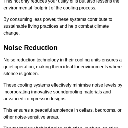
This not only reduces your utility bills but also lessens the
environmental footprint of the cooling process.
By consuming less power, these systems contribute to
sustainable living practices and help combat climate
change.
Noise Reduction
Noise reduction technology in their cooling units ensures a
quiet operation, making them ideal for environments where
silence is golden.
These cooling systems effectively minimise noise levels by
incorporating innovative soundproofing materials and
advanced compressor designs.
This ensures a peaceful ambience in cellars, bedrooms, or
other noise-sensitive areas.