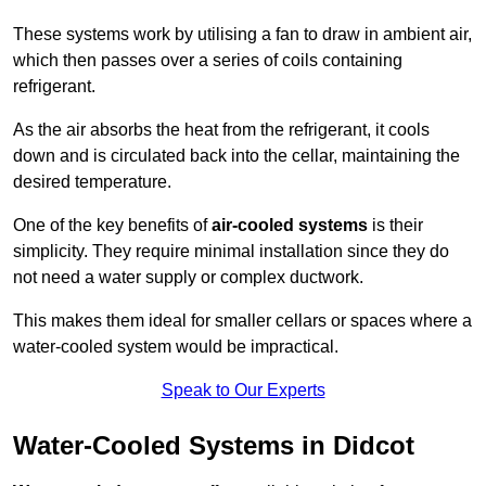
These systems work by utilising a fan to draw in ambient air,
which then passes over a series of coils containing
refrigerant.
As the air absorbs the heat from the refrigerant, it cools
down and is circulated back into the cellar, maintaining the
desired temperature.
One of the key benefits of
air-cooled systems
is their
simplicity. They require minimal installation since they do
not need a water supply or complex ductwork.
This makes them ideal for smaller cellars or spaces where a
water-cooled system would be impractical.
Speak to Our Experts
Water-Cooled Systems in Didcot