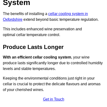
System
The benefits of installing a
cellar cooling system in
Oxfordshire
extend beyond basic temperature regulation.
This includes enhanced wine preservation and
optimal cellar temperature control.
Produce Lasts Longer
With an efficient cellar cooling system
, your wine
produce lasts significantly longer due to controlled humidity
levels and stable temperatures.
Keeping the environmental conditions just right in your
cellar is crucial to protect the delicate flavours and aromas
of your cherished wines.
Get in Touch