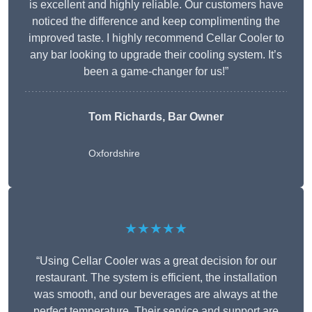
is excellent and highly reliable. Our customers have
noticed the difference and keep complimenting the
improved taste. I highly recommend Cellar Cooler to
any bar looking to upgrade their cooling system. It’s
been a game-changer for us!”
Tom Richards, Bar Owner
Oxfordshire
★★★★★
“Using Cellar Cooler was a great decision for our
restaurant. The system is efficient, the installation
was smooth, and our beverages are always at the
perfect temperature. Their service and support are