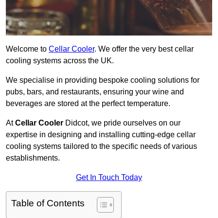
Welcome to
Cellar Cooler
. We offer the very best cellar
cooling systems across the UK.
We specialise in providing bespoke cooling solutions for
pubs, bars, and restaurants, ensuring your wine and
beverages are stored at the perfect temperature.
At
Cellar Cooler
Didcot, we pride ourselves on our
expertise in designing and installing cutting-edge cellar
cooling systems tailored to the specific needs of various
establishments.
Get In Touch Today
Table of Contents