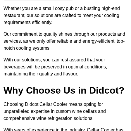
Whether you are a small cosy pub or a bustling high-end
restaurant, our solutions are crafted to meet your cooling
requirements efficiently.
Our commitment to quality shines through our products and
services, as we only offer reliable and energy-efficient, top-
notch cooling systems.
With our solutions, you can rest assured that your
beverages will be preserved in optimal conditions,
maintaining their quality and flavour.
Why Choose Us in Didcot?
Choosing Didcot Cellar Cooler means opting for
unparalleled expertise in custom wine cellars and
comprehensive wine refrigeration solutions.
With years of experience in the industry, Cellar Cooler has