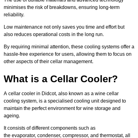
minimises the risk of breakdowns, ensuring long-term
reliability.
Low maintenance not only saves you time and effort but
also reduces operational costs in the long run.
By requiring minimal attention, these cooling systems offer a
hassle-free experience for users, allowing them to focus on
other aspects of their cellar management.
What is a Cellar Cooler?
A cellar cooler in Didcot, also known as a wine cellar
cooling system, is a specialised cooling unit designed to
maintain the perfect environment for wine storage and
ageing.
It consists of different components such as
the evaporator, condenser, compressor, and thermostat, all