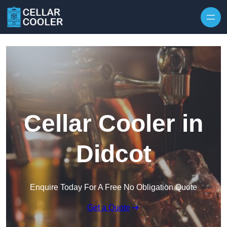
Skip to content
Cellar Cooler in
Didcot
Enquire Today For A Free No Obligation Quote
Get a Quote