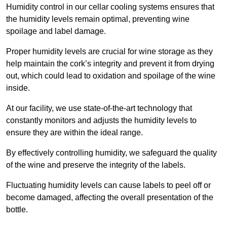
Humidity control in our cellar cooling systems ensures that
the humidity levels remain optimal, preventing wine
spoilage and label damage.
Proper humidity levels are crucial for wine storage as they
help maintain the cork’s integrity and prevent it from drying
out, which could lead to oxidation and spoilage of the wine
inside.
At our facility, we use state-of-the-art technology that
constantly monitors and adjusts the humidity levels to
ensure they are within the ideal range.
By effectively controlling humidity, we safeguard the quality
of the wine and preserve the integrity of the labels.
Fluctuating humidity levels can cause labels to peel off or
become damaged, affecting the overall presentation of the
bottle.