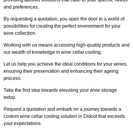
and preferences.
By requesting a quotation, you open the door to a world of
possibilities for creating the perfect environment for your
wine collection.
Working with us means accessing high-quality products and
our wealth of knowledge in wine cellar cooling.
Let us help you achieve the ideal conditions for your wines,
ensuring their preservation and enhancing their ageing
process.
Take the first step towards elevating your wine storage
today.
Request a quotation and embark on a journey towards a
custom wine cellar cooling solution in Didcot that exceeds
your expectations.