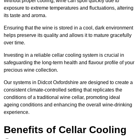
Without proper cooling, wine can spoil quickly due to
exposure to extreme temperatures and fluctuations, altering
its taste and aroma.
Ensuring that the wine is stored in a cool, dark environment
helps preserve its quality and allows it to mature gracefully
over time.
Investing in a reliable cellar cooling system is crucial in
safeguarding the long-term health and flavour profile of your
precious wine collection.
Our systems in Didcot Oxfordshire are designed to create a
consistent climate-controlled setting that replicates the
conditions of a traditional wine cellar, promoting ideal
ageing conditions and enhancing the overall wine-drinking
experience.
Benefits of Cellar Cooling