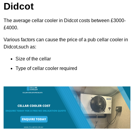
Didcot
The average cellar cooler in Didcot costs between £3000-
£4000.
Various factors can cause the price of a pub cellar cooler in
Didcot,such as:
Size of the cellar
Type of cellar cooler required