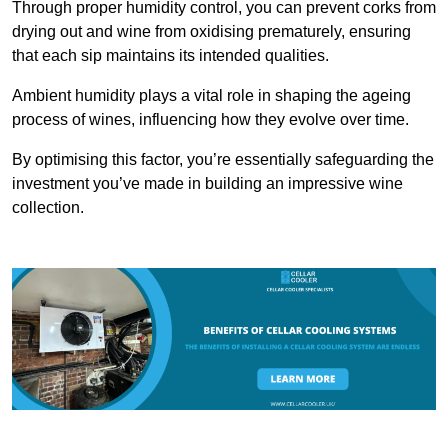
Through proper humidity control, you can prevent corks from
drying out and wine from oxidising prematurely, ensuring
that each sip maintains its intended qualities.
Ambient humidity plays a vital role in shaping the ageing
process of wines, influencing how they evolve over time.
By optimising this factor, you’re essentially safeguarding the
investment you’ve made in building an impressive wine
collection.