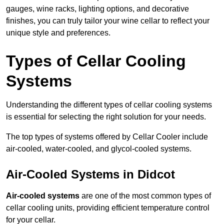
gauges, wine racks, lighting options, and decorative
finishes, you can truly tailor your wine cellar to reflect your
unique style and preferences.
Types of Cellar Cooling
Systems
Understanding the different types of cellar cooling systems
is essential for selecting the right solution for your needs.
The top types of systems offered by Cellar Cooler include
air-cooled, water-cooled, and glycol-cooled systems.
Air-Cooled Systems in Didcot
Air-cooled systems
are one of the most common types of
cellar cooling units, providing efficient temperature control
for your cellar.