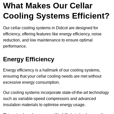
What Makes Our Cellar
Cooling Systems Efficient?
Our cellar cooling systems in Didcot are designed for
efficiency, offering features like energy efficiency, noise
reduction, and low maintenance to ensure optimal
performance.
Energy Efficiency
Energy efficiency is a hallmark of our cooling systems,
ensuring that your cellar cooling needs are met without
excessive energy consumption.
Our cooling systems incorporate state-of-the-art technology
such as variable-speed compressors and advanced
insulation materials to optimise energy usage.