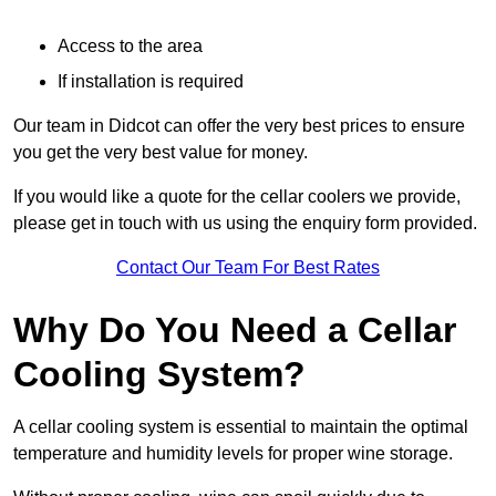
Access to the area
If installation is required
Our team in Didcot can offer the very best prices to ensure
you get the very best value for money.
If you would like a quote for the cellar coolers we provide,
please get in touch with us using the enquiry form provided.
Contact Our Team For Best Rates
Why Do You Need a Cellar
Cooling System?
A cellar cooling system is essential to maintain the optimal
temperature and humidity levels for proper wine storage.