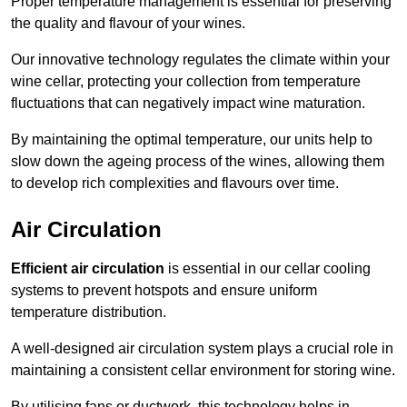
Proper temperature management is essential for preserving
the quality and flavour of your wines.
Our innovative technology regulates the climate within your
wine cellar, protecting your collection from temperature
fluctuations that can negatively impact wine maturation.
By maintaining the optimal temperature, our units help to
slow down the ageing process of the wines, allowing them
to develop rich complexities and flavours over time.
Air Circulation
Efficient air circulation
is essential in our cellar cooling
systems to prevent hotspots and ensure uniform
temperature distribution.
A well-designed air circulation system plays a crucial role in
maintaining a consistent cellar environment for storing wine.
By utilising fans or ductwork, this technology helps in