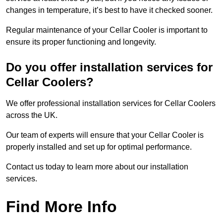
changes in temperature, it’s best to have it checked sooner.
Regular maintenance of your Cellar Cooler is important to
ensure its proper functioning and longevity.
Do you offer installation services for
Cellar Coolers?
We offer professional installation services for Cellar Coolers
across the UK.
Our team of experts will ensure that your Cellar Cooler is
properly installed and set up for optimal performance.
Contact us today to learn more about our installation
services.
Find More Info