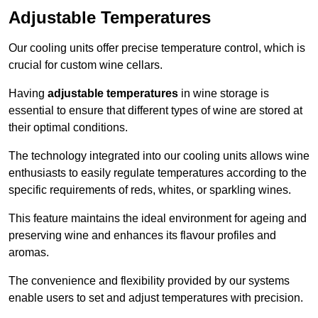
Adjustable Temperatures
Our cooling units offer precise temperature control, which is
crucial for custom wine cellars.
Having
adjustable temperatures
in wine storage is
essential to ensure that different types of wine are stored at
their optimal conditions.
The technology integrated into our cooling units allows wine
enthusiasts to easily regulate temperatures according to the
specific requirements of reds, whites, or sparkling wines.
This feature maintains the ideal environment for ageing and
preserving wine and enhances its flavour profiles and
aromas.
The convenience and flexibility provided by our systems
enable users to set and adjust temperatures with precision.