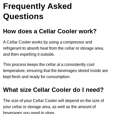
Frequently Asked
Questions
How does a Cellar Cooler work?
A Cellar Cooler works by using a compressor and
refrigerant to absorb heat from the cellar or storage area,
and then expelling it outside.
This process keeps the cellar at a consistently cool
temperature, ensuring that the beverages stored inside are
kept fresh and ready for consumption.
What size Cellar Cooler do I need?
The size of your Cellar Cooler will depend on the size of
your cellar or storage area, as well as the amount of
beverages you need to store.