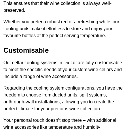
This ensures that their wine collection is always well-
preserved.
Whether you prefer a robust red or a refreshing white, our
cooling units make it effortless to store and enjoy your
favourite bottles at the perfect serving temperature.
Customisable
Our cellar cooling systems in Didcot are fully customisable
to meet the specific needs of your custom wine cellars and
include a range of wine accessories.
Regarding the cooling system configurations, you have the
freedom to choose from ducted units, split systems,
or through-wall installations, allowing you to create the
perfect climate for your precious wine collection.
Your personal touch doesn’t stop there – with additional
wine accessories like temperature and humidity