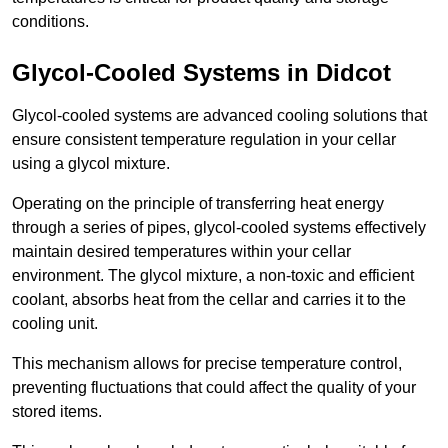
conditions.
Glycol-Cooled Systems in Didcot
Glycol-cooled systems are advanced cooling solutions that
ensure consistent temperature regulation in your cellar
using a glycol mixture.
Operating on the principle of transferring heat energy
through a series of pipes, glycol-cooled systems effectively
maintain desired temperatures within your cellar
environment. The glycol mixture, a non-toxic and efficient
coolant, absorbs heat from the cellar and carries it to the
cooling unit.
This mechanism allows for precise temperature control,
preventing fluctuations that could affect the quality of your
stored items.