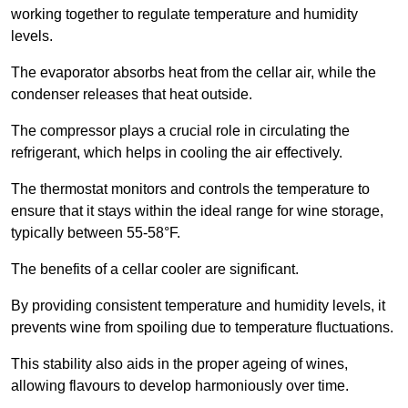
working together to regulate temperature and humidity
levels.
The evaporator absorbs heat from the cellar air, while the
condenser releases that heat outside.
The compressor plays a crucial role in circulating the
refrigerant, which helps in cooling the air effectively.
The thermostat monitors and controls the temperature to
ensure that it stays within the ideal range for wine storage,
typically between 55-58°F.
The benefits of a cellar cooler are significant.
By providing consistent temperature and humidity levels, it
prevents wine from spoiling due to temperature fluctuations.
This stability also aids in the proper ageing of wines,
allowing flavours to develop harmoniously over time.