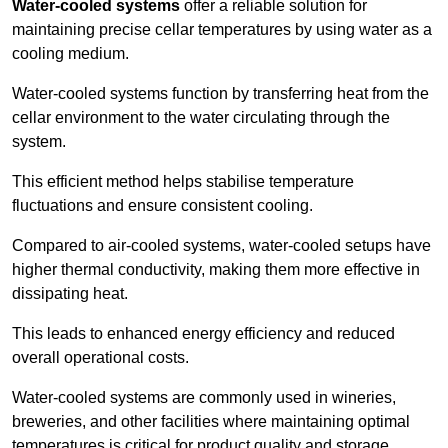
Water-cooled systems
offer a reliable solution for
maintaining precise cellar temperatures by using water as a
cooling medium.
Water-cooled systems function by transferring heat from the
cellar environment to the water circulating through the
system.
This efficient method helps stabilise temperature
fluctuations and ensure consistent cooling.
Compared to air-cooled systems, water-cooled setups have
higher thermal conductivity, making them more effective in
dissipating heat.
This leads to enhanced energy efficiency and reduced
overall operational costs.
Water-cooled systems are commonly used in wineries,
breweries, and other facilities where maintaining optimal
temperatures is critical for product quality and storage