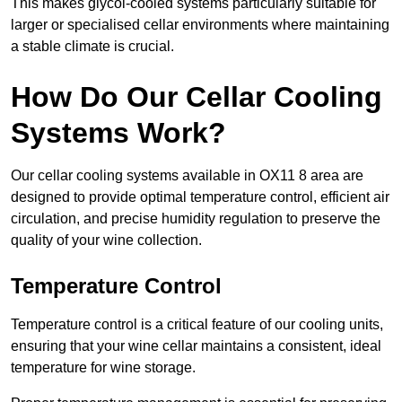
This makes glycol-cooled systems particularly suitable for
larger or specialised cellar environments where maintaining
a stable climate is crucial.
How Do Our Cellar Cooling
Systems Work?
Our cellar cooling systems available in OX11 8 area are
designed to provide optimal temperature control, efficient air
circulation, and precise humidity regulation to preserve the
quality of your wine collection.
Temperature Control
Temperature control is a critical feature of our cooling units,
ensuring that your wine cellar maintains a consistent, ideal
temperature for wine storage.