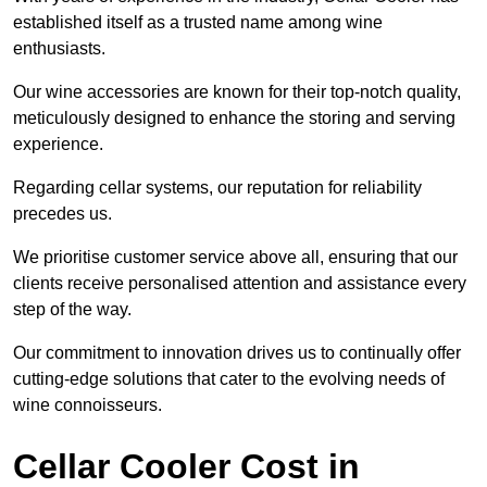
established itself as a trusted name among wine
enthusiasts.
Our wine accessories are known for their top-notch quality,
meticulously designed to enhance the storing and serving
experience.
Regarding cellar systems, our reputation for reliability
precedes us.
We prioritise customer service above all, ensuring that our
clients receive personalised attention and assistance every
step of the way.
Our commitment to innovation drives us to continually offer
cutting-edge solutions that cater to the evolving needs of
wine connoisseurs.
Cellar Cooler Cost in