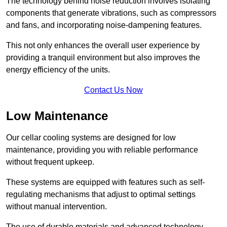
The technology behind noise reduction involves isolating
components that generate vibrations, such as compressors
and fans, and incorporating noise-dampening features.
This not only enhances the overall user experience by
providing a tranquil environment but also improves the
energy efficiency of the units.
Contact Us Now
Low Maintenance
Our cellar cooling systems are designed for low
maintenance, providing you with reliable performance
without frequent upkeep.
These systems are equipped with features such as self-
regulating mechanisms that adjust to optimal settings
without manual intervention.
The use of durable materials and advanced technology