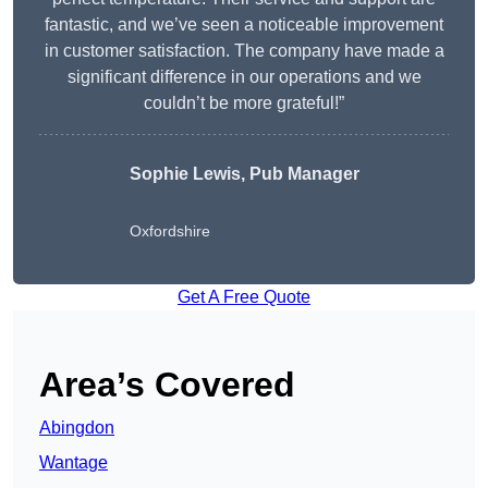
fantastic, and we’ve seen a noticeable improvement
in customer satisfaction. The company have made a
significant difference in our operations and we
couldn’t be more grateful!”
Sophie Lewis, Pub Manager
Oxfordshire
Get A Free Quote
Area’s Covered
Abingdon
Wantage