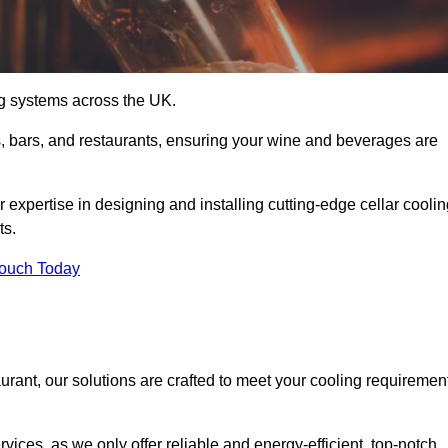
ing systems across the UK.
s, bars, and restaurants, ensuring your wine and beverages are
 expertise in designing and installing cutting-edge cellar cooli
ts.
Touch Today
urant, our solutions are crafted to meet your cooling requiremen
ices, as we only offer reliable and energy-efficient, top-notch