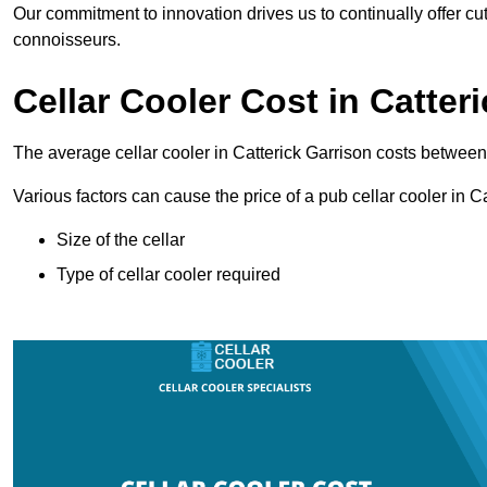
Our commitment to innovation drives us to continually offer cut
connoisseurs.
Cellar Cooler Cost in Catter
The average cellar cooler in Catterick Garrison costs betwe
Various factors can cause the price of a pub cellar cooler in C
Size of the cellar
Type of cellar cooler required