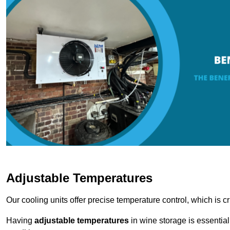
Adjustable Temperatures
Our cooling units offer precise temperature control, which is cr
Having
adjustable temperatures
in wine storage is essential 