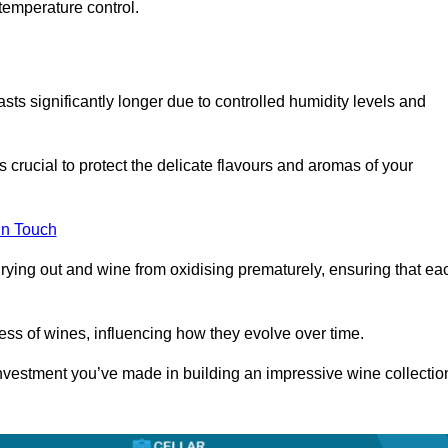
temperature control.
asts significantly longer due to controlled humidity levels and
s crucial to protect the delicate flavours and aromas of your
in Touch
rying out and wine from oxidising prematurely, ensuring that ea
ess of wines, influencing how they evolve over time.
 investment you’ve made in building an impressive wine collectio