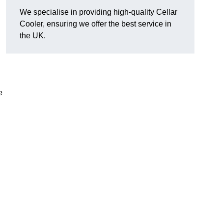
We specialise in providing high-quality Cellar
Cooler, ensuring we offer the best service in
the UK.
e