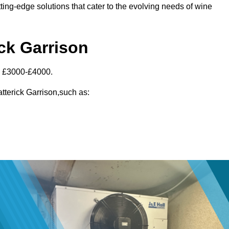
ting-edge solutions that cater to the evolving needs of wine
ick Garrison
en £3000-£4000.
atterick Garrison,such as: