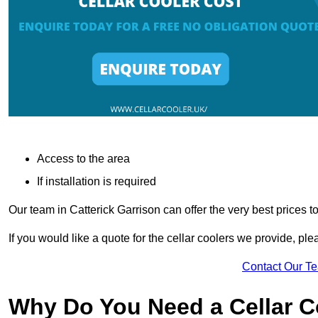
Access to the area
If installation is required
Our team in Catterick Garrison can offer the very best prices t
If you would like a quote for the cellar coolers we provide, pl
Contact Our T
Why Do You Need a Cellar 