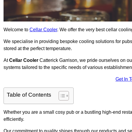
Welcome to
Cellar Cooler
. We offer the very best cellar cool
We specialise in providing bespoke cooling solutions for pub
stored at the perfect temperature.
At
Cellar Cooler
Catterick Garrison, we pride ourselves on our
systems tailored to the specific needs of various establishmen
Get In 
Table of Contents
Whether you are a small cosy pub or a bustling high-end resta
efficiently.
Our commitment to quality shines through our products and serv