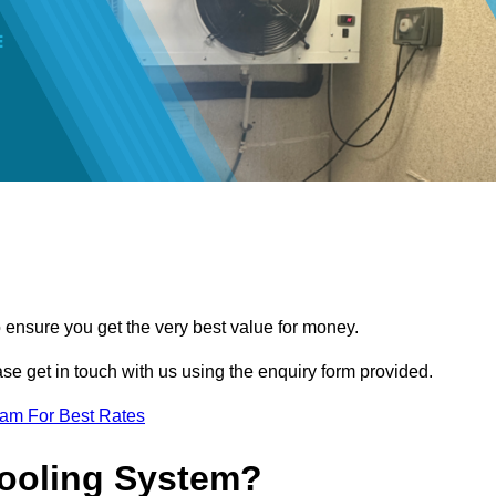
o ensure you get the very best value for money.
ease get in touch with us using the enquiry form provided.
eam For Best Rates
Cooling System?