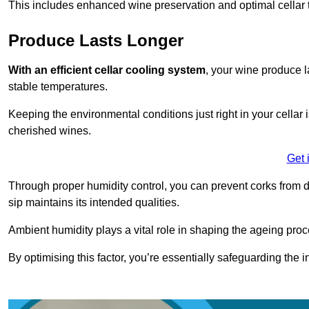
This includes enhanced wine preservation and optimal cellar 
Produce Lasts Longer
With an efficient cellar cooling system
, your wine produce l
stable temperatures.
Keeping the environmental conditions just right in your cellar i
cherished wines.
Get 
Through proper humidity control, you can prevent corks from d
sip maintains its intended qualities.
Ambient humidity plays a vital role in shaping the ageing proc
By optimising this factor, you’re essentially safeguarding the