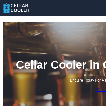
Cellar Cooler in
Enquire Today For A 
Get a