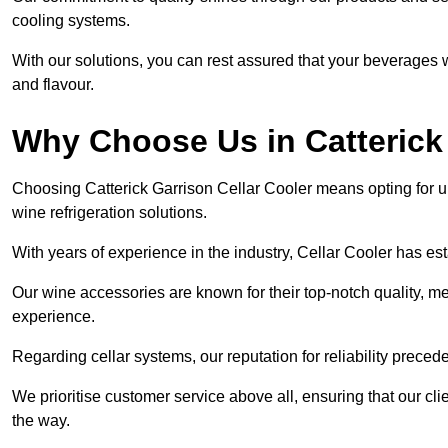
cooling systems.
With our solutions, you can rest assured that your beverages wi
and flavour.
Why Choose Us in Catterick
Choosing Catterick Garrison Cellar Cooler means opting for 
wine refrigeration solutions.
With years of experience in the industry, Cellar Cooler has es
Our wine accessories are known for their top-notch quality, m
experience.
Regarding cellar systems, our reputation for reliability preced
We prioritise customer service above all, ensuring that our cl
the way.