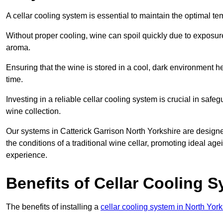
A cellar cooling system is essential to maintain the optimal t
Without proper cooling, wine can spoil quickly due to exposure
aroma.
Ensuring that the wine is stored in a cool, dark environment he
time.
Investing in a reliable cellar cooling system is crucial in safe
wine collection.
Our systems in Catterick Garrison North Yorkshire are designed
the conditions of a traditional wine cellar, promoting ideal a
experience.
Benefits of Cellar Cooling 
The benefits of installing a
cellar cooling system in North York