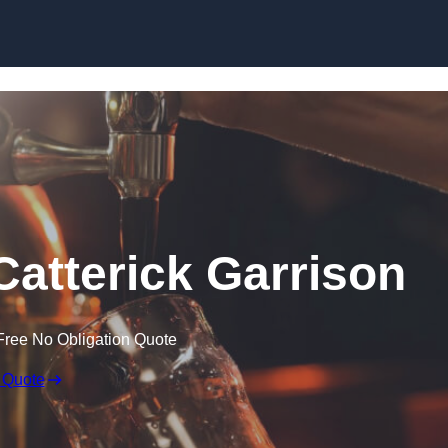
Skip to content
 Catterick Garrison
Free No Obligation Quote
 Quote