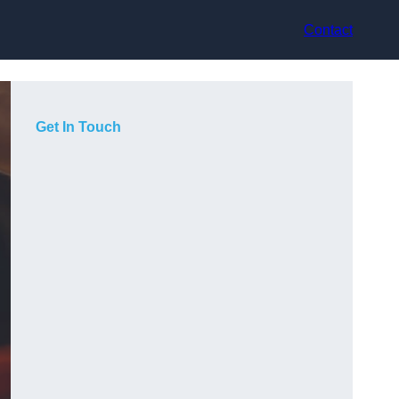
Contact
Get In Touch