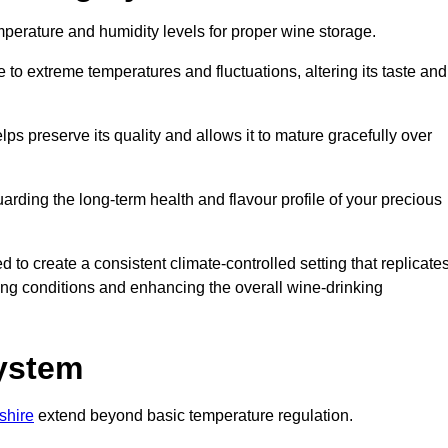
emperature and humidity levels for proper wine storage.
 to extreme temperatures and fluctuations, altering its taste and
lps preserve its quality and allows it to mature gracefully over
guarding the long-term health and flavour profile of your precious
 to create a consistent climate-controlled setting that replicate
geing conditions and enhancing the overall wine-drinking
System
shire
extend beyond basic temperature regulation.