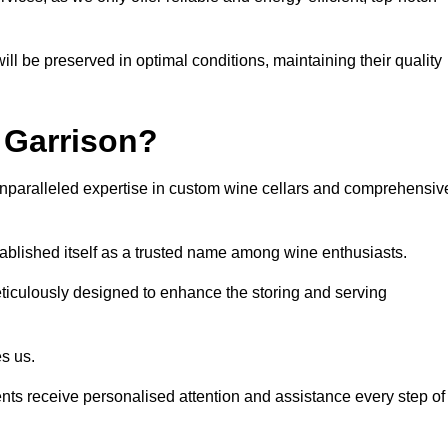
ll be preserved in optimal conditions, maintaining their quality
 Garrison?
unparalleled expertise in custom wine cellars and comprehensiv
tablished itself as a trusted name among wine enthusiasts.
eticulously designed to enhance the storing and serving
es us.
ients receive personalised attention and assistance every step of