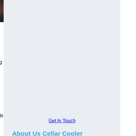
ng
ts
Get In Touch
About Us Cellar Cooler