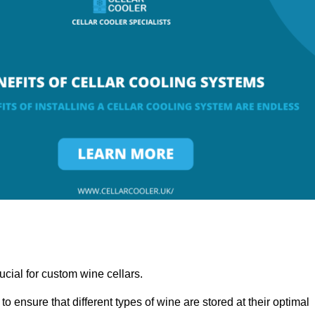
ucial for custom wine cellars.
to ensure that different types of wine are stored at their optimal