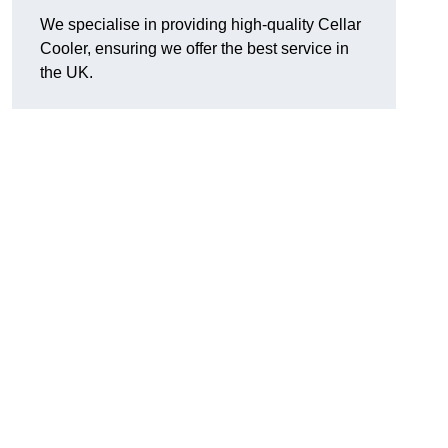
We specialise in providing high-quality Cellar
Cooler, ensuring we offer the best service in
the UK.