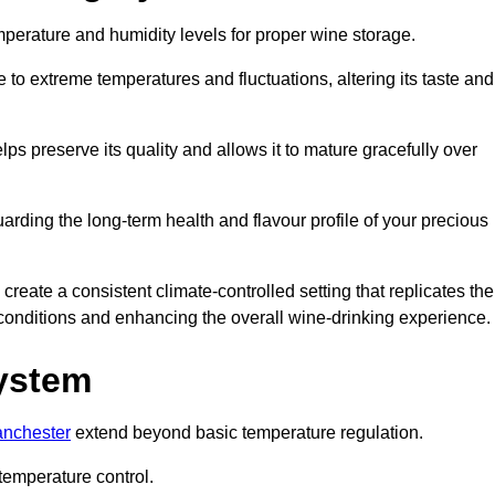
emperature and humidity levels for proper wine storage.
 to extreme temperatures and fluctuations, altering its taste and
lps preserve its quality and allows it to mature gracefully over
guarding the long-term health and flavour profile of your precious
eate a consistent climate-controlled setting that replicates the
g conditions and enhancing the overall wine-drinking experience.
System
anchester
extend beyond basic temperature regulation.
temperature control.