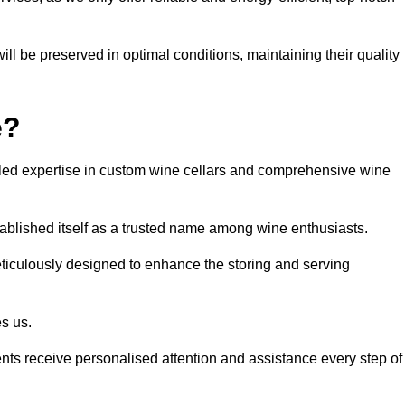
ll be preserved in optimal conditions, maintaining their quality
e?
led expertise in custom wine cellars and comprehensive wine
tablished itself as a trusted name among wine enthusiasts.
eticulously designed to enhance the storing and serving
es us.
ients receive personalised attention and assistance every step of