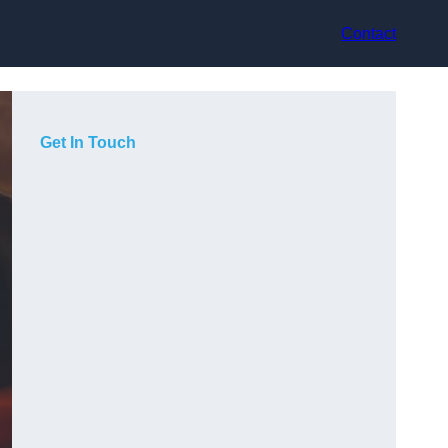
Contact
Get In Touch