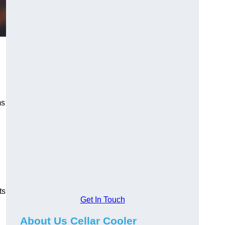
ms
ts
Get In Touch
About Us Cellar Cooler