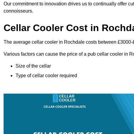
Our commitment to innovation drives us to continually offer cut
connoisseurs.
Cellar Cooler Cost in Rochd
The average cellar cooler in Rochdale costs between £3000-
Various factors can cause the price of a pub cellar cooler in 
Size of the cellar
Type of cellar cooler required