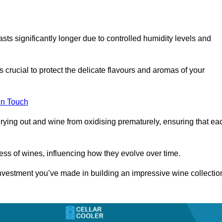
asts significantly longer due to controlled humidity levels and
s crucial to protect the delicate flavours and aromas of your
in Touch
rying out and wine from oxidising prematurely, ensuring that ea
ess of wines, influencing how they evolve over time.
 investment you’ve made in building an impressive wine collectio