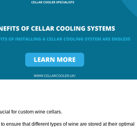
ucial for custom wine cellars.
to ensure that different types of wine are stored at their optimal