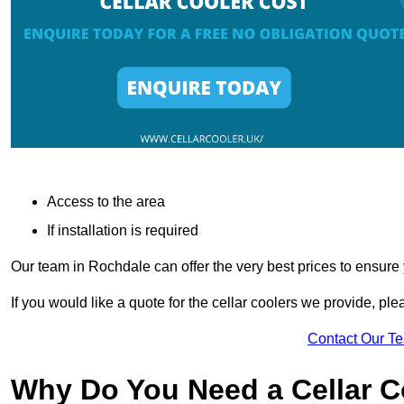
Access to the area
If installation is required
Our team in Rochdale can offer the very best prices to ensure 
If you would like a quote for the cellar coolers we provide, pl
Contact Our T
Why Do You Need a Cellar 