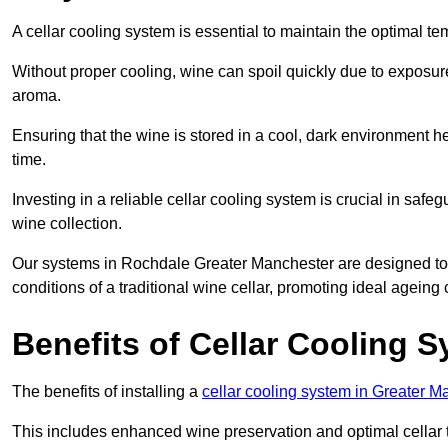
A cellar cooling system is essential to maintain the optimal t
Without proper cooling, wine can spoil quickly due to exposure
aroma.
Ensuring that the wine is stored in a cool, dark environment he
time.
Investing in a reliable cellar cooling system is crucial in safe
wine collection.
Our systems in Rochdale Greater Manchester are designed to cr
conditions of a traditional wine cellar, promoting ideal agein
Benefits of Cellar Cooling 
The benefits of installing a
cellar cooling system in Greater M
This includes enhanced wine preservation and optimal cellar 