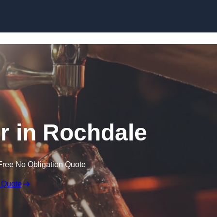
Skip to content
er in Rochdale
Free No Obligation Quote
 Quote