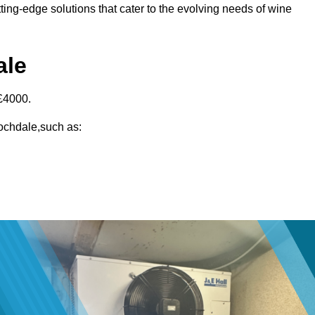
ting-edge solutions that cater to the evolving needs of wine
ale
£4000.
Rochdale,such as: