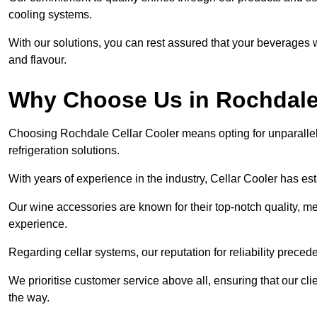
cooling systems.
With our solutions, you can rest assured that your beverages wi
and flavour.
Why Choose Us in Rochdal
Choosing Rochdale Cellar Cooler means opting for unparalle
refrigeration solutions.
With years of experience in the industry, Cellar Cooler has es
Our wine accessories are known for their top-notch quality, m
experience.
Regarding cellar systems, our reputation for reliability preced
We prioritise customer service above all, ensuring that our cl
the way.