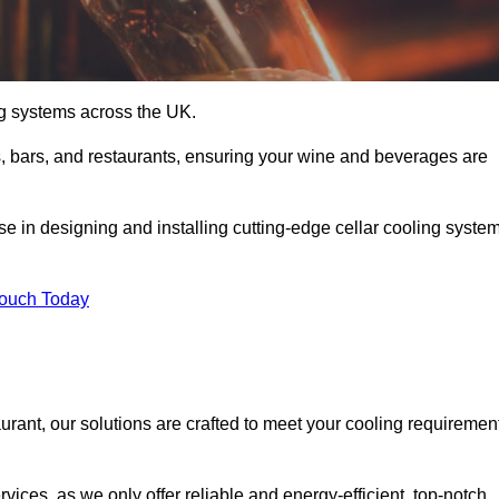
ing systems across the UK.
s, bars, and restaurants, ensuring your wine and beverages are
e in designing and installing cutting-edge cellar cooling syste
Touch Today
urant, our solutions are crafted to meet your cooling requiremen
ices, as we only offer reliable and energy-efficient, top-notch