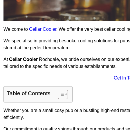
Welcome to
Cellar Cooler
. We offer the very best cellar cool
We specialise in providing bespoke cooling solutions for pub
stored at the perfect temperature.
At
Cellar Cooler
Rochdale, we pride ourselves on our expertis
tailored to the specific needs of various establishments.
Get In 
Table of Contents
Whether you are a small cosy pub or a bustling high-end resta
efficiently.
Our commitment to quality shines through our products and serv