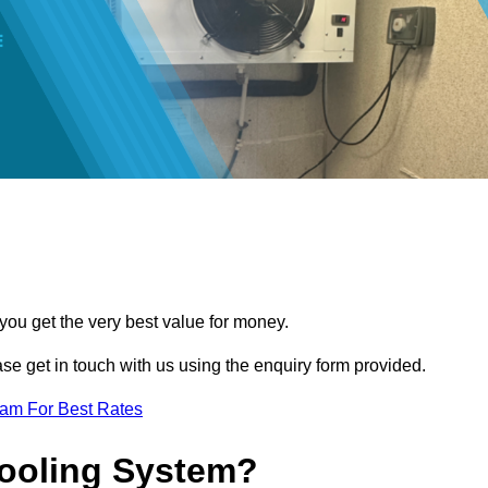
you get the very best value for money.
ease get in touch with us using the enquiry form provided.
eam For Best Rates
Cooling System?