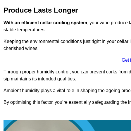
Produce Lasts Longer
With an efficient cellar cooling system
, your wine produce l
stable temperatures.
Keeping the environmental conditions just right in your cellar i
cherished wines.
Get 
Through proper humidity control, you can prevent corks from d
sip maintains its intended qualities.
Ambient humidity plays a vital role in shaping the ageing proc
By optimising this factor, you’re essentially safeguarding the