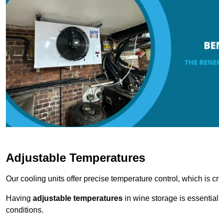
Adjustable Temperatures
Our cooling units offer precise temperature control, which is cr
Having
adjustable temperatures
in wine storage is essential 
conditions.