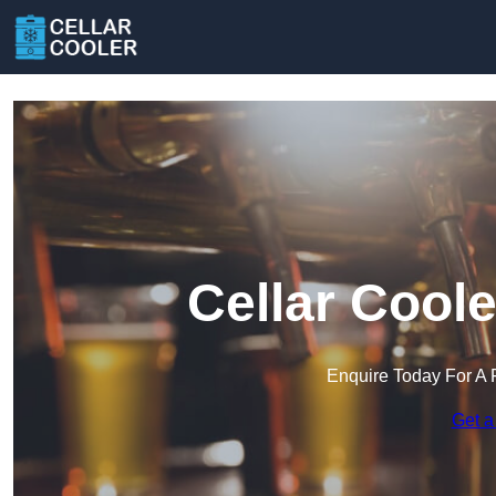
Cellar Cool
Enquire Today For A 
Get a