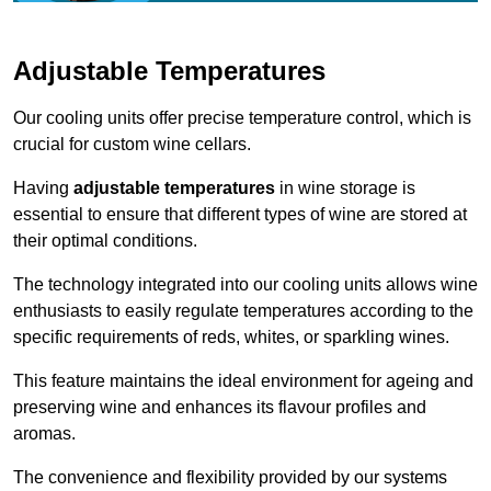
Adjustable Temperatures
Our cooling units offer precise temperature control, which is
crucial for custom wine cellars.
Having
adjustable temperatures
in wine storage is
essential to ensure that different types of wine are stored at
their optimal conditions.
The technology integrated into our cooling units allows wine
enthusiasts to easily regulate temperatures according to the
specific requirements of reds, whites, or sparkling wines.
This feature maintains the ideal environment for ageing and
preserving wine and enhances its flavour profiles and
aromas.
The convenience and flexibility provided by our systems