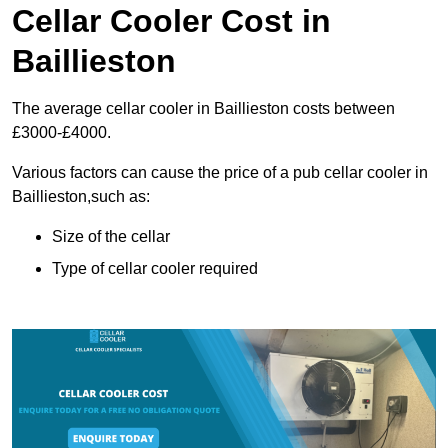
Cellar Cooler Cost in
Baillieston
The average cellar cooler in Baillieston costs between
£3000-£4000.
Various factors can cause the price of a pub cellar cooler in
Baillieston,such as:
Size of the cellar
Type of cellar cooler required