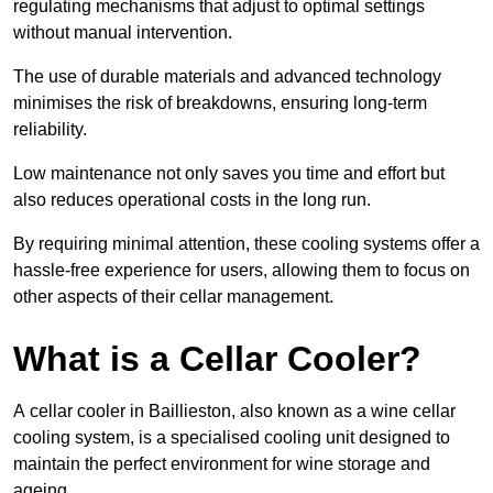
regulating mechanisms that adjust to optimal settings
without manual intervention.
The use of durable materials and advanced technology
minimises the risk of breakdowns, ensuring long-term
reliability.
Low maintenance not only saves you time and effort but
also reduces operational costs in the long run.
By requiring minimal attention, these cooling systems offer a
hassle-free experience for users, allowing them to focus on
other aspects of their cellar management.
What is a Cellar Cooler?
A cellar cooler in Baillieston, also known as a wine cellar
cooling system, is a specialised cooling unit designed to
maintain the perfect environment for wine storage and
ageing.