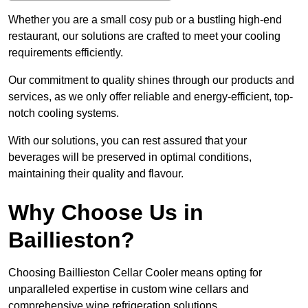
Whether you are a small cosy pub or a bustling high-end
restaurant, our solutions are crafted to meet your cooling
requirements efficiently.
Our commitment to quality shines through our products and
services, as we only offer reliable and energy-efficient, top-
notch cooling systems.
With our solutions, you can rest assured that your
beverages will be preserved in optimal conditions,
maintaining their quality and flavour.
Why Choose Us in
Baillieston?
Choosing Baillieston Cellar Cooler means opting for
unparalleled expertise in custom wine cellars and
comprehensive wine refrigeration solutions.