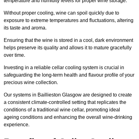
temperature and humidity levels for proper wine storage.
Without proper cooling, wine can spoil quickly due to
exposure to extreme temperatures and fluctuations, altering
its taste and aroma.
Ensuring that the wine is stored in a cool, dark environment
helps preserve its quality and allows it to mature gracefully
over time.
Investing in a reliable cellar cooling system is crucial in
safeguarding the long-term health and flavour profile of your
precious wine collection.
Our systems in Baillieston Glasgow are designed to create
a consistent climate-controlled setting that replicates the
conditions of a traditional wine cellar, promoting ideal
ageing conditions and enhancing the overall wine-drinking
experience.