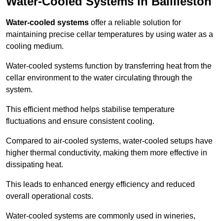
Water-Cooled Systems in Baillieston
Water-cooled systems
offer a reliable solution for
maintaining precise cellar temperatures by using water as a
cooling medium.
Water-cooled systems function by transferring heat from the
cellar environment to the water circulating through the
system.
This efficient method helps stabilise temperature
fluctuations and ensure consistent cooling.
Compared to air-cooled systems, water-cooled setups have
higher thermal conductivity, making them more effective in
dissipating heat.
This leads to enhanced energy efficiency and reduced
overall operational costs.
Water-cooled systems are commonly used in wineries,