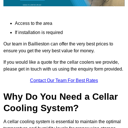
Access to the area
If installation is required
Our team in Baillieston can offer the very best prices to
ensure you get the very best value for money.
If you would like a quote for the cellar coolers we provide,
please get in touch with us using the enquiry form provided.
Contact Our Team For Best Rates
Why Do You Need a Cellar
Cooling System?
A cellar cooling system is essential to maintain the optimal