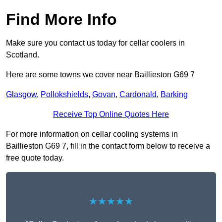
Find More Info
Make sure you contact us today for cellar coolers in
Scotland.
Here are some towns we cover near Baillieston G69 7
Glasgow
,
Pollokshields
,
Govan
,
Cardonald
,
Barking
Receive Top Online Quotes Here
For more information on cellar cooling systems in
Baillieston G69 7, fill in the contact form below to receive a
free quote today.
★★★★★