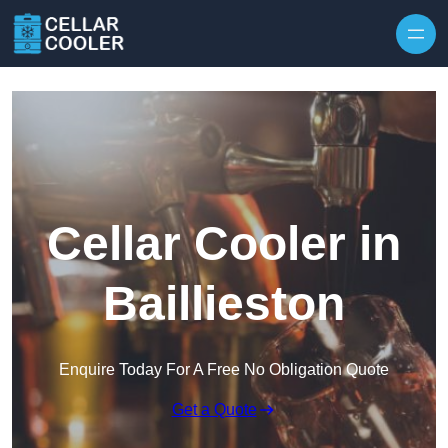
Skip to content
Cellar Cooler in
Baillieston
Enquire Today For A Free No Obligation Quote
Get a Quote