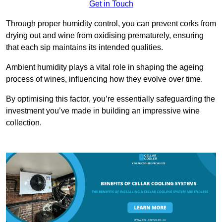
Get in Touch
Through proper humidity control, you can prevent corks from
drying out and wine from oxidising prematurely, ensuring
that each sip maintains its intended qualities.
Ambient humidity plays a vital role in shaping the ageing
process of wines, influencing how they evolve over time.
By optimising this factor, you’re essentially safeguarding the
investment you’ve made in building an impressive wine
collection.