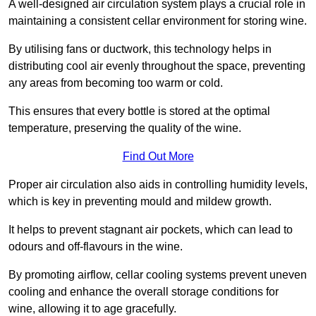
A well-designed air circulation system plays a crucial role in
maintaining a consistent cellar environment for storing wine.
By utilising fans or ductwork, this technology helps in
distributing cool air evenly throughout the space, preventing
any areas from becoming too warm or cold.
This ensures that every bottle is stored at the optimal
temperature, preserving the quality of the wine.
Find Out More
Proper air circulation also aids in controlling humidity levels,
which is key in preventing mould and mildew growth.
It helps to prevent stagnant air pockets, which can lead to
odours and off-flavours in the wine.
By promoting airflow, cellar cooling systems prevent uneven
cooling and enhance the overall storage conditions for
wine, allowing it to age gracefully.