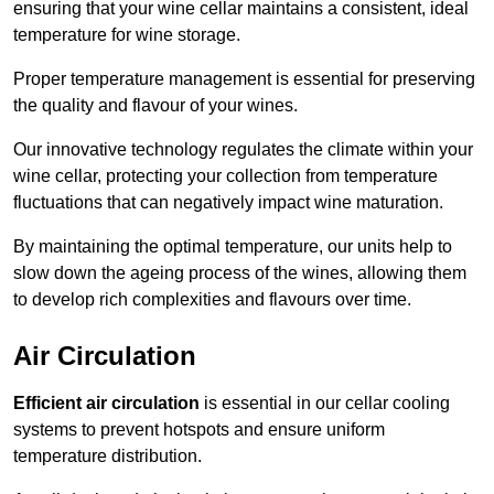
ensuring that your wine cellar maintains a consistent, ideal
temperature for wine storage.
Proper temperature management is essential for preserving
the quality and flavour of your wines.
Our innovative technology regulates the climate within your
wine cellar, protecting your collection from temperature
fluctuations that can negatively impact wine maturation.
By maintaining the optimal temperature, our units help to
slow down the ageing process of the wines, allowing them
to develop rich complexities and flavours over time.
Air Circulation
Efficient air circulation
is essential in our cellar cooling
systems to prevent hotspots and ensure uniform
temperature distribution.