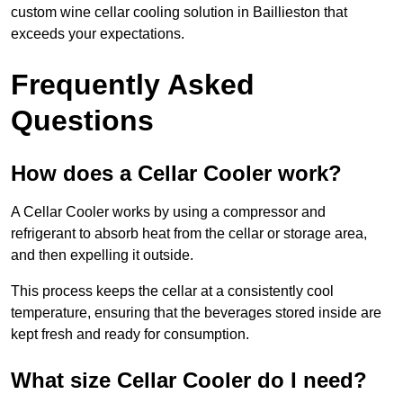
custom wine cellar cooling solution in Baillieston that
exceeds your expectations.
Frequently Asked
Questions
How does a Cellar Cooler work?
A Cellar Cooler works by using a compressor and
refrigerant to absorb heat from the cellar or storage area,
and then expelling it outside.
This process keeps the cellar at a consistently cool
temperature, ensuring that the beverages stored inside are
kept fresh and ready for consumption.
What size Cellar Cooler do I need?