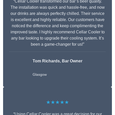
“Cellar Cooler transformed our bar’s beer quality.
The installation was quick and hassle-free, and now
our drinks are always perfectly chilled. Their service
is excellent and highly reliable. Our customers have
noticed the difference and keep complimenting the
improved taste. I highly recommend Cellar Cooler to
any bar looking to upgrade their cooling system. It’s
been a game-changer for us!”
Tom Richards, Bar Owner
Glasgow
★★★★★
“Using Cellar Cooler was a great decision for our