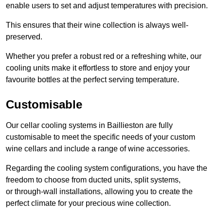
enable users to set and adjust temperatures with precision.
This ensures that their wine collection is always well-
preserved.
Whether you prefer a robust red or a refreshing white, our
cooling units make it effortless to store and enjoy your
favourite bottles at the perfect serving temperature.
Customisable
Our cellar cooling systems in Baillieston are fully
customisable to meet the specific needs of your custom
wine cellars and include a range of wine accessories.
Regarding the cooling system configurations, you have the
freedom to choose from ducted units, split systems,
or through-wall installations, allowing you to create the
perfect climate for your precious wine collection.