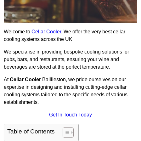
Welcome to
Cellar Cooler
. We offer the very best cellar
cooling systems across the UK.
We specialise in providing bespoke cooling solutions for
pubs, bars, and restaurants, ensuring your wine and
beverages are stored at the perfect temperature.
At
Cellar Cooler
Baillieston, we pride ourselves on our
expertise in designing and installing cutting-edge cellar
cooling systems tailored to the specific needs of various
establishments.
Get In Touch Today
Table of Contents