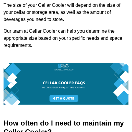
The size of your Cellar Cooler will depend on the size of
your cellar or storage area, as well as the amount of
beverages you need to store.
Our team at Cellar Cooler can help you determine the
appropriate size based on your specific needs and space
requirements.
How often do I need to maintain my
Cellar Cooler?