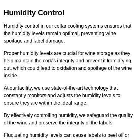
Humidity Control
Humidity control in our cellar cooling systems ensures that
the humidity levels remain optimal, preventing wine
spoilage and label damage.
Proper humidity levels are crucial for wine storage as they
help maintain the cork’s integrity and prevent it from drying
out, which could lead to oxidation and spoilage of the wine
inside.
At our facility, we use state-of-the-art technology that
constantly monitors and adjusts the humidity levels to
ensure they are within the ideal range.
By effectively controlling humidity, we safeguard the quality
of the wine and preserve the integrity of the labels.
Fluctuating humidity levels can cause labels to peel off or