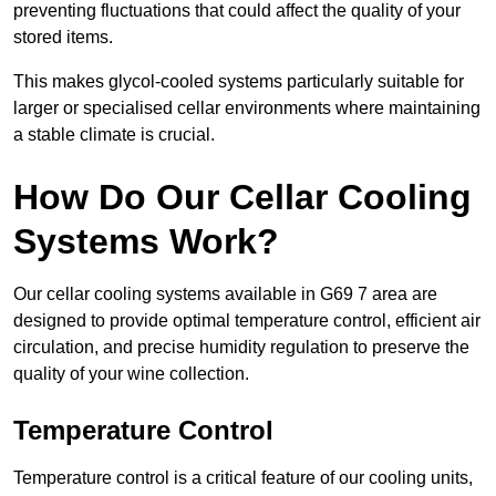
preventing fluctuations that could affect the quality of your
stored items.
This makes glycol-cooled systems particularly suitable for
larger or specialised cellar environments where maintaining
a stable climate is crucial.
How Do Our Cellar Cooling
Systems Work?
Our cellar cooling systems available in G69 7 area are
designed to provide optimal temperature control, efficient air
circulation, and precise humidity regulation to preserve the
quality of your wine collection.
Temperature Control
Temperature control is a critical feature of our cooling units,