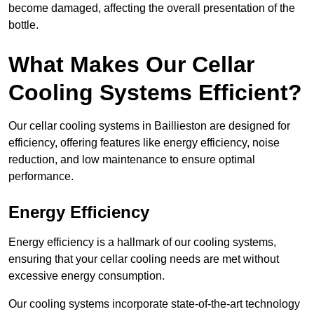
become damaged, affecting the overall presentation of the
bottle.
What Makes Our Cellar
Cooling Systems Efficient?
Our cellar cooling systems in Baillieston are designed for
efficiency, offering features like energy efficiency, noise
reduction, and low maintenance to ensure optimal
performance.
Energy Efficiency
Energy efficiency is a hallmark of our cooling systems,
ensuring that your cellar cooling needs are met without
excessive energy consumption.
Our cooling systems incorporate state-of-the-art technology