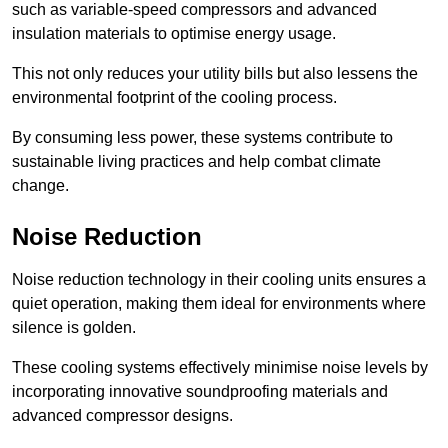
such as variable-speed compressors and advanced
insulation materials to optimise energy usage.
This not only reduces your utility bills but also lessens the
environmental footprint of the cooling process.
By consuming less power, these systems contribute to
sustainable living practices and help combat climate
change.
Noise Reduction
Noise reduction technology in their cooling units ensures a
quiet operation, making them ideal for environments where
silence is golden.
These cooling systems effectively minimise noise levels by
incorporating innovative soundproofing materials and
advanced compressor designs.