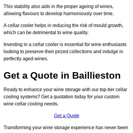
This stability also aids in the proper ageing of wines,
allowing flavours to develop harmoniously over time.
A cellar cooler helps in reducing the risk of mould growth,
which can be detrimental to wine quality.
Investing in a cellar cooler is essential for wine enthusiasts
looking to preserve their prized collections and indulge in
perfectly aged wines.
Get a Quote in Baillieston
Ready to enhance your wine storage with our top-tier cellar
cooling systems? Get a quotation today for your custom
wine cellar cooling needs.
Get a Quote
Transforming your wine storage experience has never been