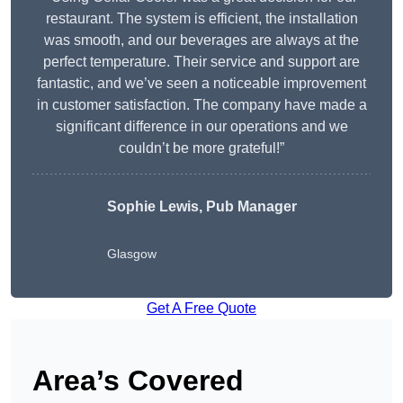
restaurant. The system is efficient, the installation
was smooth, and our beverages are always at the
perfect temperature. Their service and support are
fantastic, and we’ve seen a noticeable improvement
in customer satisfaction. The company have made a
significant difference in our operations and we
couldn’t be more grateful!”
Sophie Lewis, Pub Manager
Glasgow
Get A Free Quote
Area’s Covered