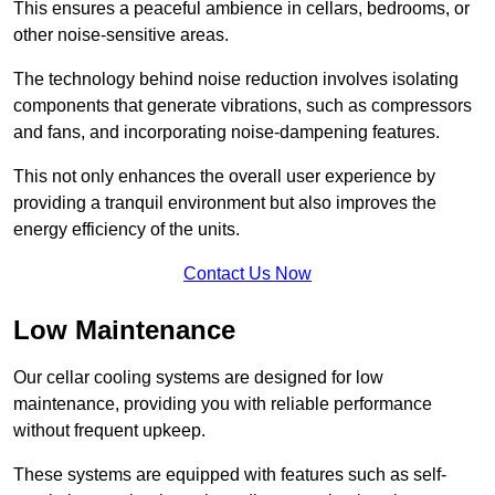
This ensures a peaceful ambience in cellars, bedrooms, or
other noise-sensitive areas.
The technology behind noise reduction involves isolating
components that generate vibrations, such as compressors
and fans, and incorporating noise-dampening features.
This not only enhances the overall user experience by
providing a tranquil environment but also improves the
energy efficiency of the units.
Contact Us Now
Low Maintenance
Our cellar cooling systems are designed for low
maintenance, providing you with reliable performance
without frequent upkeep.
These systems are equipped with features such as self-