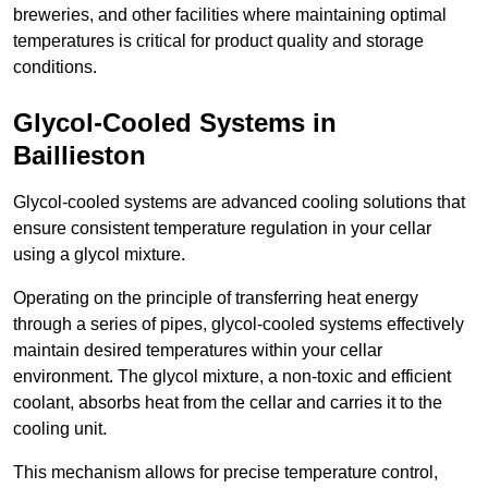
breweries, and other facilities where maintaining optimal
temperatures is critical for product quality and storage
conditions.
Glycol-Cooled Systems in
Baillieston
Glycol-cooled systems are advanced cooling solutions that
ensure consistent temperature regulation in your cellar
using a glycol mixture.
Operating on the principle of transferring heat energy
through a series of pipes, glycol-cooled systems effectively
maintain desired temperatures within your cellar
environment. The glycol mixture, a non-toxic and efficient
coolant, absorbs heat from the cellar and carries it to the
cooling unit.
This mechanism allows for precise temperature control,