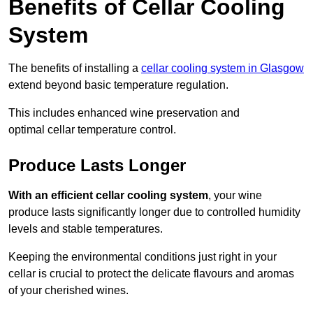
Benefits of Cellar Cooling
System
The benefits of installing a
cellar cooling system in Glasgow
extend beyond basic temperature regulation.
This includes enhanced wine preservation and
optimal cellar temperature control.
Produce Lasts Longer
With an efficient cellar cooling system
, your wine
produce lasts significantly longer due to controlled humidity
levels and stable temperatures.
Keeping the environmental conditions just right in your
cellar is crucial to protect the delicate flavours and aromas
of your cherished wines.