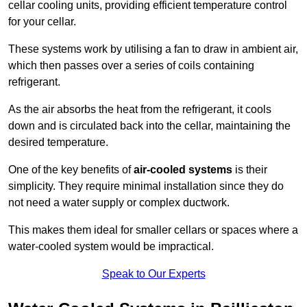
cellar cooling units, providing efficient temperature control
for your cellar.
These systems work by utilising a fan to draw in ambient air,
which then passes over a series of coils containing
refrigerant.
As the air absorbs the heat from the refrigerant, it cools
down and is circulated back into the cellar, maintaining the
desired temperature.
One of the key benefits of
air-cooled systems
is their
simplicity. They require minimal installation since they do
not need a water supply or complex ductwork.
This makes them ideal for smaller cellars or spaces where a
water-cooled system would be impractical.
Speak to Our Experts