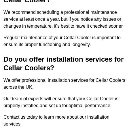
We recommend scheduling a professional maintenance
service at least once a year, but if you notice any issues or
changes in temperature, it’s best to have it checked sooner.
Regular maintenance of your Cellar Cooler is important to
ensure its proper functioning and longevity.
Do you offer installation services for
Cellar Coolers?
We offer professional installation services for Cellar Coolers
across the UK.
Our team of experts will ensure that your Cellar Cooler is
properly installed and set up for optimal performance.
Contact us today to learn more about our installation
services.