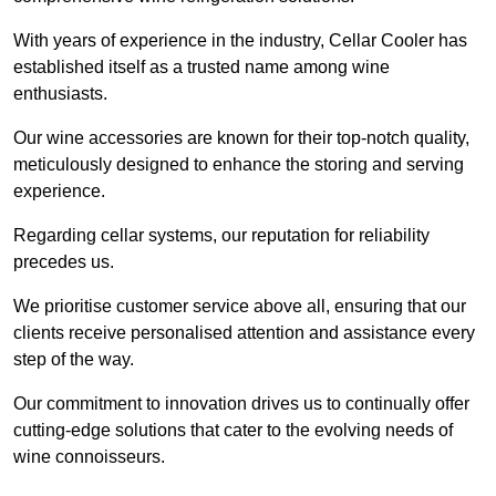
With years of experience in the industry, Cellar Cooler has
established itself as a trusted name among wine
enthusiasts.
Our wine accessories are known for their top-notch quality,
meticulously designed to enhance the storing and serving
experience.
Regarding cellar systems, our reputation for reliability
precedes us.
We prioritise customer service above all, ensuring that our
clients receive personalised attention and assistance every
step of the way.
Our commitment to innovation drives us to continually offer
cutting-edge solutions that cater to the evolving needs of
wine connoisseurs.