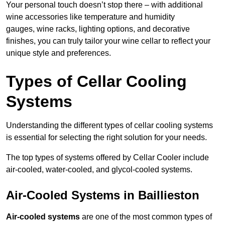
Your personal touch doesn’t stop there – with additional
wine accessories like temperature and humidity
gauges, wine racks, lighting options, and decorative
finishes, you can truly tailor your wine cellar to reflect your
unique style and preferences.
Types of Cellar Cooling
Systems
Understanding the different types of cellar cooling systems
is essential for selecting the right solution for your needs.
The top types of systems offered by Cellar Cooler include
air-cooled, water-cooled, and glycol-cooled systems.
Air-Cooled Systems in Baillieston
Air-cooled systems
are one of the most common types of