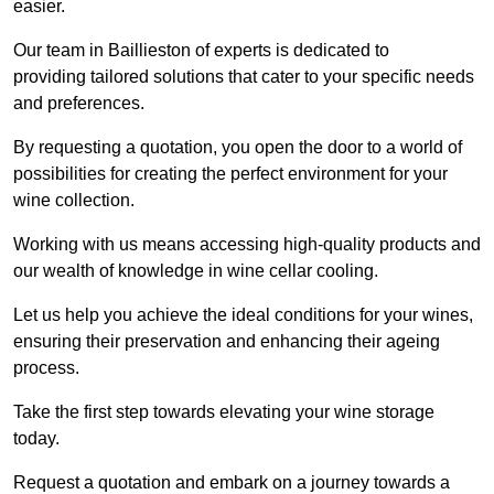
easier.
Our team in Baillieston of experts is dedicated to
providing tailored solutions that cater to your specific needs
and preferences.
By requesting a quotation, you open the door to a world of
possibilities for creating the perfect environment for your
wine collection.
Working with us means accessing high-quality products and
our wealth of knowledge in wine cellar cooling.
Let us help you achieve the ideal conditions for your wines,
ensuring their preservation and enhancing their ageing
process.
Take the first step towards elevating your wine storage
today.
Request a quotation and embark on a journey towards a