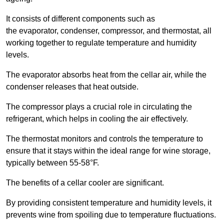
It consists of different components such as
the evaporator, condenser, compressor, and thermostat, all
working together to regulate temperature and humidity
levels.
The evaporator absorbs heat from the cellar air, while the
condenser releases that heat outside.
The compressor plays a crucial role in circulating the
refrigerant, which helps in cooling the air effectively.
The thermostat monitors and controls the temperature to
ensure that it stays within the ideal range for wine storage,
typically between 55-58°F.
The benefits of a cellar cooler are significant.
By providing consistent temperature and humidity levels, it
prevents wine from spoiling due to temperature fluctuations.