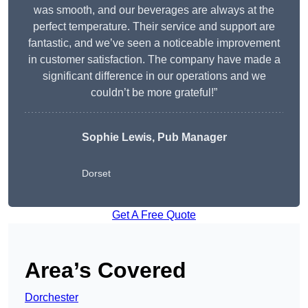
was smooth, and our beverages are always at the
perfect temperature. Their service and support are
fantastic, and we’ve seen a noticeable improvement
in customer satisfaction. The company have made a
significant difference in our operations and we
couldn’t be more grateful!”
Sophie Lewis, Pub Manager
Dorset
Get A Free Quote
Area’s Covered
Dorchester