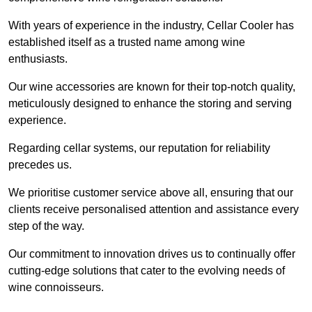
With years of experience in the industry, Cellar Cooler has
established itself as a trusted name among wine
enthusiasts.
Our wine accessories are known for their top-notch quality,
meticulously designed to enhance the storing and serving
experience.
Regarding cellar systems, our reputation for reliability
precedes us.
We prioritise customer service above all, ensuring that our
clients receive personalised attention and assistance every
step of the way.
Our commitment to innovation drives us to continually offer
cutting-edge solutions that cater to the evolving needs of
wine connoisseurs.