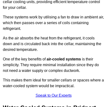
cellar cooling units, providing efficient temperature control
for your cellar.
These systems work by utilising a fan to draw in ambient air,
which then passes over a series of coils containing
refrigerant.
As the air absorbs the heat from the refrigerant, it cools
down and is circulated back into the cellar, maintaining the
desired temperature.
One of the key benefits of
air-cooled systems
is their
simplicity. They require minimal installation since they do
not need a water supply or complex ductwork.
This makes them ideal for smaller cellars or spaces where a
water-cooled system would be impractical.
Speak to Our Experts