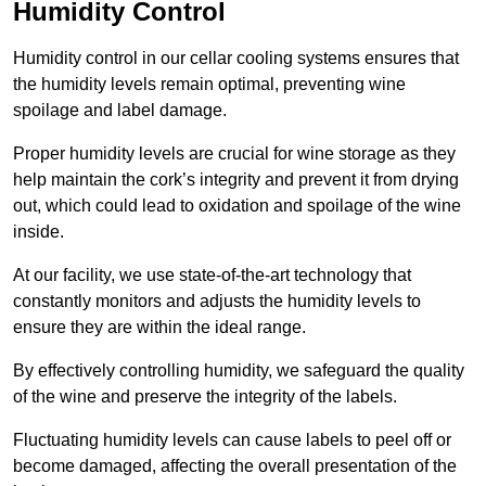
Humidity Control
Humidity control in our cellar cooling systems ensures that
the humidity levels remain optimal, preventing wine
spoilage and label damage.
Proper humidity levels are crucial for wine storage as they
help maintain the cork’s integrity and prevent it from drying
out, which could lead to oxidation and spoilage of the wine
inside.
At our facility, we use state-of-the-art technology that
constantly monitors and adjusts the humidity levels to
ensure they are within the ideal range.
By effectively controlling humidity, we safeguard the quality
of the wine and preserve the integrity of the labels.
Fluctuating humidity levels can cause labels to peel off or
become damaged, affecting the overall presentation of the