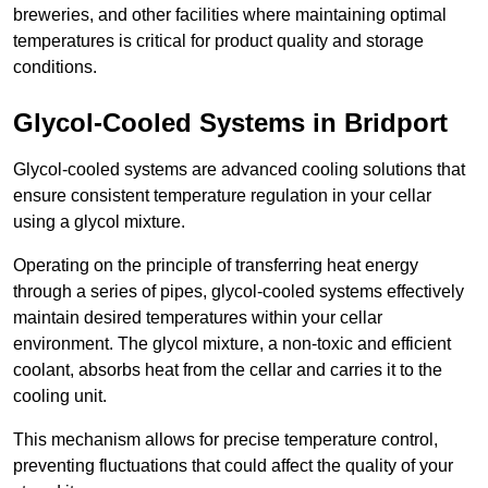
breweries, and other facilities where maintaining optimal
temperatures is critical for product quality and storage
conditions.
Glycol-Cooled Systems in Bridport
Glycol-cooled systems are advanced cooling solutions that
ensure consistent temperature regulation in your cellar
using a glycol mixture.
Operating on the principle of transferring heat energy
through a series of pipes, glycol-cooled systems effectively
maintain desired temperatures within your cellar
environment. The glycol mixture, a non-toxic and efficient
coolant, absorbs heat from the cellar and carries it to the
cooling unit.
This mechanism allows for precise temperature control,
preventing fluctuations that could affect the quality of your