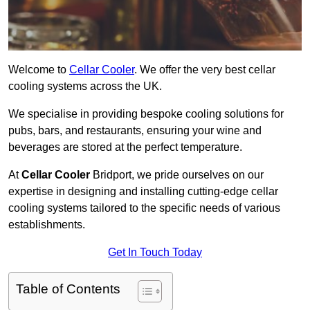
Welcome to
Cellar Cooler
. We offer the very best cellar
cooling systems across the UK.
We specialise in providing bespoke cooling solutions for
pubs, bars, and restaurants, ensuring your wine and
beverages are stored at the perfect temperature.
At
Cellar Cooler
Bridport, we pride ourselves on our
expertise in designing and installing cutting-edge cellar
cooling systems tailored to the specific needs of various
establishments.
Get In Touch Today
Table of Contents