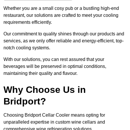
Whether you are a small cosy pub or a bustling high-end
restaurant, our solutions are crafted to meet your cooling
requirements efficiently.
Our commitment to quality shines through our products and
services, as we only offer reliable and energy-efficient, top-
notch cooling systems.
With our solutions, you can rest assured that your
beverages will be preserved in optimal conditions,
maintaining their quality and flavour.
Why Choose Us in
Bridport?
Choosing Bridport Cellar Cooler means opting for
unparalleled expertise in custom wine cellars and
comprehensive wine refrigeration solutions.