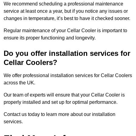
We recommend scheduling a professional maintenance
service at least once a year, but if you notice any issues or
changes in temperature, it’s best to have it checked sooner.
Regular maintenance of your Cellar Cooler is important to
ensure its proper functioning and longevity.
Do you offer installation services for
Cellar Coolers?
We offer professional installation services for Cellar Coolers
across the UK.
Our team of experts will ensure that your Cellar Cooler is
properly installed and set up for optimal performance.
Contact us today to learn more about our installation
services.