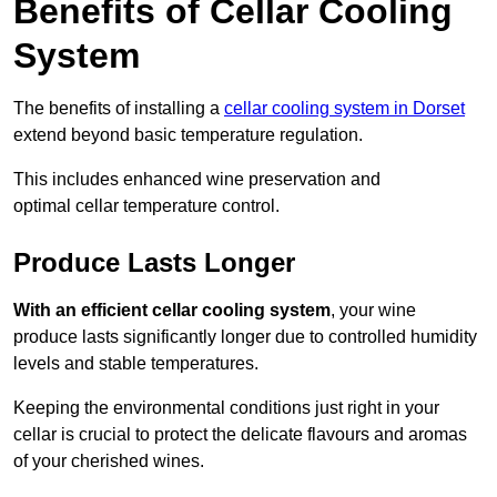
Benefits of Cellar Cooling
System
The benefits of installing a
cellar cooling system in Dorset
extend beyond basic temperature regulation.
This includes enhanced wine preservation and
optimal cellar temperature control.
Produce Lasts Longer
With an efficient cellar cooling system
, your wine
produce lasts significantly longer due to controlled humidity
levels and stable temperatures.
Keeping the environmental conditions just right in your
cellar is crucial to protect the delicate flavours and aromas
of your cherished wines.