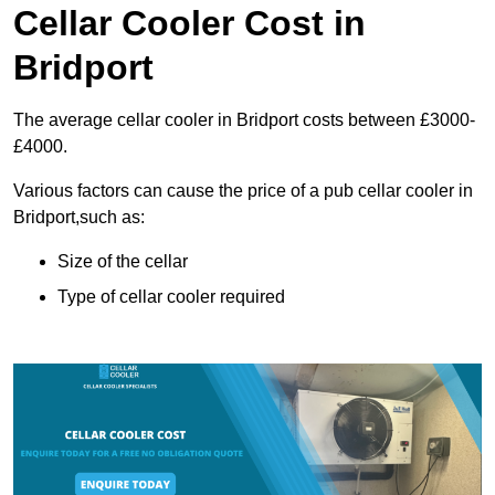
Cellar Cooler Cost in
Bridport
The average cellar cooler in Bridport costs between £3000-
£4000.
Various factors can cause the price of a pub cellar cooler in
Bridport,such as:
Size of the cellar
Type of cellar cooler required