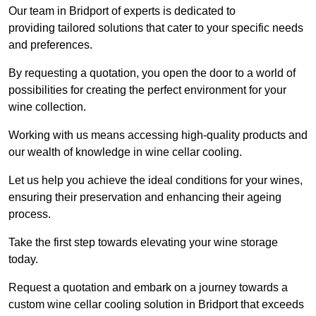
Our team in Bridport of experts is dedicated to
providing tailored solutions that cater to your specific needs
and preferences.
By requesting a quotation, you open the door to a world of
possibilities for creating the perfect environment for your
wine collection.
Working with us means accessing high-quality products and
our wealth of knowledge in wine cellar cooling.
Let us help you achieve the ideal conditions for your wines,
ensuring their preservation and enhancing their ageing
process.
Take the first step towards elevating your wine storage
today.
Request a quotation and embark on a journey towards a
custom wine cellar cooling solution in Bridport that exceeds