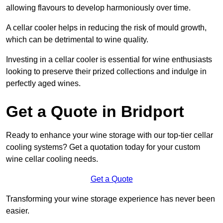
allowing flavours to develop harmoniously over time.
A cellar cooler helps in reducing the risk of mould growth,
which can be detrimental to wine quality.
Investing in a cellar cooler is essential for wine enthusiasts
looking to preserve their prized collections and indulge in
perfectly aged wines.
Get a Quote in Bridport
Ready to enhance your wine storage with our top-tier cellar
cooling systems? Get a quotation today for your custom
wine cellar cooling needs.
Get a Quote
Transforming your wine storage experience has never been
easier.