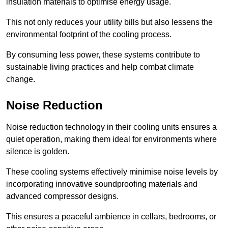
insulation materials to optimise energy usage.
This not only reduces your utility bills but also lessens the
environmental footprint of the cooling process.
By consuming less power, these systems contribute to
sustainable living practices and help combat climate
change.
Noise Reduction
Noise reduction technology in their cooling units ensures a
quiet operation, making them ideal for environments where
silence is golden.
These cooling systems effectively minimise noise levels by
incorporating innovative soundproofing materials and
advanced compressor designs.
This ensures a peaceful ambience in cellars, bedrooms, or