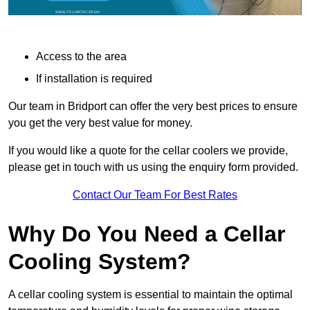
Access to the area
If installation is required
Our team in Bridport can offer the very best prices to ensure
you get the very best value for money.
If you would like a quote for the cellar coolers we provide,
please get in touch with us using the enquiry form provided.
Contact Our Team For Best Rates
Why Do You Need a Cellar
Cooling System?
A cellar cooling system is essential to maintain the optimal