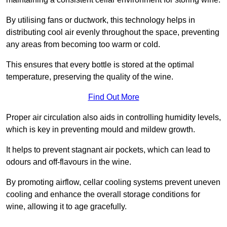
By utilising fans or ductwork, this technology helps in
distributing cool air evenly throughout the space, preventing
any areas from becoming too warm or cold.
This ensures that every bottle is stored at the optimal
temperature, preserving the quality of the wine.
Find Out More
Proper air circulation also aids in controlling humidity levels,
which is key in preventing mould and mildew growth.
It helps to prevent stagnant air pockets, which can lead to
odours and off-flavours in the wine.
By promoting airflow, cellar cooling systems prevent uneven
cooling and enhance the overall storage conditions for
wine, allowing it to age gracefully.