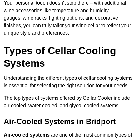
Your personal touch doesn’t stop there – with additional
wine accessories like temperature and humidity
gauges, wine racks, lighting options, and decorative
finishes, you can truly tailor your wine cellar to reflect your
unique style and preferences.
Types of Cellar Cooling
Systems
Understanding the different types of cellar cooling systems
is essential for selecting the right solution for your needs.
The top types of systems offered by Cellar Cooler include
air-cooled, water-cooled, and glycol-cooled systems.
Air-Cooled Systems in Bridport
Air-cooled systems
are one of the most common types of