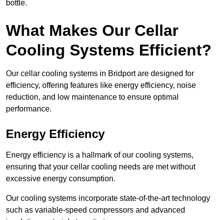
bottle.
What Makes Our Cellar
Cooling Systems Efficient?
Our cellar cooling systems in Bridport are designed for
efficiency, offering features like energy efficiency, noise
reduction, and low maintenance to ensure optimal
performance.
Energy Efficiency
Energy efficiency is a hallmark of our cooling systems,
ensuring that your cellar cooling needs are met without
excessive energy consumption.
Our cooling systems incorporate state-of-the-art technology
such as variable-speed compressors and advanced