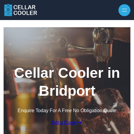
Skip to content
Cellar Cooler in
Bridport
Enquire Today For A Free No Obligation Quote
Get a Quote