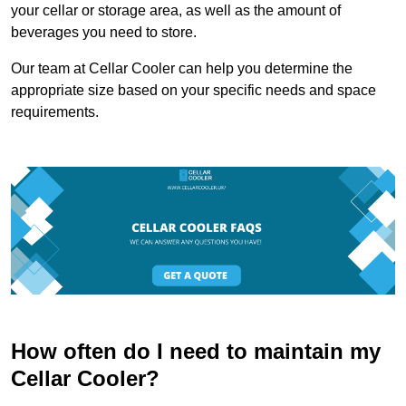
your cellar or storage area, as well as the amount of
beverages you need to store.
Our team at Cellar Cooler can help you determine the
appropriate size based on your specific needs and space
requirements.
How often do I need to maintain my
Cellar Cooler?