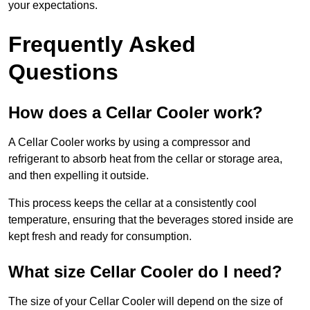
your expectations.
Frequently Asked
Questions
How does a Cellar Cooler work?
A Cellar Cooler works by using a compressor and
refrigerant to absorb heat from the cellar or storage area,
and then expelling it outside.
This process keeps the cellar at a consistently cool
temperature, ensuring that the beverages stored inside are
kept fresh and ready for consumption.
What size Cellar Cooler do I need?
The size of your Cellar Cooler will depend on the size of