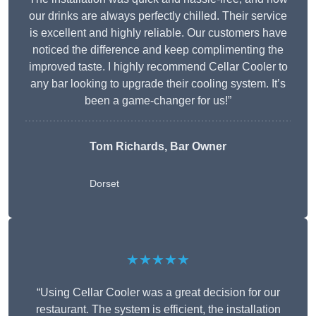
our drinks are always perfectly chilled. Their service
is excellent and highly reliable. Our customers have
noticed the difference and keep complimenting the
improved taste. I highly recommend Cellar Cooler to
any bar looking to upgrade their cooling system. It’s
been a game-changer for us!”
Tom Richards, Bar Owner
Dorset
★★★★★
“Using Cellar Cooler was a great decision for our
restaurant. The system is efficient, the installation