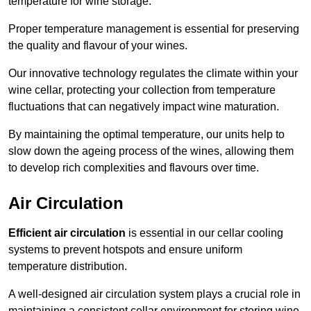
temperature for wine storage.
Proper temperature management is essential for preserving
the quality and flavour of your wines.
Our innovative technology regulates the climate within your
wine cellar, protecting your collection from temperature
fluctuations that can negatively impact wine maturation.
By maintaining the optimal temperature, our units help to
slow down the ageing process of the wines, allowing them
to develop rich complexities and flavours over time.
Air Circulation
Efficient air circulation
is essential in our cellar cooling
systems to prevent hotspots and ensure uniform
temperature distribution.
A well-designed air circulation system plays a crucial role in
maintaining a consistent cellar environment for storing wine.