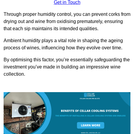
Get in Touch
Through proper humidity control, you can prevent corks from
drying out and wine from oxidising prematurely, ensuring
that each sip maintains its intended qualities.
Ambient humidity plays a vital role in shaping the ageing
process of wines, influencing how they evolve over time.
By optimising this factor, you’re essentially safeguarding the
investment you’ve made in building an impressive wine
collection.