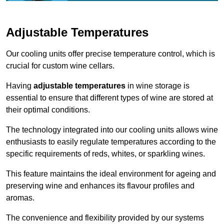
Adjustable Temperatures
Our cooling units offer precise temperature control, which is
crucial for custom wine cellars.
Having
adjustable temperatures
in wine storage is
essential to ensure that different types of wine are stored at
their optimal conditions.
The technology integrated into our cooling units allows wine
enthusiasts to easily regulate temperatures according to the
specific requirements of reds, whites, or sparkling wines.
This feature maintains the ideal environment for ageing and
preserving wine and enhances its flavour profiles and
aromas.
The convenience and flexibility provided by our systems