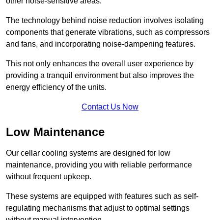
other noise-sensitive areas.
The technology behind noise reduction involves isolating
components that generate vibrations, such as compressors
and fans, and incorporating noise-dampening features.
This not only enhances the overall user experience by
providing a tranquil environment but also improves the
energy efficiency of the units.
Contact Us Now
Low Maintenance
Our cellar cooling systems are designed for low
maintenance, providing you with reliable performance
without frequent upkeep.
These systems are equipped with features such as self-
regulating mechanisms that adjust to optimal settings
without manual intervention.