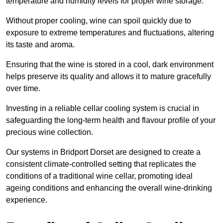
temperature and humidity levels for proper wine storage.
Without proper cooling, wine can spoil quickly due to
exposure to extreme temperatures and fluctuations, altering
its taste and aroma.
Ensuring that the wine is stored in a cool, dark environment
helps preserve its quality and allows it to mature gracefully
over time.
Investing in a reliable cellar cooling system is crucial in
safeguarding the long-term health and flavour profile of your
precious wine collection.
Our systems in Bridport Dorset are designed to create a
consistent climate-controlled setting that replicates the
conditions of a traditional wine cellar, promoting ideal
ageing conditions and enhancing the overall wine-drinking
experience.