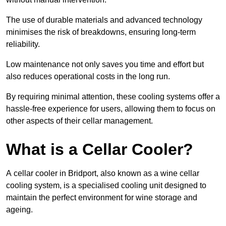
The use of durable materials and advanced technology
minimises the risk of breakdowns, ensuring long-term
reliability.
Low maintenance not only saves you time and effort but
also reduces operational costs in the long run.
By requiring minimal attention, these cooling systems offer a
hassle-free experience for users, allowing them to focus on
other aspects of their cellar management.
What is a Cellar Cooler?
A cellar cooler in Bridport, also known as a wine cellar
cooling system, is a specialised cooling unit designed to
maintain the perfect environment for wine storage and
ageing.