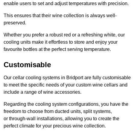
enable users to set and adjust temperatures with precision.
This ensures that their wine collection is always well-
preserved.
Whether you prefer a robust red or a refreshing white, our
cooling units make it effortless to store and enjoy your
favourite bottles at the perfect serving temperature.
Customisable
Our cellar cooling systems in Bridport are fully customisable
to meet the specific needs of your custom wine cellars and
include a range of wine accessories.
Regarding the cooling system configurations, you have the
freedom to choose from ducted units, split systems,
or through-wall installations, allowing you to create the
perfect climate for your precious wine collection.