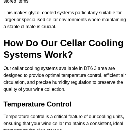
stored items.
This makes glycol-cooled systems particularly suitable for
larger or specialised cellar environments where maintaining
a stable climate is crucial.
How Do Our Cellar Cooling
Systems Work?
Our cellar cooling systems available in DT6 3 area are
designed to provide optimal temperature control, efficient air
circulation, and precise humidity regulation to preserve the
quality of your wine collection.
Temperature Control
Temperature control is a critical feature of our cooling units,
ensuring that your wine cellar maintains a consistent, ideal