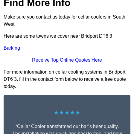
Find More Info
Make sure you contact us today for cellar coolers in South
West.
Here are some towns we cover near Bridport DT6 3
Barking
Receive Top Online Quotes Here
For more information on cellar cooling systems in Bridport
DT6 3, fill in the contact form below to receive a free quote
today.
★★★★★
“Cellar Cooler transformed our bar’s beer quality.
The installation was quick and hassle-free, and now