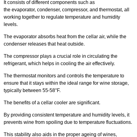
It consists of different components such as
the evaporator, condenser, compressor, and thermostat, all
working together to regulate temperature and humidity
levels.
The evaporator absorbs heat from the cellar air, while the
condenser releases that heat outside.
The compressor plays a crucial role in circulating the
refrigerant, which helps in cooling the air effectively.
The thermostat monitors and controls the temperature to
ensure that it stays within the ideal range for wine storage,
typically between 55-58°F.
The benefits of a cellar cooler are significant.
By providing consistent temperature and humidity levels, it
prevents wine from spoiling due to temperature fluctuations.
This stability also aids in the proper ageing of wines,