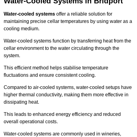
Water-Cooled Systems in Bridport
Water-cooled systems
offer a reliable solution for
maintaining precise cellar temperatures by using water as a
cooling medium.
Water-cooled systems function by transferring heat from the
cellar environment to the water circulating through the
system.
This efficient method helps stabilise temperature
fluctuations and ensure consistent cooling.
Compared to air-cooled systems, water-cooled setups have
higher thermal conductivity, making them more effective in
dissipating heat.
This leads to enhanced energy efficiency and reduced
overall operational costs.
Water-cooled systems are commonly used in wineries,