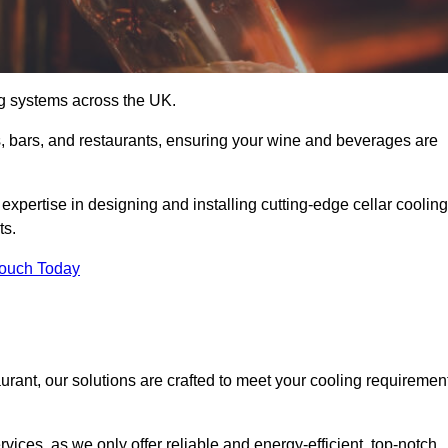
ing systems across the UK.
s, bars, and restaurants, ensuring your wine and beverages are
xpertise in designing and installing cutting-edge cellar cooling
ts.
Touch Today
urant, our solutions are crafted to meet your cooling requiremen
ices, as we only offer reliable and energy-efficient, top-notch