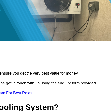
 ensure you get the very best value for money.
ease get in touch with us using the enquiry form provided.
eam For Best Rates
Cooling System?