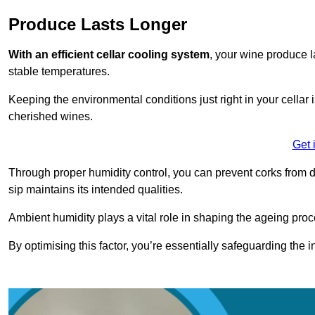
Produce Lasts Longer
With an efficient cellar cooling system
, your wine produce l
stable temperatures.
Keeping the environmental conditions just right in your cellar i
cherished wines.
Get 
Through proper humidity control, you can prevent corks from d
sip maintains its intended qualities.
Ambient humidity plays a vital role in shaping the ageing proc
By optimising this factor, you’re essentially safeguarding the