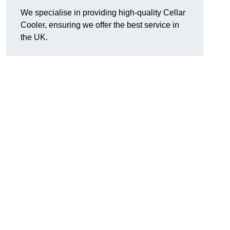
We specialise in providing high-quality Cellar
Cooler, ensuring we offer the best service in
the UK.