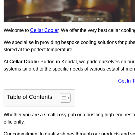
Welcome to
Cellar Cooler
. We offer the very best cellar cool
We specialise in providing bespoke cooling solutions for pub
stored at the perfect temperature.
At
Cellar Cooler
Burton-in-Kendal, we pride ourselves on our e
systems tailored to the specific needs of various establishmen
Get In 
Table of Contents
Whether you are a small cosy pub or a bustling high-end resta
efficiently.
Our commitment to quality shines through our products and serv