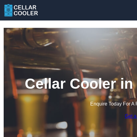
Cellar Cooler i
Enquire Today For A 
Get a