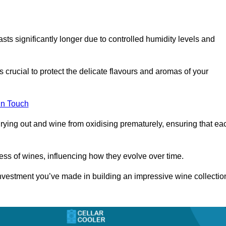
asts significantly longer due to controlled humidity levels and
s crucial to protect the delicate flavours and aromas of your
in Touch
rying out and wine from oxidising prematurely, ensuring that ea
ess of wines, influencing how they evolve over time.
 investment you’ve made in building an impressive wine collectio