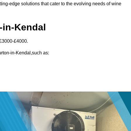
ting-edge solutions that cater to the evolving needs of wine
n-in-Kendal
 £3000-£4000.
Burton-in-Kendal,such as: