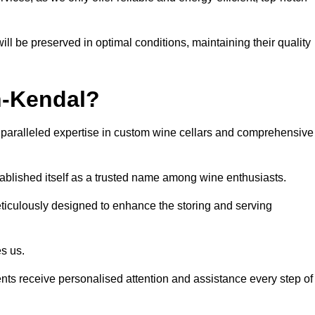
ll be preserved in optimal conditions, maintaining their quality
n-Kendal?
paralleled expertise in custom wine cellars and comprehensive
tablished itself as a trusted name among wine enthusiasts.
eticulously designed to enhance the storing and serving
es us.
ients receive personalised attention and assistance every step of