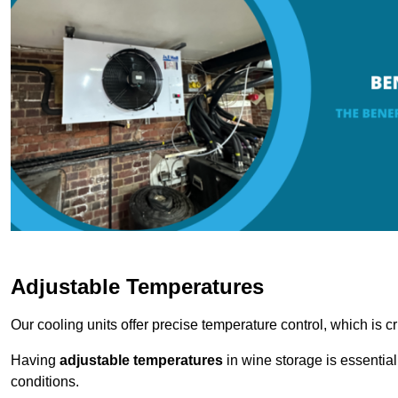
Adjustable Temperatures
Our cooling units offer precise temperature control, which is cr
Having
adjustable temperatures
in wine storage is essential 
conditions.