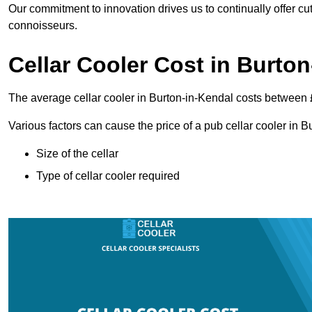
Our commitment to innovation drives us to continually offer cut
connoisseurs.
Cellar Cooler Cost in Burto
The average cellar cooler in Burton-in-Kendal costs between
Various factors can cause the price of a pub cellar cooler in 
Size of the cellar
Type of cellar cooler required