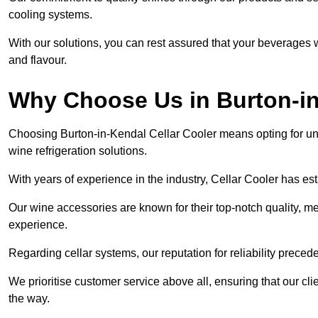
cooling systems.
With our solutions, you can rest assured that your beverages wi
and flavour.
Why Choose Us in Burton-i
Choosing Burton-in-Kendal Cellar Cooler means opting for un
wine refrigeration solutions.
With years of experience in the industry, Cellar Cooler has es
Our wine accessories are known for their top-notch quality, m
experience.
Regarding cellar systems, our reputation for reliability preced
We prioritise customer service above all, ensuring that our cl
the way.