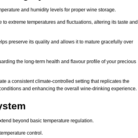
emperature and humidity levels for proper wine storage.
 to extreme temperatures and fluctuations, altering its taste and
lps preserve its quality and allows it to mature gracefully over
guarding the long-term health and flavour profile of your precious
 a consistent climate-controlled setting that replicates the
g conditions and enhancing the overall wine-drinking experience.
System
tend beyond basic temperature regulation.
temperature control.