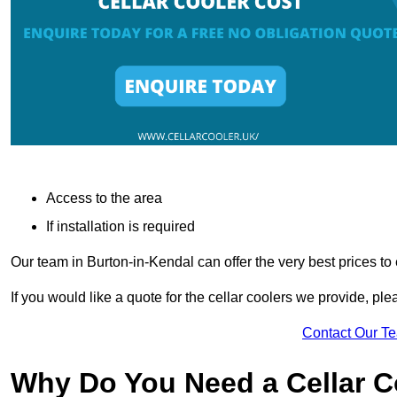
Access to the area
If installation is required
Our team in Burton-in-Kendal can offer the very best prices to
If you would like a quote for the cellar coolers we provide, pl
Contact Our T
Why Do You Need a Cellar 