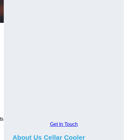
ts
Get In Touch
About Us Cellar Cooler