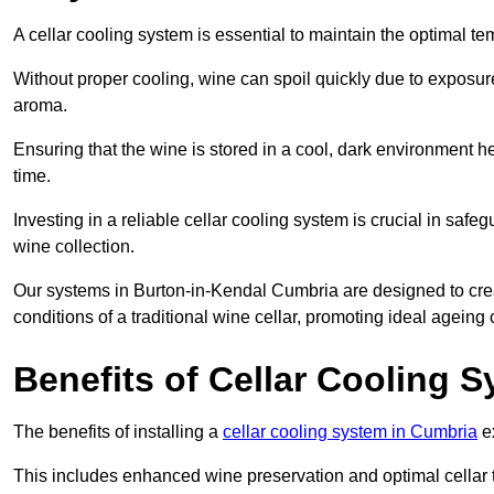
A cellar cooling system is essential to maintain the optimal t
Without proper cooling, wine can spoil quickly due to exposure
aroma.
Ensuring that the wine is stored in a cool, dark environment he
time.
Investing in a reliable cellar cooling system is crucial in safe
wine collection.
Our systems in Burton-in-Kendal Cumbria are designed to create
conditions of a traditional wine cellar, promoting ideal agein
Benefits of Cellar Cooling 
The benefits of installing a
cellar cooling system in Cumbria
ex
This includes enhanced wine preservation and optimal cellar 