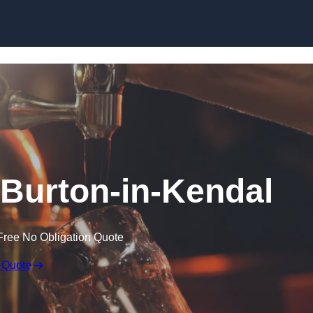
Skip to content
n Burton-in-Kendal
Free No Obligation Quote
 Quote