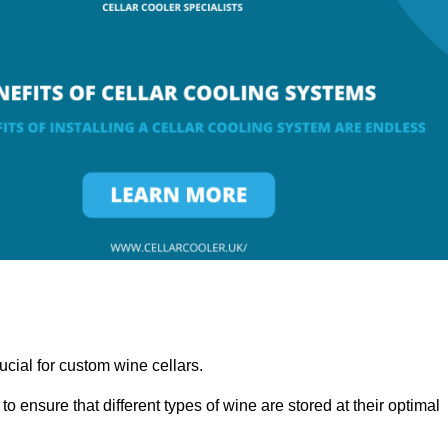
ucial for custom wine cellars.
to ensure that different types of wine are stored at their optimal