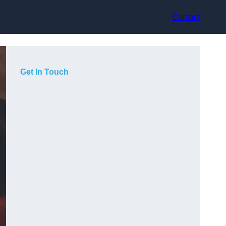
Contact
Get In Touch